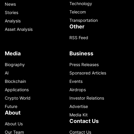
Technology
News
Telecom
Stories
Transportation
Analysis
Other
Asset Analysis
RSS Feed
Media
Business
Biography
Press Releases
AI
Sponsored Articles
Blockchain
Events
Applications
Airdrops
Crypto World
Investor Relations
Future
Advertise
About
Media Kit
Contact Us
About Us
Our Team
Contact Us