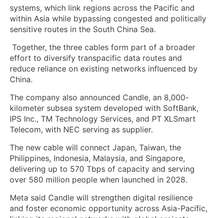
systems, which link regions across the Pacific and
within Asia while bypassing congested and politically
sensitive routes in the South China Sea.
Together, the three cables form part of a broader
effort to diversify transpacific data routes and
reduce reliance on existing networks influenced by
China.
The company also announced Candle, an 8,000-
kilometer subsea system developed with SoftBank,
IPS Inc., TM Technology Services, and PT XLSmart
Telecom, with NEC serving as supplier.
The new cable will connect Japan, Taiwan, the
Philippines, Indonesia, Malaysia, and Singapore,
delivering up to 570 Tbps of capacity and serving
over 580 million people when launched in 2028.
Meta said Candle will strengthen digital resilience
and foster economic opportunity across Asia-Pacific,