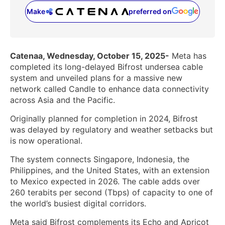
Make
preferred on
(opens in a new tab)
Catenaa, Wednesday, October 15, 2025-
Meta has
completed its long-delayed Bifrost undersea cable
system and unveiled plans for a massive new
network called Candle to enhance data connectivity
across Asia and the Pacific.
Originally planned for completion in 2024, Bifrost
was delayed by regulatory and weather setbacks but
is now operational.
The system connects Singapore, Indonesia, the
Philippines, and the United States, with an extension
to Mexico expected in 2026. The cable adds over
260 terabits per second (Tbps) of capacity to one of
the world’s busiest digital corridors.
Meta said Bifrost complements its Echo and Apricot