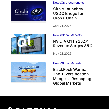
News
Cryptocurrencies
Circle Launches
USDC Bridge for
Cross-Chain
April 21, 2026
News
Global Markets
NVIDIA Q1 FY2027:
Revenue Surges 85%
May 21, 2026
News
Global Markets
BlackRock Warns:
The ‘Diversification
Mirage’ Is Reshaping
Global Markets
March 19, 2026