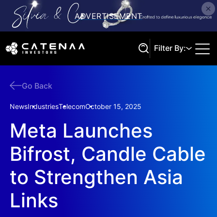
Filter By:
Go Back
Search
News
Industries
Telecom
October 15, 2025
Meta Launches
Bifrost, Candle Cable
to Strengthen Asia
Links