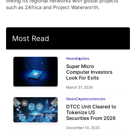
linking its regional networks with global projects
such as 2Africa and Project Waterworth.
Most Read
News
Equities
Super Micro
Computer Investors
Look For Exits
March 31, 2026
News
Cryptocurrencies
DTCC Unit Cleared to
Tokenize US
Securities From 2026
December 14, 2025