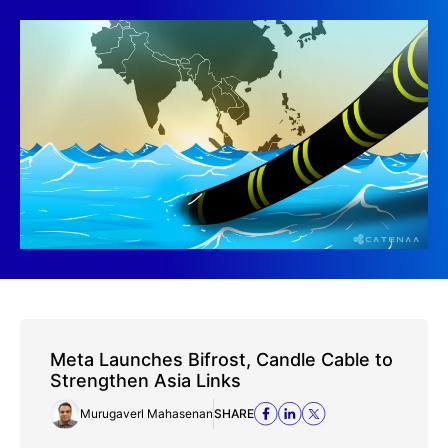
Meta Launches Bifrost, Candle Cable to
Strengthen Asia Links
Murugaverl Mahasenan
SHARE