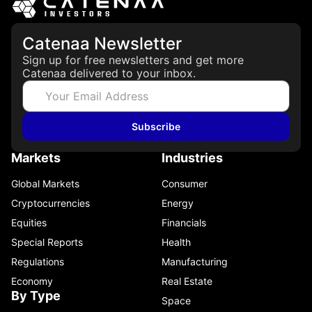
Catenaa Newsletter
Sign up for free newsletters and get more
Catenaa delivered to your inbox.
Subscribe
Markets
Industries
Global Markets
Consumer
Cryptocurrencies
Energy
Equities
Financials
Special Reports
Health
Regulations
Manufacturing
Economy
Real Estate
By Type
Space