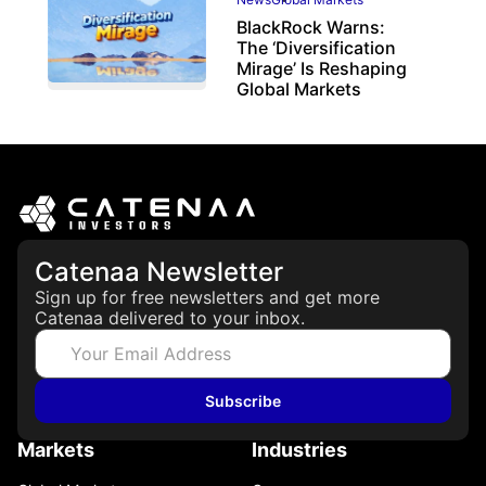
BlackRock Warns:
The ‘Diversification
Mirage’ Is Reshaping
Global Markets
March 19, 2026
Catenaa Newsletter
Sign up for free newsletters and get more
Catenaa delivered to your inbox.
Subscribe
Markets
Industries