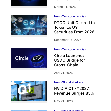
March 31, 2026
News
Cryptocurrencies
DTCC Unit Cleared to
Tokenize US
Securities From 2026
December 14, 2025
News
Cryptocurrencies
Circle Launches
USDC Bridge for
Cross-Chain
April 21, 2026
News
Global Markets
NVIDIA Q1 FY2027:
Revenue Surges 85%
May 21, 2026
News
Global Markets