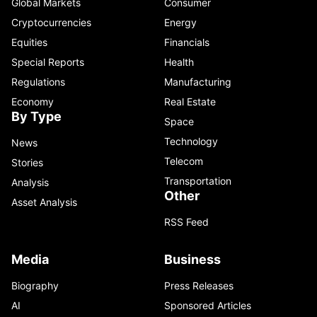
Global Markets
Consumer
Cryptocurrencies
Energy
Equities
Financials
Special Reports
Health
Regulations
Manufacturing
Economy
Real Estate
By Type
Space
Technology
News
Telecom
Stories
Transportation
Analysis
Other
Asset Analysis
RSS Feed
Media
Business
Biography
Press Releases
AI
Sponsored Articles