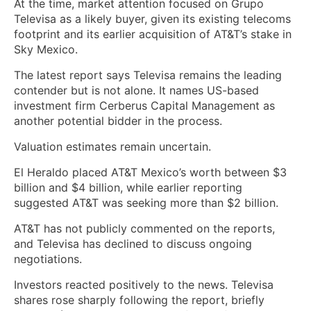
At the time, market attention focused on Grupo
Televisa as a likely buyer, given its existing telecoms
footprint and its earlier acquisition of AT&T’s stake in
Sky Mexico.
The latest report says Televisa remains the leading
contender but is not alone. It names US-based
investment firm Cerberus Capital Management as
another potential bidder in the process.
Valuation estimates remain uncertain.
El Heraldo placed AT&T Mexico’s worth between $3
billion and $4 billion, while earlier reporting
suggested AT&T was seeking more than $2 billion.
AT&T has not publicly commented on the reports,
and Televisa has declined to discuss ongoing
negotiations.
Investors reacted positively to the news. Televisa
shares rose sharply following the report, briefly