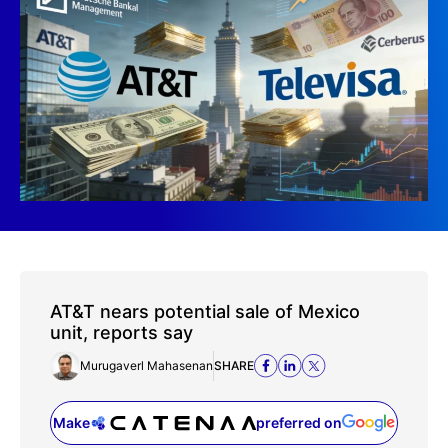
AT&T nears potential sale of Mexico
unit, reports say
Murugaverl Mahasenan
SHARE
Make
preferred on
(opens in a new tab)