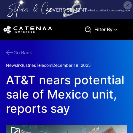
Filter By:
Go Back
Search
News
Industries
Telecom
December 18, 2025
AT&T nears potential
sale of Mexico unit,
reports say