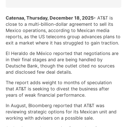
Catenaa, Thursday, December 18, 2025-
AT&T is
close to a multi-billion-dollar agreement to sell its
Mexico operations, according to Mexican media
reports, as the US telecoms group advances plans to
exit a market where it has struggled to gain traction.
El Heraldo de México reported that negotiations are
in their final stages and are being handled by
Deutsche Bank, though the outlet cited no sources
and disclosed few deal details.
The report adds weight to months of speculation
that AT&T is seeking to divest the business after
years of weak financial performance.
In August, Bloomberg reported that AT&T was
reviewing strategic options for its Mexican unit and
working with advisers on a possible sale.