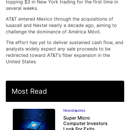
topping $3 in New York trading for the first time in
several weeks.
AT&T entered Mexico through the acquisitions of
Iusacell and Nextel nearly a decade ago, aiming to
challenge the dominance of América Móvil.
The effort has yet to deliver sustained cash flow, and
analysts widely expect any sale proceeds to be
redirected toward AT&T’s fiber expansion in the
United States.
Most Read
News
Equities
Super Micro
Computer Investors
Look For Exits