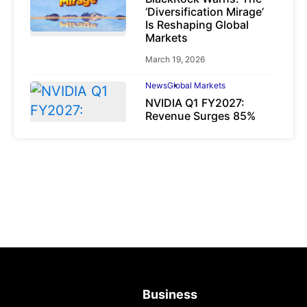
‘Diversification Mirage’
Is Reshaping Global
Markets
March 19, 2026
News
Global Markets
NVIDIA Q1 FY2027:
Revenue Surges 85%
May 21, 2026
Business