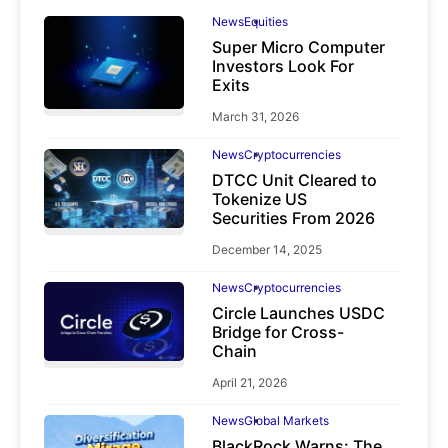
News
Equities
Super Micro Computer
Investors Look For
Exits
March 31, 2026
News
Cryptocurrencies
DTCC Unit Cleared to
Tokenize US
Securities From 2026
December 14, 2025
News
Cryptocurrencies
Circle Launches USDC
Bridge for Cross-
Chain
April 21, 2026
News
Global Markets
BlackRock Warns: The