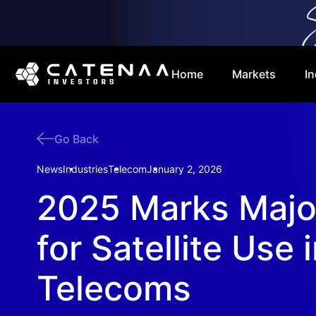
Home
Markets
In
Go Back
News
Industries
Telecom
January 2, 2026
2025 Marks Major
for Satellite Use 
Telecoms