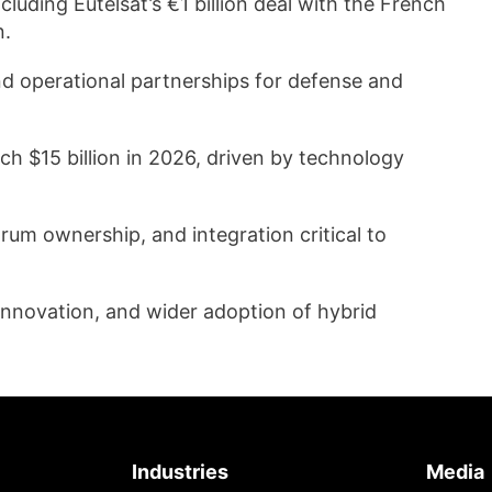
luding Eutelsat’s €1 billion deal with the French
n.
d operational partnerships for defense and
ch $15 billion in 2026, driven by technology
rum ownership, and integration critical to
 innovation, and wider adoption of hybrid
Industries
Media