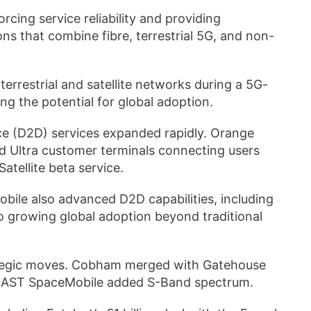
rcing service reliability and providing
ns that combine fibre, terrestrial 5G, and non-
restrial and satellite networks during a 5G-
ting the potential for global adoption.
ice (D2D) services expanded rapidly. Orange
d Ultra customer terminals connecting users
Satellite beta service.
ile also advanced D2D capabilities, including
to growing global adoption beyond traditional
rategic moves. Cobham merged with Gatehouse
and AST SpaceMobile added S-Band spectrum.