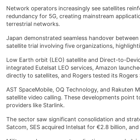
Network operators increasingly see satellites reinfo
redundancy for 5G, creating mainstream applicatio
terrestrial networks.
Japan demonstrated seamless handover between ter
satellite trial involving five organizations, highligh
Low Earth orbit (LEO) satellite and Direct-to-Dev
integrated Eutelsat LEO services, Amazon launche
directly to satellites, and Rogers tested its Rogers 
AST SpaceMobile, OQ Technology, and Rakuten Mob
satellite video calling. These developments point 
providers like Starlink.
The sector saw significant consolidation and st
Satcom, SES acquired Intelsat for €2.8 billion, 