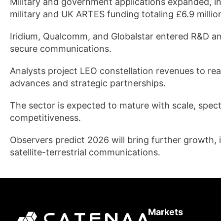
Military and government applications expanded, inc
military and UK ARTES funding totaling £6.9 millio
Iridium, Qualcomm, and Globalstar entered R&D an
secure communications.
Analysts project LEO constellation revenues to rea
advances and strategic partnerships.
The sector is expected to mature with scale, spect
competitiveness.
Observers predict 2026 will bring further growth,
satellite-terrestrial communications.
Markets