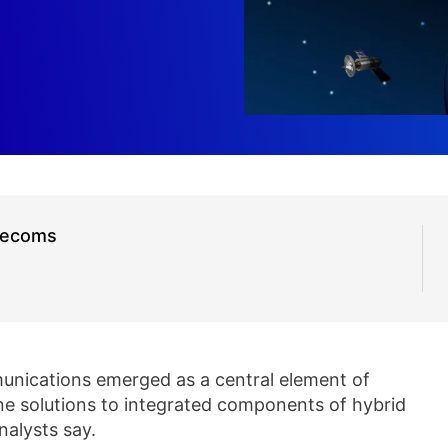
elecoms
unications emerged as a central element of
e solutions to integrated components of hybrid
nalysts say.