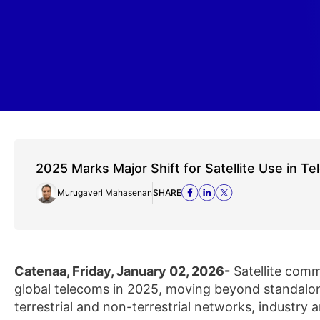
2025 Marks Major Shift for Satellite Use in T
Murugaverl Mahasenan
SHARE
Catenaa, Friday, January 02, 2026-
Satellite comm
global telecoms in 2025, moving beyond standalon
terrestrial and non-terrestrial networks, industry a