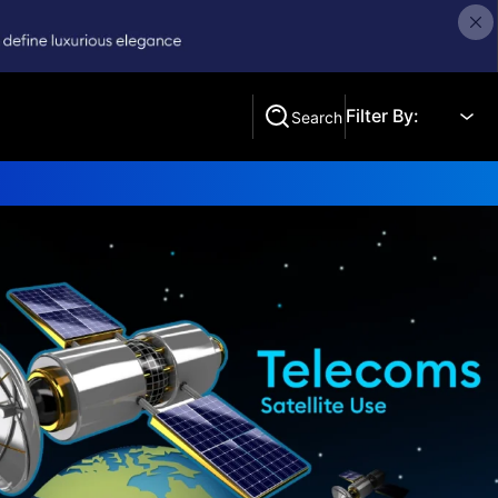
Filter By:
Search
Search