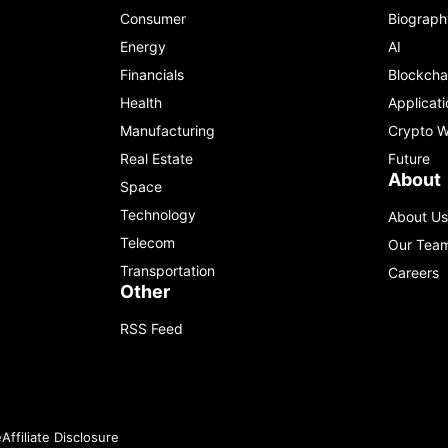
Consumer
Biograph
Energy
AI
Financials
Blockcha
Health
Applicati
Manufacturing
Crypto W
Real Estate
Future
About
Space
Technology
About Us
Telecom
Our Tea
Transportation
Careers
Other
RSS Feed
e
Affiliate Disclosure