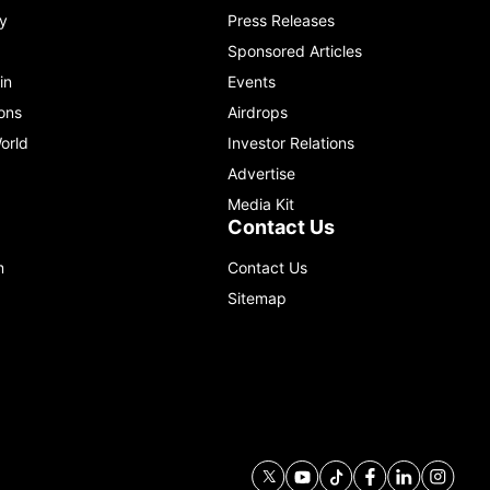
y
Press Releases
Sponsored Articles
in
Events
ons
Airdrops
orld
Investor Relations
Advertise
Media Kit
Contact Us
m
Contact Us
Sitemap