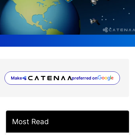
Make
preferred on
(opens in a new tab)
Most Read