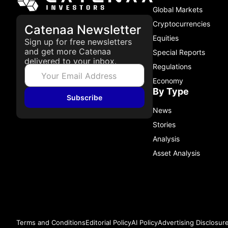
Global Markets
Cryptocurrencies
Catenaa Newsletter
Equities
Sign up for free newsletters
and get more Catenaa
Special Reports
delivered to your inbox.
Regulations
Economy
By Type
Subscribe
News
Stories
Analysis
Asset Analysis
Terms and Conditions
Editorial Policy
AI Policy
Advertising Disclosur