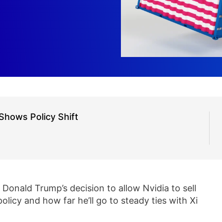
Shows Policy Shift
Donald Trump’s decision to allow Nvidia to sell
licy and how far he’ll go to steady ties with Xi