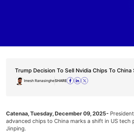
Trump Decision To Sell Nvidia Chips To China 
Imesh Ranasinghe
SHARE
Catenaa, Tuesday, December 09, 2025-
President 
advanced chips to China marks a shift in US tech po
Jinping.