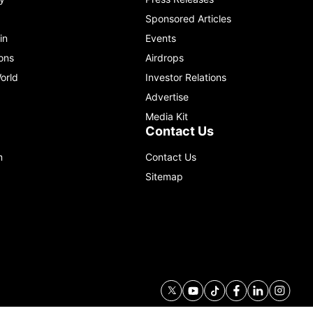
Sponsored Articles
in
Events
ons
Airdrops
orld
Investor Relations
Advertise
Media Kit
Contact Us
m
Contact Us
Sitemap