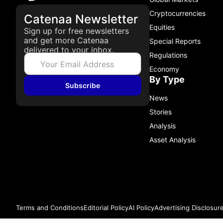
Cryptocurrencies
Catenaa Newsletter
Equities
Sign up for free newsletters
and get more Catenaa
Special Reports
delivered to your inbox.
Regulations
Economy
By Type
Subscribe
News
Stories
Analysis
Asset Analysis
Terms and Conditions
Editorial Policy
AI Policy
Advertising Disclosur