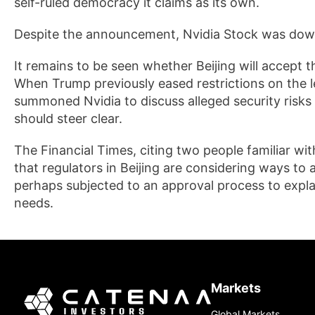
self-ruled democracy it claims as its own.
Despite the announcement, Nvidia Stock was dow
It remains to be seen whether Beijing will accept 
When Trump previously eased restrictions on the le
summoned Nvidia to discuss alleged security risks
should steer clear.
The Financial Times, citing two people familiar wi
that regulators in Beijing are considering ways to 
perhaps subjected to an approval process to expla
needs.
Markets
Global Markets