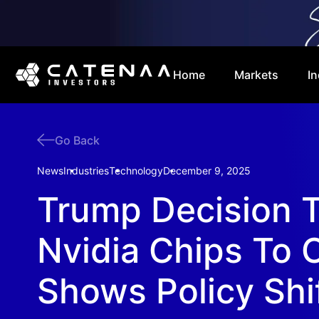
Home
Markets
In
Go Back
News
Industries
Technology
December 9, 2025
Trump Decision T
Nvidia Chips To 
Shows Policy Shi