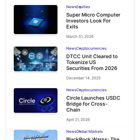
News
Equities
Super Micro Computer
Investors Look For
Exits
March 31, 2026
News
Cryptocurrencies
DTCC Unit Cleared to
Tokenize US
Securities From 2026
December 14, 2025
News
Cryptocurrencies
Circle Launches USDC
Bridge for Cross-
Chain
April 21, 2026
News
Global Markets
BlackRock Warns: The