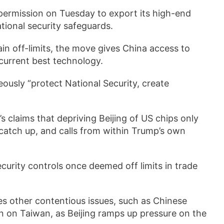
ermission on Tuesday to export its high-end
tional security safeguards.
in off-limits, the move gives China access to
 current best technology.
ously “protect National Security, create
claims that depriving Beijing of US chips only
catch up, and calls from within Trump’s own
ecurity controls once deemed off limits in trade
es other contentious issues, such as Chinese
n on Taiwan, as Beijing ramps up pressure on the