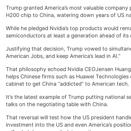
Trump granted America’s most valuable company p
H200 chip to China, watering down years of US na
While he pledged Nvidia’s top products would rema
semiconductors at least a generation ahead of its
Justifying that decision, Trump vowed to simultane
American Jobs, and keep America’s lead in AI.”
That philosophy echoed Nvidia CEOJensen Huang’s 
helps Chinese firms such as Huawei Technologies 
cabinet to get China “addicted” to American tech.
It’s the latest example of Trump putting national s
talks on the negotiating table with China.
That reversal will test how the US president handl
investment into the US and even America’s positio