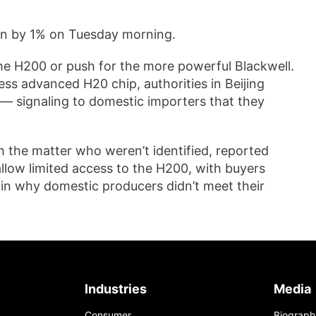
n by 1% on Tuesday morning.
the H200 or push for the more powerful Blackwell.
ss advanced H20 chip, authorities in Beijing
 — signaling to domestic importers that they
th the matter who weren’t identified, reported
allow limited access to the H200, with buyers
in why domestic producers didn’t meet their
Industries
Media
Consumer
Biograph