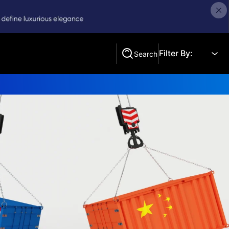
Filter By:
Search
Search