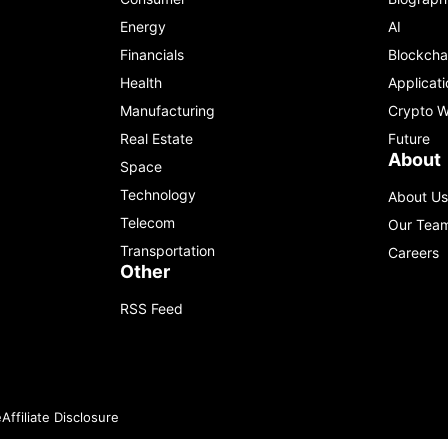
Energy
AI
Financials
Blockcha
Health
Applicati
Manufacturing
Crypto W
Real Estate
Future
About
Space
Technology
About Us
Telecom
Our Tea
Transportation
Careers
Other
RSS Feed
e
Affiliate Disclosure