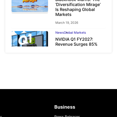
‘Diversification Mirage’
Is Reshaping Global
Markets
March 19, 2026
News
Global Markets
NVIDIA Q1 FY2027:
Revenue Surges 85%
May 21, 2026
Business
y
Press Releases