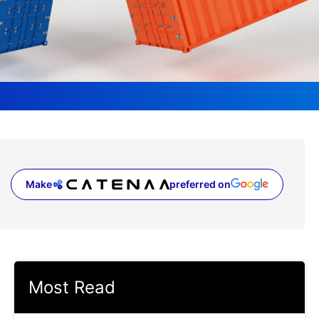
Make
preferred on
(opens in a new tab)
Most Read