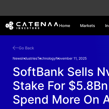
Home
Markets
In
Go Back
News
Industries
Technology
November 11, 2025
SoftBank Sells N
Stake For $5.8Bn
Spend More On A