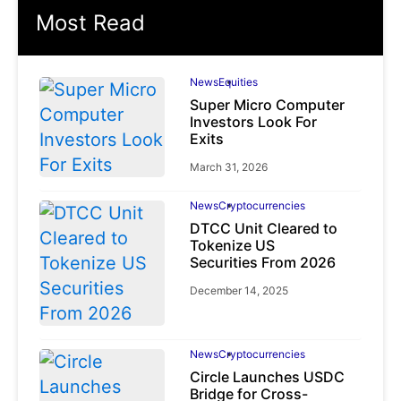
Most Read
News
Equities
Super Micro Computer
Investors Look For
Exits
March 31, 2026
News
Cryptocurrencies
DTCC Unit Cleared to
Tokenize US
Securities From 2026
December 14, 2025
News
Cryptocurrencies
Circle Launches USDC
Bridge for Cross-