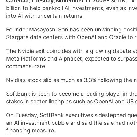
Catenaa, Tuesday, November 11, 2025-
SoftBank G
billion to help bankroll AI investments, even as in
into AI with uncertain returns.
Founder Masayoshi Son has been unwinding position
Stargate data centers with OpenAI and Oracle to r
The Nvidia exit coincides with a growing debate a
Meta Platforms and Alphabet, expected to surpass $
commensurate
Nvidia’s stock slid as much as 3.3% following the 
SoftBank is keen to become a leading player in th
stakes in sector linchpins such as OpenAI and US
On Tuesday, SoftBank executives sidestepped ques
an AI investment bubble and said the sale had noth
financing measure.