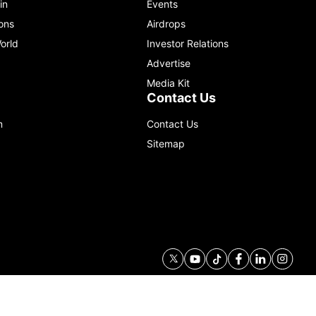
in
Events
ons
Airdrops
orld
Investor Relations
Advertise
Media Kit
Contact Us
m
Contact Us
Sitemap