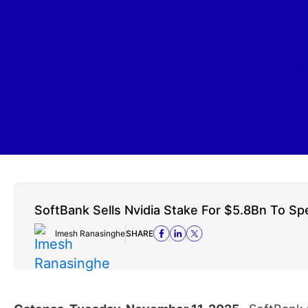
SoftBank Sells Nvidia Stake For $5.8Bn To S
Imesh Ranasinghe
SHARE