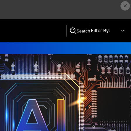
Filter By:
Search
Search