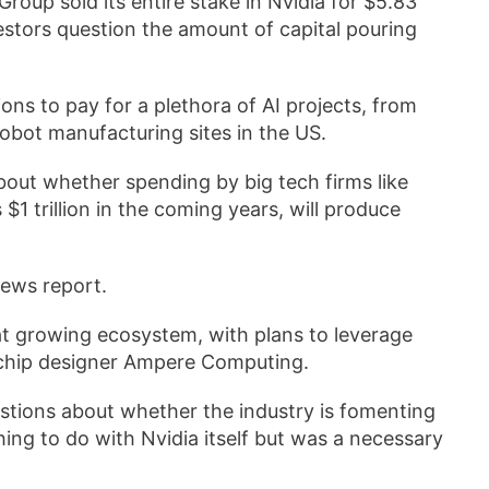
roup sold its entire stake in Nvidia for $5.83
vestors question the amount of capital pouring
s to pay for a plethora of AI projects, from
obot manufacturing sites in the US.
bout whether spending by big tech firms like
1 trillion in the coming years, will produce
news report.
at growing ecosystem, with plans to leverage
 chip designer Ampere Computing.
tions about whether the industry is fomenting
ing to do with Nvidia itself but was a necessary