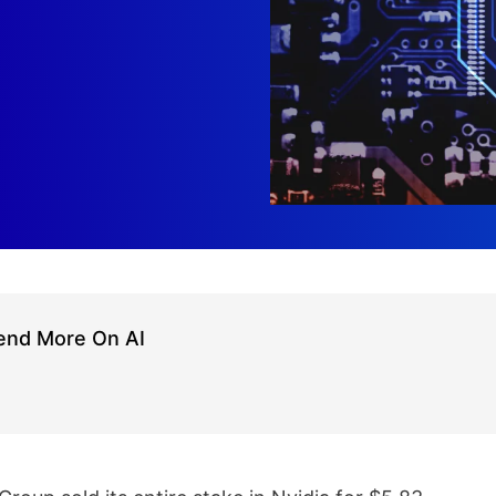
pend More On AI