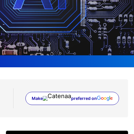
Make
preferred on
(opens in a new tab)