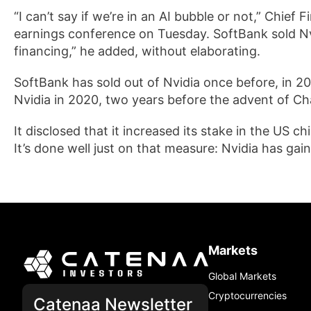
“I can’t say if we’re in an AI bubble or not,” Chief
earnings conference on Tuesday. SoftBank sold Nvid
financing,” he added, without elaborating.
SoftBank has sold out of Nvidia once before, in 
Nvidia in 2020, two years before the advent of Chat
It disclosed that it increased its stake in the US c
It’s done well just on that measure: Nvidia has gai
Markets
Global Markets
Cryptocurrencies
Catenaa Newsletter