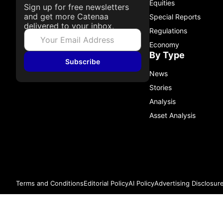
Equities
Sign up for free newsletters
and get more Catenaa
Special Reports
delivered to your inbox.
Regulations
Economy
By Type
Subscribe
News
Stories
Analysis
Asset Analysis
Terms and Conditions
Editorial Policy
AI Policy
Advertising Disclosur
© 2026 Catenaa. ALL RIGHTS RESERVED