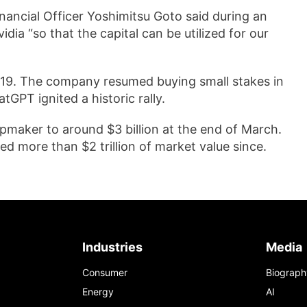
 Financial Officer Yoshimitsu Goto said during an
ia “so that the capital can be utilized for our
2019. The company resumed buying small stakes in
GPT ignited a historic rally.
hipmaker to around $3 billion at the end of March.
ned more than $2 trillion of market value since.
Industries
Media
Consumer
Biograph
Energy
AI