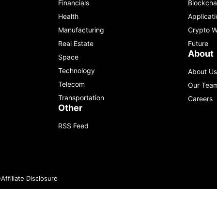
Financials
Blockcha
Health
Applicati
Manufacturing
Crypto W
Real Estate
Future
About
Space
Technology
About Us
Telecom
Our Tea
Transportation
Careers
Other
RSS Feed
e
Affiliate Disclosure