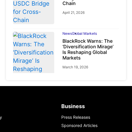
Chain
April 21, 2026
News
Global Markets
BlackRock Warns: The
‘Diversification Mirage’
Is Reshaping Global
Markets
March 19, 2026
News
Global Markets
Business
NVIDIA Q1 FY2027:
Revenue Surges 85%
y
Press Releases
May 21, 2026
Sponsored Articles