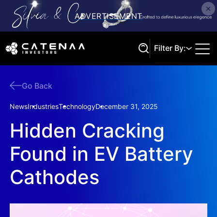
Filter By:
Go Back
Search
News
Industries
Technology
December 31, 2025
Hidden Cracking
Found in EV Battery
Cathodes