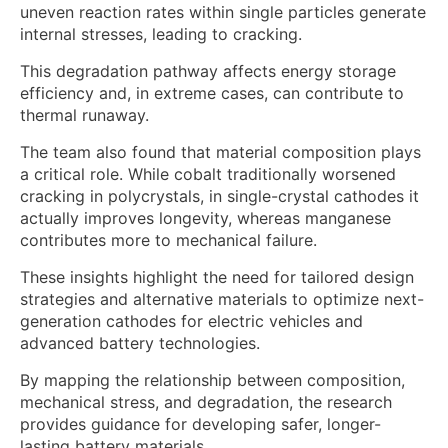
uneven reaction rates within single particles generate
internal stresses, leading to cracking.
This degradation pathway affects energy storage
efficiency and, in extreme cases, can contribute to
thermal runaway.
The team also found that material composition plays
a critical role. While cobalt traditionally worsened
cracking in polycrystals, in single-crystal cathodes it
actually improves longevity, whereas manganese
contributes more to mechanical failure.
These insights highlight the need for tailored design
strategies and alternative materials to optimize next-
generation cathodes for electric vehicles and
advanced battery technologies.
By mapping the relationship between composition,
mechanical stress, and degradation, the research
provides guidance for developing safer, longer-
lasting battery materials.