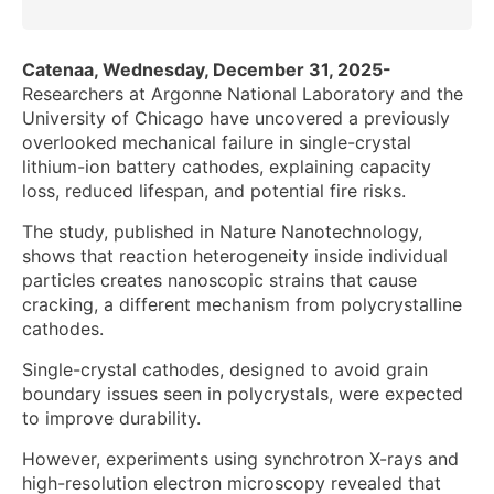
Catenaa, Wednesday, December 31, 2025-
Researchers at Argonne National Laboratory and the
University of Chicago have uncovered a previously
overlooked mechanical failure in single-crystal
lithium-ion battery cathodes, explaining capacity
loss, reduced lifespan, and potential fire risks.
The study, published in Nature Nanotechnology,
shows that reaction heterogeneity inside individual
particles creates nanoscopic strains that cause
cracking, a different mechanism from polycrystalline
cathodes.
Single-crystal cathodes, designed to avoid grain
boundary issues seen in polycrystals, were expected
to improve durability.
However, experiments using synchrotron X-rays and
high-resolution electron microscopy revealed that