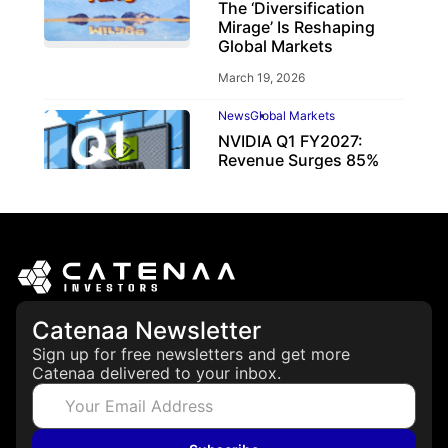
The ‘Diversification
Mirage’ Is Reshaping
Global Markets
March 19, 2026
News
Global Markets
NVIDIA Q1 FY2027:
Revenue Surges 85%
May 21, 2026
Catenaa Newsletter
Sign up for free newsletters and get more
Catenaa delivered to your inbox.