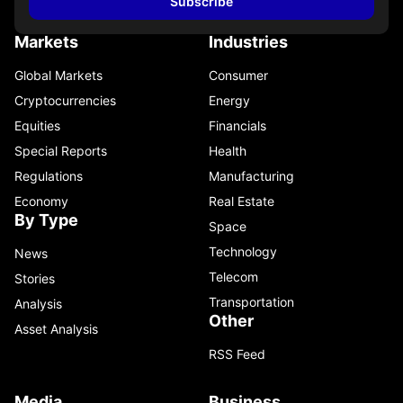
Subscribe
Markets
Industries
Global Markets
Consumer
Cryptocurrencies
Energy
Equities
Financials
Special Reports
Health
Regulations
Manufacturing
Economy
Real Estate
By Type
Space
Technology
News
Telecom
Stories
Transportation
Analysis
Other
Asset Analysis
RSS Feed
Media
Business