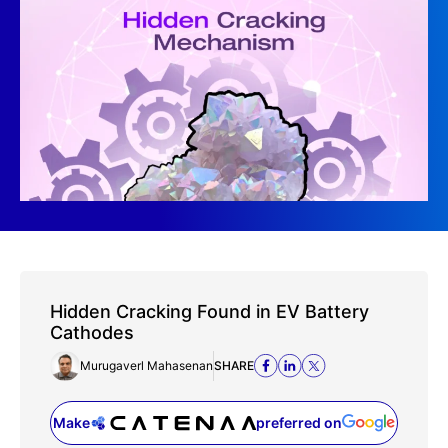
Hidden Cracking Found in EV Battery
Cathodes
Murugaverl Mahasenan
SHARE
Make
preferred on
(opens in a new tab)