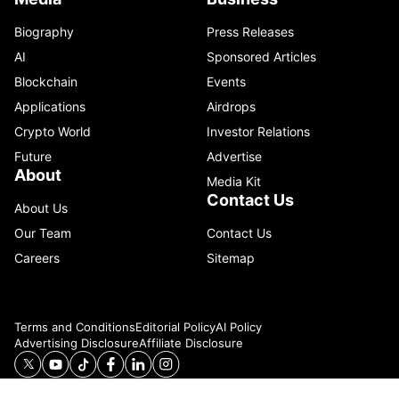
Biography
Press Releases
AI
Sponsored Articles
Blockchain
Events
Applications
Airdrops
Crypto World
Investor Relations
Future
Advertise
About
Media Kit
Contact Us
About Us
Our Team
Contact Us
Careers
Sitemap
Terms and Conditions
Editorial Policy
AI Policy
Advertising Disclosure
Affiliate Disclosure