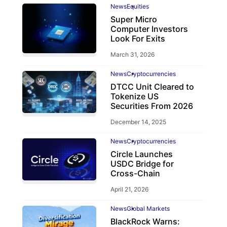
News
Equities
Super Micro
Computer Investors
Look For Exits
March 31, 2026
News
Cryptocurrencies
DTCC Unit Cleared to
Tokenize US
Securities From 2026
December 14, 2025
News
Cryptocurrencies
Circle Launches
USDC Bridge for
Cross-Chain
April 21, 2026
News
Global Markets
BlackRock Warns: