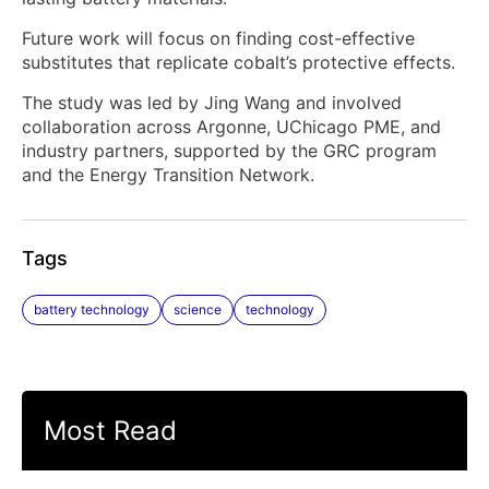
Future work will focus on finding cost-effective
substitutes that replicate cobalt’s protective effects.
The study was led by Jing Wang and involved
collaboration across Argonne, UChicago PME, and
industry partners, supported by the GRC program
and the Energy Transition Network.
Tags
battery technology
science
technology
Most Read