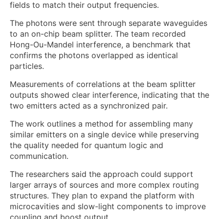
fields to match their output frequencies.
The photons were sent through separate waveguides
to an on-chip beam splitter. The team recorded
Hong-Ou-Mandel interference, a benchmark that
confirms the photons overlapped as identical
particles.
Measurements of correlations at the beam splitter
outputs showed clear interference, indicating that the
two emitters acted as a synchronized pair.
The work outlines a method for assembling many
similar emitters on a single device while preserving
the quality needed for quantum logic and
communication.
The researchers said the approach could support
larger arrays of sources and more complex routing
structures. They plan to expand the platform with
microcavities and slow-light components to improve
coupling and boost output.