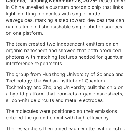
Catenaa, Tuesday, November 25, 2025-
Researchers
in China unveiled a quantum photonic chip that links
light-emitting molecules with single-mode
waveguides, marking a step toward devices that can
run multiple indistinguishable single-photon sources
on one platform.
The team created two independent emitters on an
organic nanosheet and showed that both produced
photons with matching features needed for quantum
interference experiments.
The group from Huazhong University of Science and
Technology, the Wuhan Institute of Quantum
Technology and Zhejiang University built the chip on
a hybrid platform that connects organic nanosheets,
silicon-nitride circuits and metal electrodes.
The molecules were positioned so their emissions
entered the guided circuit with high efficiency.
The researchers then tuned each emitter with electric