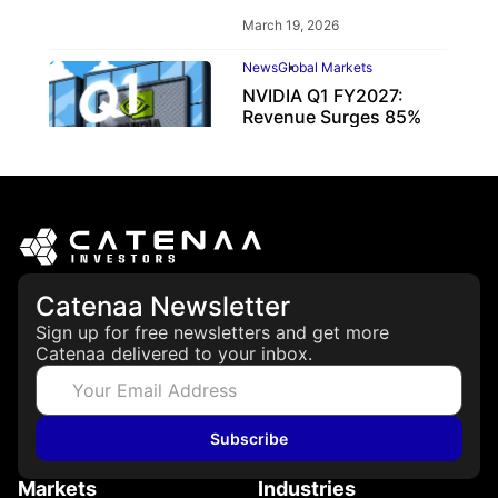
March 19, 2026
News
Global Markets
NVIDIA Q1 FY2027:
Revenue Surges 85%
May 21, 2026
Catenaa Newsletter
Sign up for free newsletters and get more
Catenaa delivered to your inbox.
Subscribe
Markets
Industries