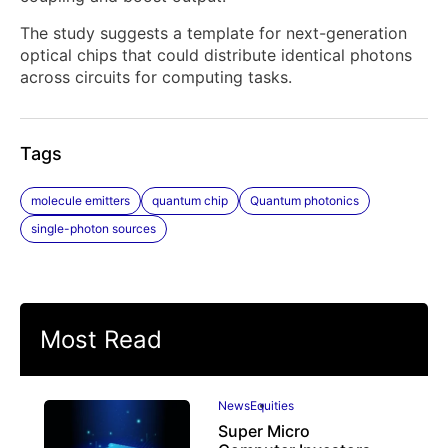
The study suggests a template for next-generation
optical chips that could distribute identical photons
across circuits for computing tasks.
Tags
molecule emitters
quantum chip
Quantum photonics
single-photon sources
Most Read
News
Equities
Super Micro