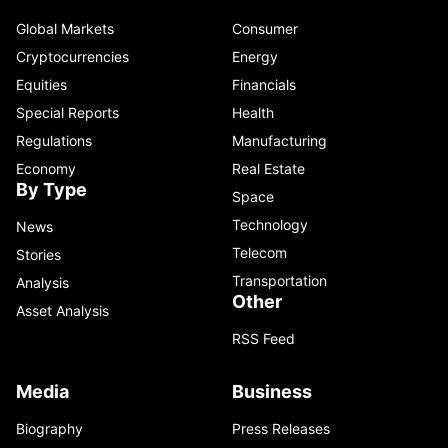
Global Markets
Consumer
Cryptocurrencies
Energy
Equities
Financials
Special Reports
Health
Regulations
Manufacturing
Economy
Real Estate
By Type
Space
Technology
News
Telecom
Stories
Transportation
Analysis
Other
Asset Analysis
RSS Feed
Media
Business
Biography
Press Releases