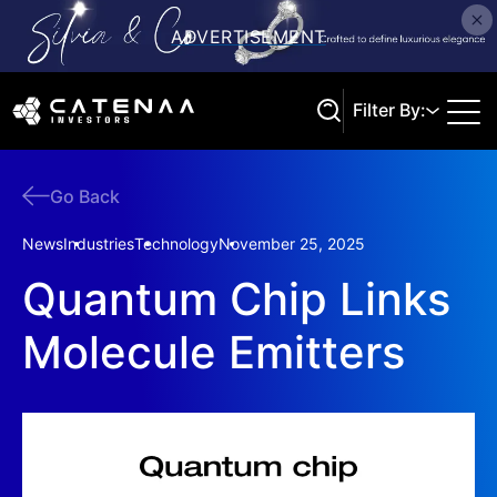
Filter By:
Go Back
Search
News
Industries
Technology
November 25, 2025
Quantum Chip Links
Molecule Emitters