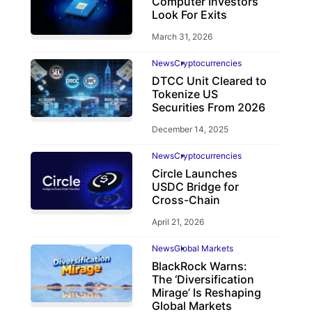
Computer Investors
Look For Exits
March 31, 2026
News
Cryptocurrencies
DTCC Unit Cleared to
Tokenize US
Securities From 2026
December 14, 2025
News
Cryptocurrencies
Circle Launches
USDC Bridge for
Cross-Chain
April 21, 2026
News
Global Markets
BlackRock Warns:
The ‘Diversification
Mirage’ Is Reshaping
Global Markets