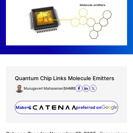
Quantum Chip Links Molecule Emitters
Murugaverl Mahasenan
SHARE
Make
preferred on
(opens in a new tab)