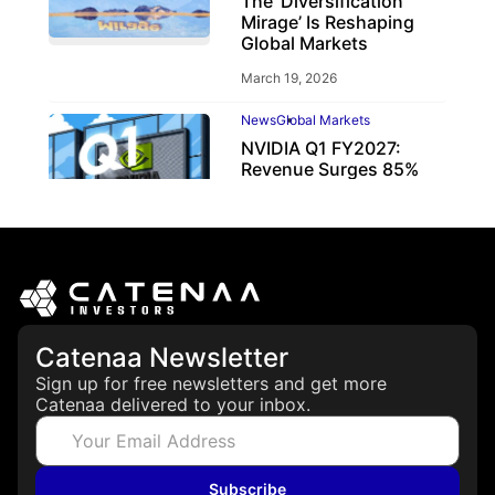
The ‘Diversification
Mirage’ Is Reshaping
Global Markets
March 19, 2026
News
Global Markets
NVIDIA Q1 FY2027:
Revenue Surges 85%
May 21, 2026
Catenaa Newsletter
Sign up for free newsletters and get more
Catenaa delivered to your inbox.
Subscribe