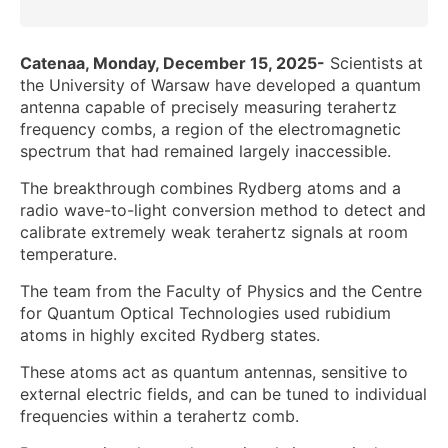
Catenaa, Monday, December 15, 2025-
Scientists at
the University of Warsaw have developed a quantum
antenna capable of precisely measuring terahertz
frequency combs, a region of the electromagnetic
spectrum that had remained largely inaccessible.
The breakthrough combines Rydberg atoms and a
radio wave-to-light conversion method to detect and
calibrate extremely weak terahertz signals at room
temperature.
The team from the Faculty of Physics and the Centre
for Quantum Optical Technologies used rubidium
atoms in highly excited Rydberg states.
These atoms act as quantum antennas, sensitive to
external electric fields, and can be tuned to individual
frequencies within a terahertz comb.