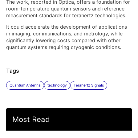
The work, reported in Optica, offers a foundation for
room-temperature quantum sensors and reference
measurement standards for terahertz technologies.
It could accelerate the development of applications
in imaging, communications, and metrology, while
significantly lowering costs compared with other
quantum systems requiring cryogenic conditions.
Tags
Quantum Antenna
technology
Terahertz Signals
Most Read