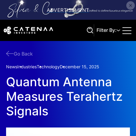
Filter By:
Go Back
Search
News
Industries
Technology
December 15, 2025
Quantum Antenna
Measures Terahertz
Signals