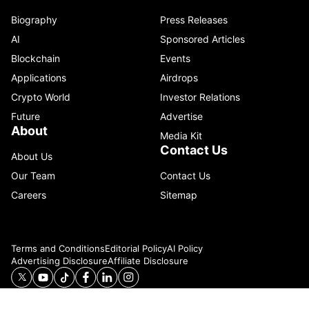
Biography
Press Releases
AI
Sponsored Articles
Blockchain
Events
Applications
Airdrops
Crypto World
Investor Relations
Future
Advertise
About
Media Kit
Contact Us
About Us
Our Team
Contact Us
Careers
Sitemap
Terms and Conditions
Editorial Policy
AI Policy
Advertising Disclosure
Affiliate Disclosure
© 2026 Catenaa. ALL RIGHTS RESERVED