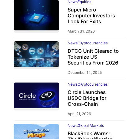
News
Equities
Super Micro
Computer Investors
Look For Exits
March 31, 2026
News
Cryptocurrencies
DTCC Unit Cleared to
Tokenize US
Securities From 2026
December 14, 2025
News
Cryptocurrencies
Circle Launches
USDC Bridge for
Cross-Chain
April 21, 2026
News
Global Markets
BlackRock Warns: