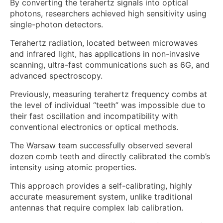
By converting the terahertz signals into optical
photons, researchers achieved high sensitivity using
single-photon detectors.
Terahertz radiation, located between microwaves
and infrared light, has applications in non-invasive
scanning, ultra-fast communications such as 6G, and
advanced spectroscopy.
Previously, measuring terahertz frequency combs at
the level of individual “teeth” was impossible due to
their fast oscillation and incompatibility with
conventional electronics or optical methods.
The Warsaw team successfully observed several
dozen comb teeth and directly calibrated the comb’s
intensity using atomic properties.
This approach provides a self-calibrating, highly
accurate measurement system, unlike traditional
antennas that require complex lab calibration.