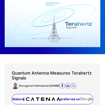
Quantum Antenna Measures Terahertz
Signals
Murugaverl Mahasenan
SHARE
Make
preferred on
(opens in a new tab)