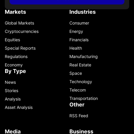
Markets
Industries
Global Markets
Consumer
Cryptocurrencies
Energy
Equities
Financials
Special Reports
Health
Regulations
Manufacturing
Economy
Real Estate
By Type
Space
Technology
News
Telecom
Stories
Transportation
Analysis
Other
Asset Analysis
RSS Feed
Media
Business