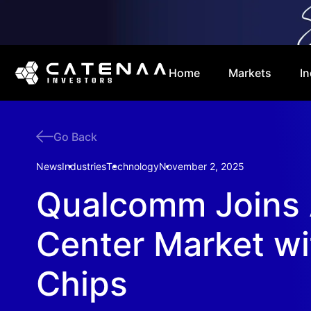
Home
Markets
In
Go Back
News
Industries
Technology
November 2, 2025
Qualcomm Joins 
Center Market w
Chips