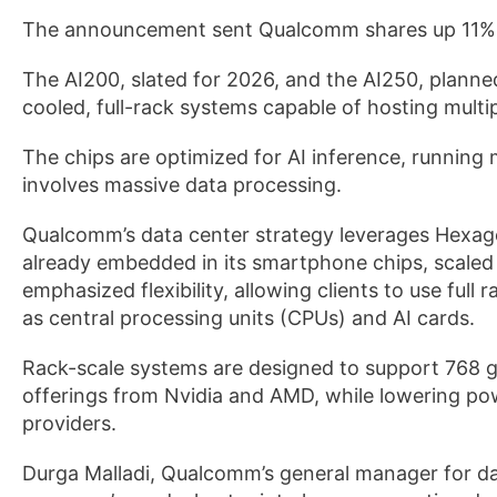
The announcement sent Qualcomm shares up 11%
The AI200, slated for 2026, and the AI250, planned
cooled, full-rack systems capable of hosting multip
The chips are optimized for AI inference, running m
involves massive data processing.
Qualcomm’s data center strategy leverages Hexag
already embedded in its smartphone chips, scal
emphasized flexibility, allowing clients to use fu
as central processing units (CPUs) and AI cards.
Rack-scale systems are designed to support 768 
offerings from Nvidia and AMD, while lowering po
providers.
Durga Malladi, Qualcomm’s general manager for da