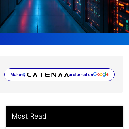
Make
preferred on
(opens in a new tab)
Most Read