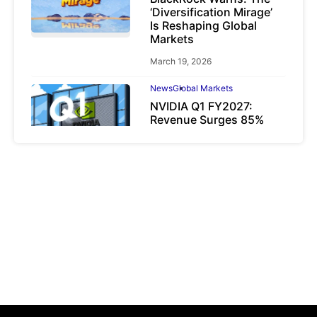
‘Diversification Mirage’
Is Reshaping Global
Markets
March 19, 2026
News
Global Markets
NVIDIA Q1 FY2027:
Revenue Surges 85%
May 21, 2026