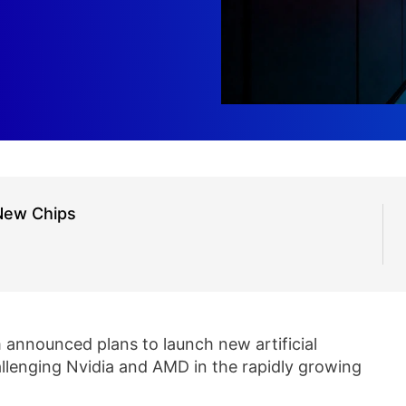
New Chips
nnounced plans to launch new artificial
hallenging Nvidia and AMD in the rapidly growing