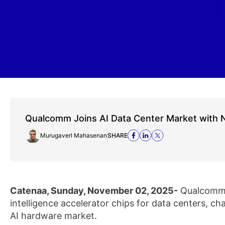
Qualcomm Joins AI Data Center Market with 
Murugaverl Mahasenan
SHARE
Catenaa, Sunday, November 02, 2025-
Qualcomm a
intelligence accelerator chips for data centers, c
AI hardware market.