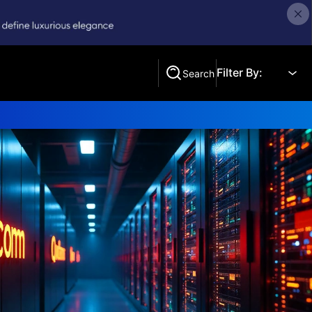
Filter By:
Search
Search