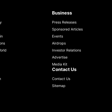
Business
y
Press Releases
Sponsored Articles
in
Events
ons
Airdrops
orld
Investor Relations
Advertise
Media Kit
Contact Us
m
Contact Us
Sitemap