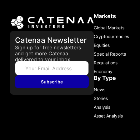
Markets
Global Markets
Cryptocurrencies
Catenaa Newsletter
Equities
Sign up for free newsletters
and get more Catenaa
Special Reports
delivered to your inbox.
Regulations
Economy
By Type
Subscribe
News
Stories
Analysis
Asset Analysis