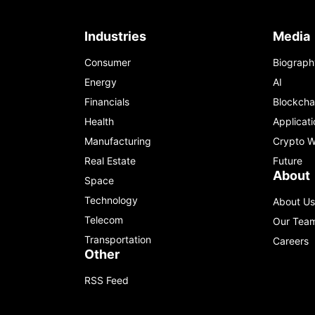
Industries
Media
Consumer
Biograph
Energy
AI
Financials
Blockcha
Health
Applicati
Manufacturing
Crypto W
Real Estate
Future
About
Space
Technology
About Us
Telecom
Our Tea
Transportation
Careers
Other
RSS Feed