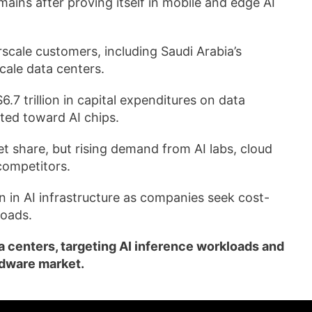
ains after proving itself in mobile and edge AI
cale customers, including Saudi Arabia’s
cale data centers.
.7 trillion in capital expenditures on data
ted toward AI chips.
 share, but rising demand from AI labs, cloud
competitors.
n in AI infrastructure as companies seek cost-
loads.
 centers, targeting AI inference workloads and
rdware market.