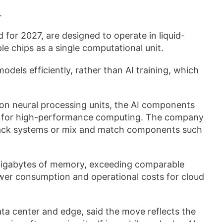
.
 for 2027, are designed to operate in liquid-
le chips as a single computational unit.
odels efficiently, rather than AI training, which
on neural processing units, the AI components
ed for high-performance computing. The company
ll rack systems or mix and match components such
gigabytes of memory, exceeding comparable
wer consumption and operational costs for cloud
ta center and edge, said the move reflects the