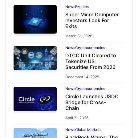
News
Equities
Super Micro Computer
Investors Look For
Exits
March 31, 2026
News
Cryptocurrencies
DTCC Unit Cleared to
Tokenize US
Securities From 2026
December 14, 2025
News
Cryptocurrencies
Circle Launches USDC
Bridge for Cross-
Chain
April 21, 2026
News
Global Markets
BlackRock Warns: The