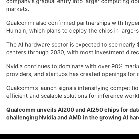
company’s gradual entry into larger computing dom
markets.
Qualcomm also confirmed partnerships with hypers
Humain, which plans to deploy the chips in large-s
The AI hardware sector is expected to see nearly $6
centers through 2030, with most investment direc
Nvidia continues to dominate with over 90% market
providers, and startups has created openings for 
Qualcomm’s launch signals intensifying competitio
efficient and scalable solutions for inference work
Qualcomm unveils AI200 and AI250 chips for data
challenging Nvidia and AMD in the growing AI ha