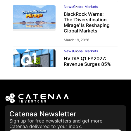
News
Global Markets
BlackRock Warns:
The ‘Diversification
Mirage’ Is Reshaping
Global Markets
March 19, 2026
News
Global Markets
NVIDIA Q1 FY2027:
Revenue Surges 85%
May 21, 2026
Catenaa Newsletter
Sign up for free newsletters and get more
Catenaa delivered to your inbox.