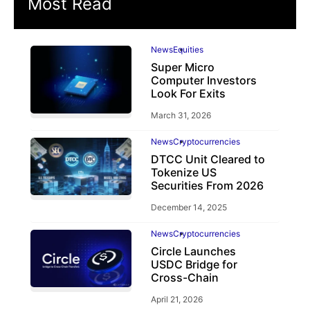
Most Read
News
Equities
Super Micro
Computer Investors
Look For Exits
March 31, 2026
News
Cryptocurrencies
DTCC Unit Cleared to
Tokenize US
Securities From 2026
December 14, 2025
News
Cryptocurrencies
Circle Launches
USDC Bridge for
Cross-Chain
April 21, 2026