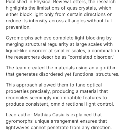
Published in Physical Review Letters, the research
highlights the limitations of quasicrystals, which
either block light only from certain directions or
reduce its intensity across all angles without full
prevention.
Gyromorphs achieve complete light blocking by
merging structural regularity at large scales with
liquid-like disorder at smaller scales, a combination
the researchers describe as “correlated disorder.”
The team created the materials using an algorithm
that generates disordered yet functional structures.
This approach allowed them to tune optical
properties precisely, producing a material that
reconciles seemingly incompatible features to
produce consistent, omnidirectional light control.
Lead author Mathias Casiulis explained that
gyromorphs’ unique arrangement ensures that
lightwaves cannot penetrate from any direction.