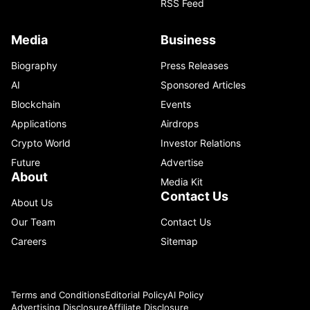
RSS Feed
Media
Business
Biography
Press Releases
AI
Sponsored Articles
Blockchain
Events
Applications
Airdrops
Crypto World
Investor Relations
Future
Advertise
About
Media Kit
Contact Us
About Us
Our Team
Contact Us
Careers
Sitemap
Terms and Conditions
Editorial Policy
AI Policy
Advertising Disclosure
Affiliate Disclosure