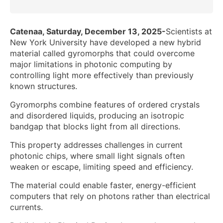
Catenaa, Saturday, December 13, 2025-
Scientists at
New York University have developed a new hybrid
material called gyromorphs that could overcome
major limitations in photonic computing by
controlling light more effectively than previously
known structures.
Gyromorphs combine features of ordered crystals
and disordered liquids, producing an isotropic
bandgap that blocks light from all directions.
This property addresses challenges in current
photonic chips, where small light signals often
weaken or escape, limiting speed and efficiency.
The material could enable faster, energy-efficient
computers that rely on photons rather than electrical
currents.