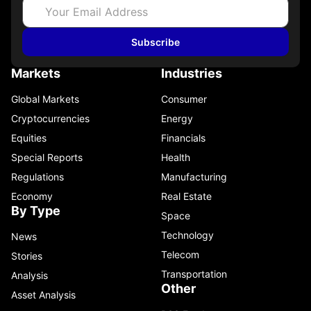
Subscribe
Markets
Industries
Global Markets
Consumer
Cryptocurrencies
Energy
Equities
Financials
Special Reports
Health
Regulations
Manufacturing
Economy
Real Estate
By Type
Space
Technology
News
Telecom
Stories
Transportation
Analysis
Other
Asset Analysis