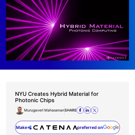
NYU Creates Hybrid Material for
Photonic Chips
Murugaverl Mahasenan
SHARE
Make
preferred on
(opens in a new tab)