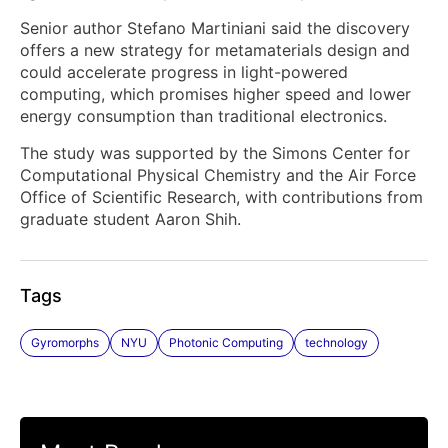
Senior author Stefano Martiniani said the discovery
offers a new strategy for metamaterials design and
could accelerate progress in light-powered
computing, which promises higher speed and lower
energy consumption than traditional electronics.
The study was supported by the Simons Center for
Computational Physical Chemistry and the Air Force
Office of Scientific Research, with contributions from
graduate student Aaron Shih.
Tags
Gyromorphs
NYU
Photonic Computing
technology