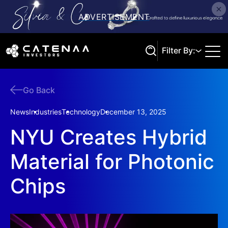
Filter By:
Go Back
Search
News
Industries
Technology
December 13, 2025
NYU Creates Hybrid
Material for Photonic
Chips