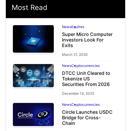
Most Read
News
Equities
Super Micro Computer
Investors Look For
Exits
March 31, 2026
News
Cryptocurrencies
DTCC Unit Cleared to
Tokenize US
Securities From 2026
December 14, 2025
News
Cryptocurrencies
Circle Launches USDC
Bridge for Cross-
Chain