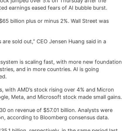
tock jumped over 5% on Thursday after the
ed earnings eased fears of AI bubble burst.
$65 billion plus or minus 2%. Wall Street was
s are sold out,” CEO Jensen Huang said in a
osystem is scaling fast, with more new foundation
ries, and in more countries. AI is going
ed.
, with AMD’s stock rising over 4% and Micron
le, Meta, and Microsoft stock made small gains.
30 on revenue of $57.01 billion. Analysts were
lion, according to Bloomberg consensus data.
1 billion, respectively, in the same period last