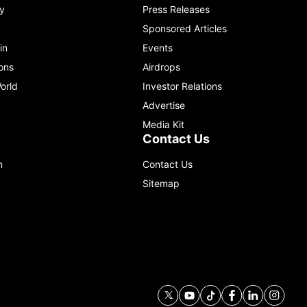
y
Press Releases
Sponsored Articles
in
Events
ons
Airdrops
orld
Investor Relations
Advertise
Media Kit
Contact Us
m
Contact Us
Sitemap