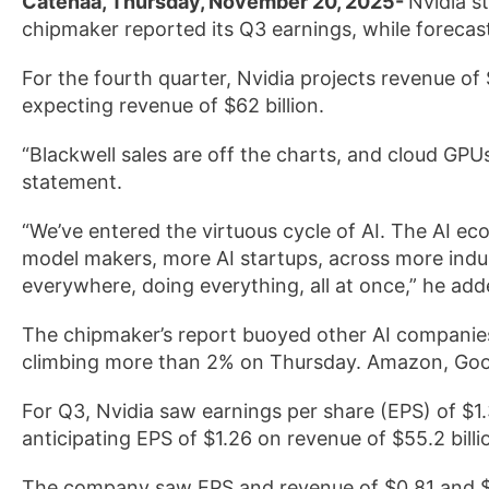
Catenaa, Thursday, November 20, 2025-
Nvidia s
chipmaker reported its Q3 earnings, while forecast
For the fourth quarter, Nvidia projects revenue of 
expecting revenue of $62 billion.
“Blackwell sales are off the charts, and cloud GPU
statement.
“We’ve entered the virtuous cycle of AI. The AI ec
model makers, more AI startups, across more indust
everywhere, doing everything, all at once,” he add
The chipmaker’s report buoyed other AI companies
climbing more than 2% on Thursday. Amazon, Goog
For Q3, Nvidia saw earnings per share (EPS) of $1.
anticipating EPS of $1.26 on revenue of $55.2 bil
The company saw EPS and revenue of $0.81 and $35.