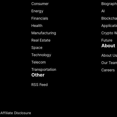
Consumer
Biograph
Energy
AI
Financials
Blockcha
Health
Applicati
Manufacturing
Crypto W
Real Estate
Future
About
Space
Technology
About Us
Telecom
Our Tea
Transportation
Careers
Other
RSS Feed
e
Affiliate Disclosure