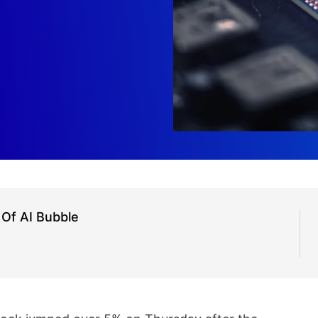
 Of AI Bubble