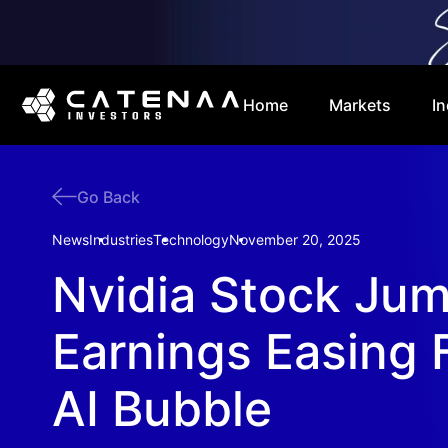
Home
Markets
In
Go Back
News
Industries
Technology
November 20, 2025
Nvidia Stock Ju
Earnings Easing 
AI Bubble