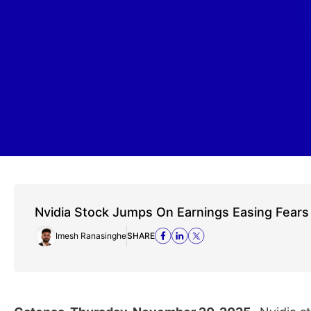
Nvidia Stock Jumps On Earnings Easing Fears
Imesh Ranasinghe
SHARE