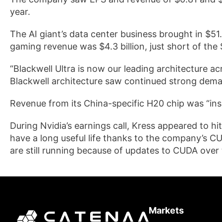
year.
The AI giant’s data center business brought in $51.2
gaming revenue was $4.3 billion, just short of the $
“Blackwell Ultra is now our leading architecture ac
Blackwell architecture saw continued strong dema
Revenue from its China-specific H20 chip was “insi
During Nvidia’s earnings call, Kress appeared to hit
have a long useful life thanks to the company’s C
are still running because of updates to CUDA over 
Markets