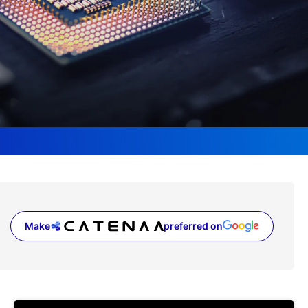
Make
preferred on
(opens in a new tab)