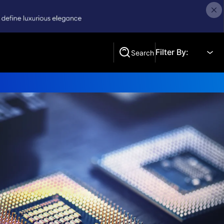
Filter By:
Search
Search