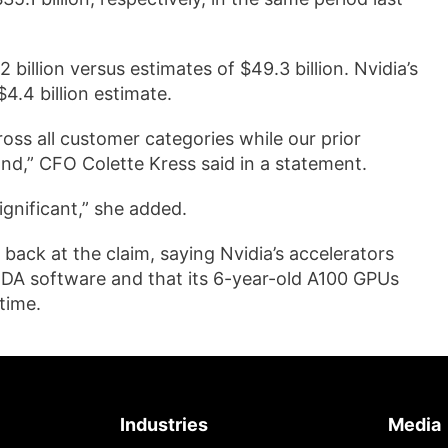
 billion versus estimates of $49.3 billion. Nvidia’s
4.4 billion estimate.
ross all customer categories while our prior
nd,” CFO Colette Kress said in a statement.
gnificant,” she added.
 back at the claim, saying Nvidia’s accelerators
UDA software and that its 6-year-old A100 GPUs
time.
Industries
Media