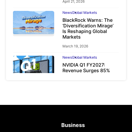
April 21, 2026
News
Global Markets
BlackRock Warns: The
‘Diversification Mirage’
Is Reshaping Global
Markets
March 19, 2026
News
Global Markets
NVIDIA Q1 FY2027:
Revenue Surges 85%
May 21, 2026
Business