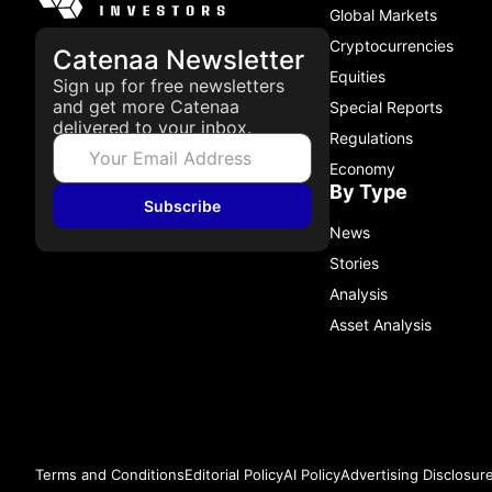
Global Markets
Cryptocurrencies
Catenaa Newsletter
Equities
Sign up for free newsletters
and get more Catenaa
Special Reports
delivered to your inbox.
Regulations
Economy
By Type
Subscribe
News
Stories
Analysis
Asset Analysis
Terms and Conditions
Editorial Policy
AI Policy
Advertising Disclosur