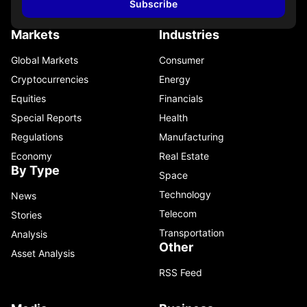
Subscribe
Markets
Industries
Global Markets
Consumer
Cryptocurrencies
Energy
Equities
Financials
Special Reports
Health
Regulations
Manufacturing
Economy
Real Estate
By Type
Space
Technology
News
Telecom
Stories
Transportation
Analysis
Other
Asset Analysis
RSS Feed