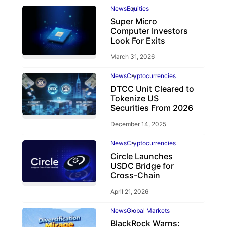
News
Equities
Super Micro
Computer Investors
Look For Exits
March 31, 2026
News
Cryptocurrencies
DTCC Unit Cleared to
Tokenize US
Securities From 2026
December 14, 2025
News
Cryptocurrencies
Circle Launches
USDC Bridge for
Cross-Chain
April 21, 2026
News
Global Markets
BlackRock Warns: