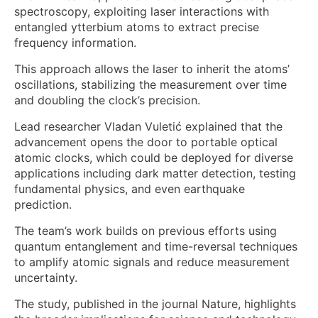
spectroscopy, exploiting laser interactions with
entangled ytterbium atoms to extract precise
frequency information.
This approach allows the laser to inherit the atoms’
oscillations, stabilizing the measurement over time
and doubling the clock’s precision.
Lead researcher Vladan Vuletić explained that the
advancement opens the door to portable optical
atomic clocks, which could be deployed for diverse
applications including dark matter detection, testing
fundamental physics, and even earthquake
prediction.
The team’s work builds on previous efforts using
quantum entanglement and time-reversal techniques
to amplify atomic signals and reduce measurement
uncertainty.
The study, published in the journal Nature, highlights