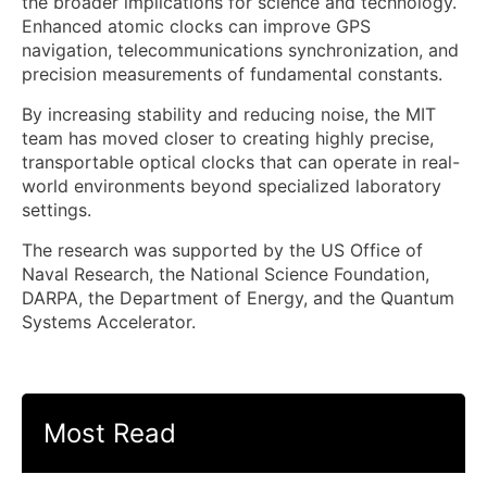
the broader implications for science and technology.
Enhanced atomic clocks can improve GPS
navigation, telecommunications synchronization, and
precision measurements of fundamental constants.
By increasing stability and reducing noise, the MIT
team has moved closer to creating highly precise,
transportable optical clocks that can operate in real-
world environments beyond specialized laboratory
settings.
The research was supported by the US Office of
Naval Research, the National Science Foundation,
DARPA, the Department of Energy, and the Quantum
Systems Accelerator.
Most Read