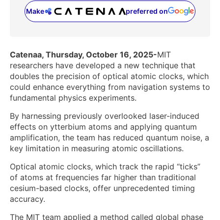
Make
preferred on
(opens in a new tab)
Catenaa, Thursday, October 16, 2025-
MIT
researchers have developed a new technique that
doubles the precision of optical atomic clocks, which
could enhance everything from navigation systems to
fundamental physics experiments.
By harnessing previously overlooked laser-induced
effects on ytterbium atoms and applying quantum
amplification, the team has reduced quantum noise, a
key limitation in measuring atomic oscillations.
Optical atomic clocks, which track the rapid “ticks”
of atoms at frequencies far higher than traditional
cesium-based clocks, offer unprecedented timing
accuracy.
The MIT team applied a method called global phase