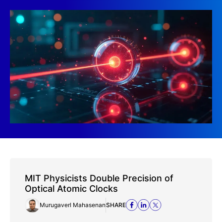
MIT Physicists Double Precision of
Optical Atomic Clocks
Murugaverl Mahasenan
SHARE