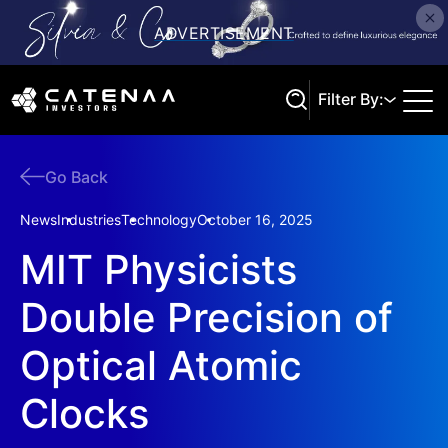
Filter By:
Go Back
Search
News
Industries
Technology
October 16, 2025
MIT Physicists
Double Precision of
Optical Atomic
Clocks