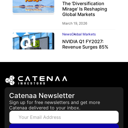
The ‘Diversification
Mirage’ Is Reshaping
Global Markets
March 19, 2026
News
Global Markets
NVIDIA Q1 FY2027:
Revenue Surges 85%
May 21, 2026
Catenaa Newsletter
Sign up for free newsletters and get more
Catenaa delivered to your inbox.