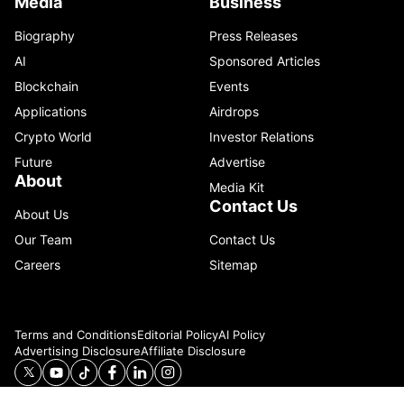
Media
Business
Biography
Press Releases
AI
Sponsored Articles
Blockchain
Events
Applications
Airdrops
Crypto World
Investor Relations
Future
Advertise
About
Media Kit
Contact Us
About Us
Our Team
Contact Us
Careers
Sitemap
Terms and Conditions
Editorial Policy
AI Policy
Advertising Disclosure
Affiliate Disclosure