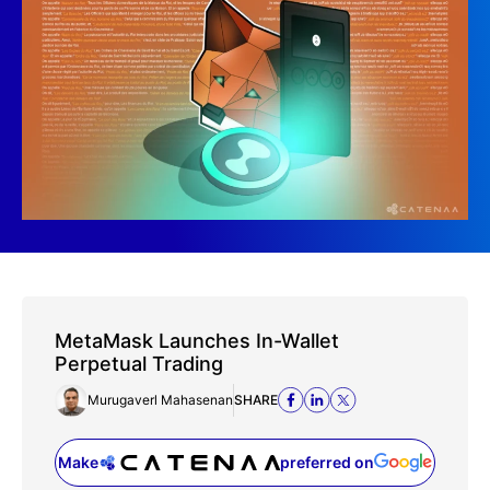
MetaMask Launches In-Wallet
Perpetual Trading
Murugaverl Mahasenan
SHARE
Make
preferred on
(opens in a new tab)