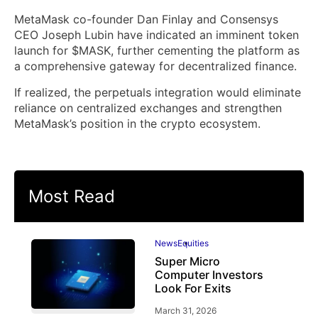
MetaMask co-founder Dan Finlay and Consensys
CEO Joseph Lubin have indicated an imminent token
launch for $MASK, further cementing the platform as
a comprehensive gateway for decentralized finance.
If realized, the perpetuals integration would eliminate
reliance on centralized exchanges and strengthen
MetaMask’s position in the crypto ecosystem.
Most Read
News
Equities
Super Micro
Computer Investors
Look For Exits
March 31, 2026