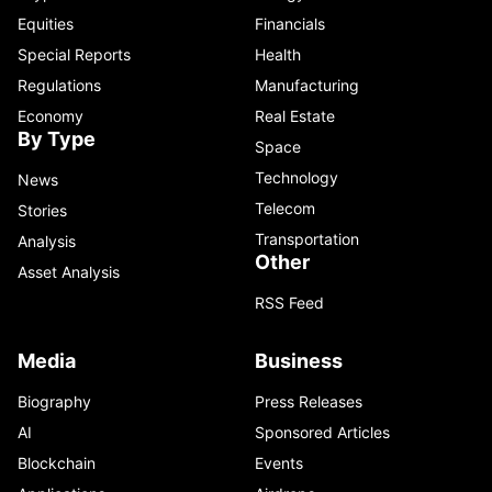
Equities
Financials
Special Reports
Health
Regulations
Manufacturing
Economy
Real Estate
By Type
Space
Technology
News
Telecom
Stories
Transportation
Analysis
Other
Asset Analysis
RSS Feed
Media
Business
Biography
Press Releases
AI
Sponsored Articles
Blockchain
Events