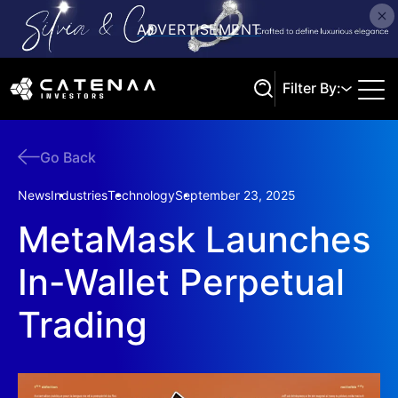
Filter By:
Go Back
Search
News
Industries
Technology
September 23, 2025
MetaMask Launches
In-Wallet Perpetual
Trading