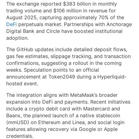
The exchange reported $383 billion in monthly
trading volume and $106 million in revenue for
August 2025, capturing approximately 70% of the
DeFi
perpetuals market. Partnerships with Anchorage
Digital Bank and Circle have boosted institutional
adoption.
The GitHub updates include detailed deposit flows,
gas fee estimates, slippage tracking, and transaction
confirmations, suggesting a rollout in the coming
weeks. Speculation points to an official
announcement at Token2049 during a Hyperliquid-
hosted event.
The integration aligns with MetaMask’s broader
expansion into DeFi and payments. Recent initiatives
include a crypto debit card with Mastercard and
Baanx, the planned launch of a native stablecoin
(mmUSD) on Ethereum and Linea, and social login
features allowing recovery via Google or Apple
credentials.