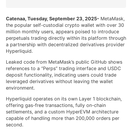
Catenaa, Tuesday, September 23, 2025-
MetaMask,
the popular self-custodial crypto wallet with over 30
million monthly users, appears poised to introduce
perpetuals trading directly within its platform through
a partnership with decentralized derivatives provider
Hyperliquid.
Leaked code from MetaMask’s public GitHub shows
references to a “Perps” trading interface and USDC
deposit functionality, indicating users could trade
leveraged derivatives without leaving the wallet
environment.
Hyperliquid operates on its own Layer 1 blockchain,
offering gas-free transactions, fully on-chain
settlements, and a custom HyperEVM architecture
capable of handling more than 200,000 orders per
second.