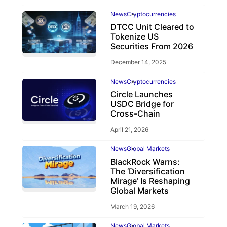
News
Cryptocurrencies
DTCC Unit Cleared to
Tokenize US
Securities From 2026
December 14, 2025
News
Cryptocurrencies
Circle Launches
USDC Bridge for
Cross-Chain
April 21, 2026
News
Global Markets
BlackRock Warns:
The ‘Diversification
Mirage’ Is Reshaping
Global Markets
March 19, 2026
News
Global Markets