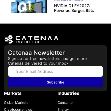
NVIDIA Q1 FY2027:
Revenue Surges 85%
May 21, 2026
Catenaa Newsletter
Sign up for free newsletters and get more
Catenaa delivered to your inbox.
Subscribe
Markets
Industries
Global Markets
Consumer
Cryptocurrencies
Energy