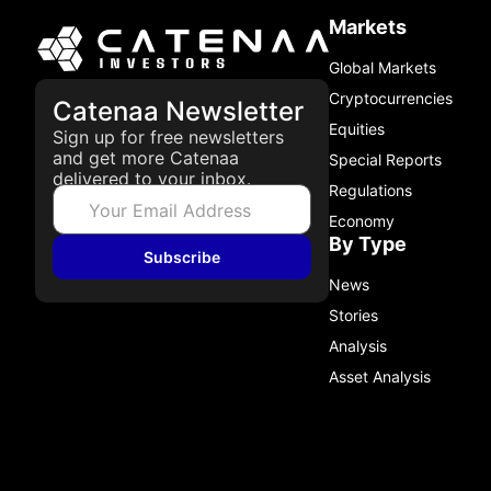
Markets
Global Markets
Cryptocurrencies
Catenaa Newsletter
Equities
Sign up for free newsletters
and get more Catenaa
Special Reports
delivered to your inbox.
Regulations
Economy
By Type
Subscribe
News
Stories
Analysis
Asset Analysis