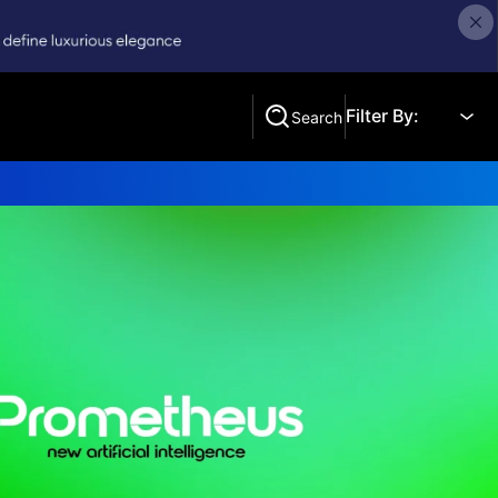
Filter By:
Search
Search