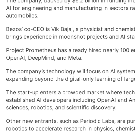
The company, backed by $6.2 billion in funding in
AI for engineering and manufacturing in sectors 
automobiles.
Bezos’ co-CEO is Vik Bajaj, a physicist and chemist
brings experience in moonshot projects and AI sta
Project Prometheus has already hired nearly 100 e
OpenAI, DeepMind, and Meta.
The company’s technology will focus on AI system
expanding beyond the digital-only learning of lar
The start-up enters a crowded market where tech 
established AI developers including OpenAI and Ant
sciences, robotics, and scientific discovery.
Other new entrants, such as Periodic Labs, are pu
robotics to accelerate research in physics, chemist