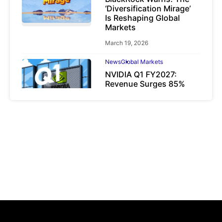
‘Diversification Mirage’
Is Reshaping Global
Markets
March 19, 2026
News
Global Markets
NVIDIA Q1 FY2027:
Revenue Surges 85%
May 21, 2026