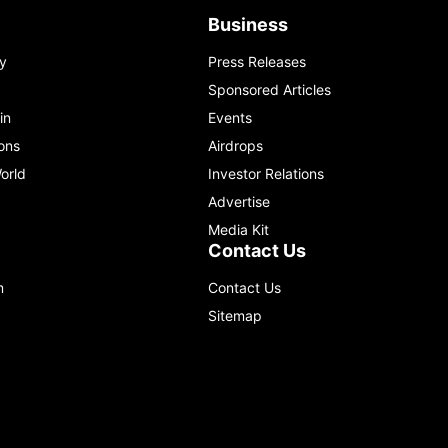
Business
y
Press Releases
Sponsored Articles
in
Events
ons
Airdrops
orld
Investor Relations
Advertise
Media Kit
Contact Us
m
Contact Us
Sitemap