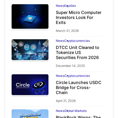
News
Equities
Super Micro Computer
Investors Look For
Exits
March 31, 2026
News
Cryptocurrencies
DTCC Unit Cleared to
Tokenize US
Securities From 2026
December 14, 2025
News
Cryptocurrencies
Circle Launches USDC
Bridge for Cross-
Chain
April 21, 2026
News
Global Markets
BlackRock Warns: The