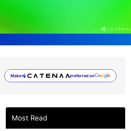
Make
preferred on
(opens in a new tab)
Most Read