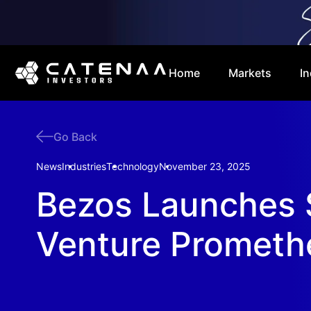
Home
Markets
In
Go Back
News
Industries
Technology
November 23, 2025
Bezos Launches 
Venture Prometh