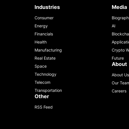
Industries
Media
Consumer
Biograph
Energy
AI
Financials
Blockcha
Health
Applicati
Manufacturing
Crypto W
Real Estate
Future
About
Space
Technology
About Us
Telecom
Our Tea
Transportation
Careers
Other
RSS Feed