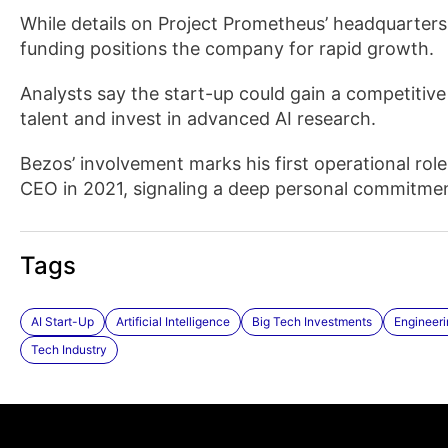
While details on Project Prometheus’ headquarters 
funding positions the company for rapid growth.
Analysts say the start-up could gain a competitive 
talent and invest in advanced AI research.
Bezos’ involvement marks his first operational r
CEO in 2021, signaling a deep personal commitment
Tags
AI Start-Up
Artificial Intelligence
Big Tech Investments
Engineeri
Tech Industry