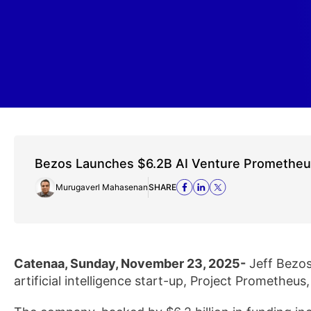
Bezos Launches $6.2B AI Venture Promethe
Murugaverl Mahasenan
SHARE
Catenaa, Sunday, November 23, 2025-
Jeff Bezos 
artificial intelligence start-up, Project Prometheus