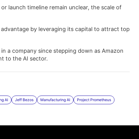
or launch timeline remain unclear, the scale of
advantage by leveraging its capital to attract top
ole in a company since stepping down as Amazon
 to the AI sector.
ng AI
Jeff Bezos
Manufacturing AI
Project Prometheus