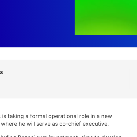
us
is taking a formal operational role in a new
, where he will serve as co-chief executive.