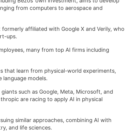
cluding Bezos’ own investment, aims to develop
ranging from computers to aerospace and
 formerly affiliated with Google X and Verily, who
rt-ups.
mployees, many from top AI firms including
s that learn from physical-world experiments,
ge language models.
giants such as Google, Meta, Microsoft, and
hropic are racing to apply AI in physical
rsuing similar approaches, combining AI with
ry, and life sciences.