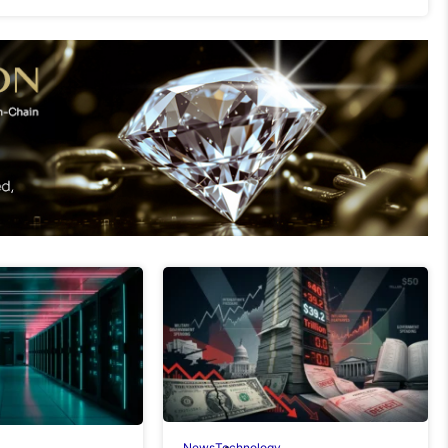
News
Technology