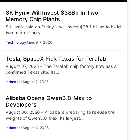
SK Hynix Will Invest $38Bn In Two
Memory Chip Plants
SK Hynix said on Friday it will invest $38.1 billion to build
two new memory…
Technology
August 7, 2026
Tesla, SpaceX Pick Texas for Terafab
August 07, 2026 – The Terafab chip factory now has a
confirmed Texas site. Its…
Industries
August 7, 2026
Alibaba Opens Qwen3.8-Max to
Developers
August 06, 2026 – Alibaba is preparing to release the
weights of Qwen3.8-Max, its largest…
Industries
August 6, 2026