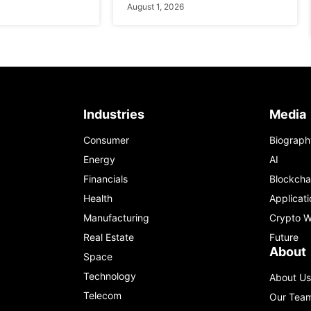
August 1, 2026
Industries
Media
Consumer
Biograph
Energy
AI
Financials
Blockcha
Health
Applicati
Manufacturing
Crypto W
Real Estate
Future
About
Space
Technology
About Us
Telecom
Our Tea