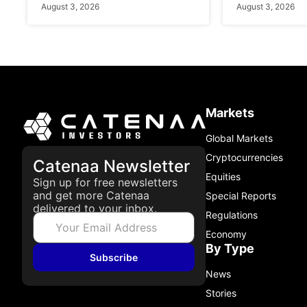
August 3, 2026
August 3, 2026
Markets
Global Markets
Cryptocurrencies
Catenaa Newsletter
Equities
Sign up for free newsletters
and get more Catenaa
Special Reports
delivered to your inbox.
Regulations
Economy
By Type
Subscribe
News
Stories