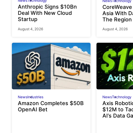
News
Technology
News
Technology
Anthropic Signs $10Bn
CoreWeave
Deal With New Cloud
Asia With D
Startup
The Region
August 4, 2026
August 4, 2026
News
Industries
News
Technology
Amazon Completes $50B
Axis Roboti
OpenAI Bet
$12M to Tac
AI’s Data G