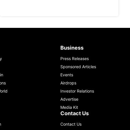
Business
y
Press Releases
Sponsored Articles
in
Events
ons
Airdrops
orld
Investor Relations
Advertise
Media Kit
Contact Us
m
Contact Us