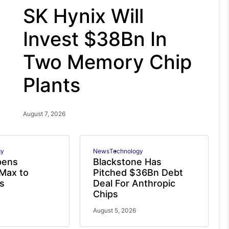
SK Hynix Will
Invest $38Bn In
Two Memory Chip
Plants
August 7, 2026
gy
News
Technology
pens
Blackstone Has
Max to
Pitched $36Bn Debt
s
Deal For Anthropic
Chips
August 5, 2026