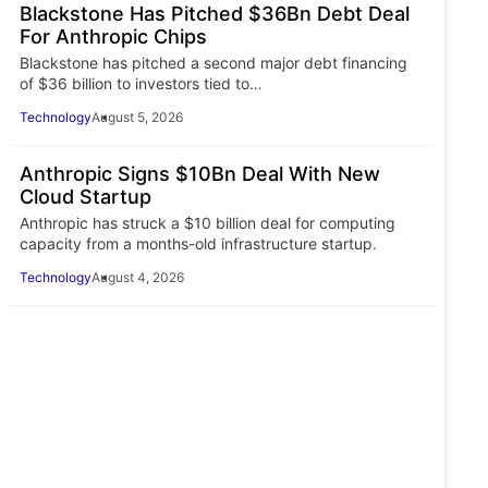
Blackstone Has Pitched $36Bn Debt Deal
For Anthropic Chips
Blackstone has pitched a second major debt financing
of $36 billion to investors tied to…
Technology
August 5, 2026
Anthropic Signs $10Bn Deal With New
Cloud Startup
Anthropic has struck a $10 billion deal for computing
capacity from a months-old infrastructure startup.
Technology
August 4, 2026