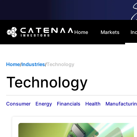
Home
Markets
In
Home
Industries
Technology
/
/
Technology
Consumer
Energy
Financials
Health
Manufacturi