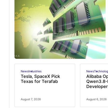
News
Industries
News
Technolo
Tesla, SpaceX Pick
Alibaba O
Texas for Terafab
Qwen3.8-
Developer
August 7, 2026
August 6, 2026