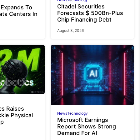
Citadel Securities
 Expands To
Forecasts $ 500Bn-Plus
ata Centers In
Chip Financing Debt
August 3, 2026
cs Raises
News
Technology
kle Physical
Microsoft Earnings
ap
Report Shows Strong
Demand For AI