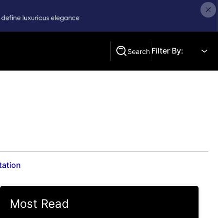
Filter By:
Search
Search
tation
Most Read