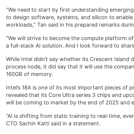
“We need to start by first understanding emergin
to design software, systems, and silicon to enable
workloads,” Tan said in his prepared remarks durin
“We will strive to become the compute platform of 
a full-stack AI solution. And I look forward to sh
While Intel didn’t say whether its Crescent Island
process node, it did say that it will use the comp
160GB of memory.
Intel’s 18A is one of its most important pieces o
revealed that its Core Ultra series 3 chips and u
will be coming to market by the end of 2025 and ea
“AI is shifting from static training to real-time, e
CTO Sachin Katti said in a statement.