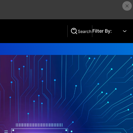
Filter By:
Search
Search