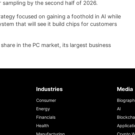
er sampling by the second half of 2026.
rategy focused on gaining a foothold in AI while
stem that will see it build chips for customers
share in the PC market, its largest business
Industries
Media
Consumer
Biograph
Energy
AI
Financials
Blockcha
Health
Applicati
Manufacturing
Crypto W