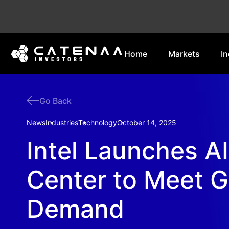
Home
Markets
In
Go Back
News
Industries
Technology
October 14, 2025
Intel Launches A
Center to Meet 
Demand