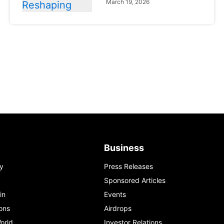
March 19, 2026
News
Global Markets
NVIDIA Q1 FY2027:
Revenue Surges 85%
May 21, 2026
Business
y
Press Releases
Sponsored Articles
in
Events
ons
Airdrops
orld
Investor Relations