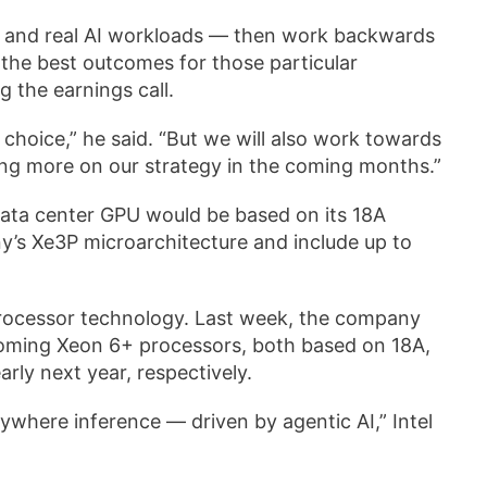
g and real AI workloads — then work backwards
 the best outcomes for those particular
g the earnings call.
choice,” he said. “But we will also work towards
aring more on our strategy in the coming months.”
 data center GPU would be based on its 18A
any’s Xe3P microarchitecture and include up to
f processor technology. Last week, the company
pcoming Xeon 6+ processors, both based on 18A,
rly next year, respectively.
verywhere inference — driven by agentic AI,” Intel