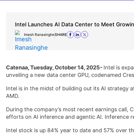
Intel Launches AI Data Center to Meet Grow
Imesh Ranasinghe
SHARE
Catenaa, Tuesday, October 14, 2025-
Intel is exp
unveiling a new data center GPU, codenamed Cresc
Intel is in the midst of building out its AI strategy a
AMD.
During the company’s most recent earnings call, C
efforts on AI inference and agentic AI. Inference r
Intel stock is up 84% year to date and 57% over t