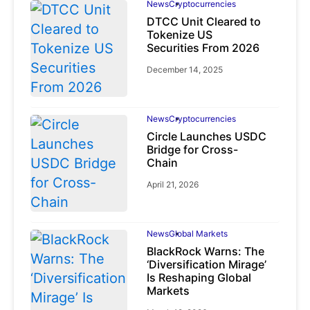
News
Cryptocurrencies
DTCC Unit Cleared to
Tokenize US
Securities From 2026
December 14, 2025
News
Cryptocurrencies
Circle Launches USDC
Bridge for Cross-
Chain
April 21, 2026
News
Global Markets
BlackRock Warns: The
‘Diversification Mirage’
Is Reshaping Global
Markets