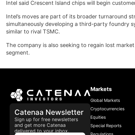
Intel said Crescent Island chips will begin custom
Intel’s moves are part of its broader turnaround st
simultaneously developing a third-party foundry sy
similar to rival TSMC.
The company is also seeking to regain lost market 
segment.
Markets
Global Markets
Cryptocurrencies
Catenaa Newsletter
Equities
Sign up for free newsletters
and get more Catenaa
Special Reports
delivered to your inbox.
Regulations