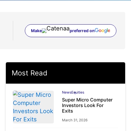
Make
preferred on
(opens in a new tab)
Most Read
News
Equities
Super Micro Computer
Investors Look For
Exits
March 31, 2026