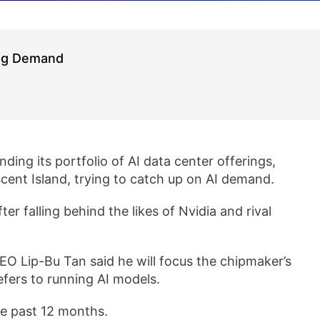
ing Demand
anding its portfolio of AI data center offerings,
ent Island, trying to catch up on AI demand.
fter falling behind the likes of Nvidia and rival
EO Lip-Bu Tan said he will focus the chipmaker’s
efers to running AI models.
he past 12 months.