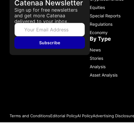
Catenaa Newsletter
Equities
Sign up for free newsletters
and get more Catenaa
Special Reports
delivered to your inbox.
Regulations
Economy
By Type
Subscribe
News
Stories
Analysis
Asset Analysis
Terms and Conditions
Editorial Policy
AI Policy
Advertising Disclosur
© 2026 Catenaa. ALL RIGHTS RESERVED