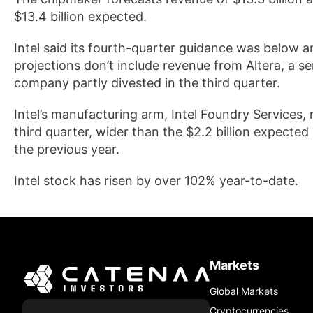
$13.4 billion expected.
Intel said its fourth-quarter guidance was below 
projections don’t include revenue from Altera, a s
company partly divested in the third quarter.
Intel’s manufacturing arm, Intel Foundry Services, 
third quarter, wider than the $2.2 billion expected
the previous year.
Intel stock has risen by over 102% year-to-date.
Markets
Global Markets
Cryptocurrencies