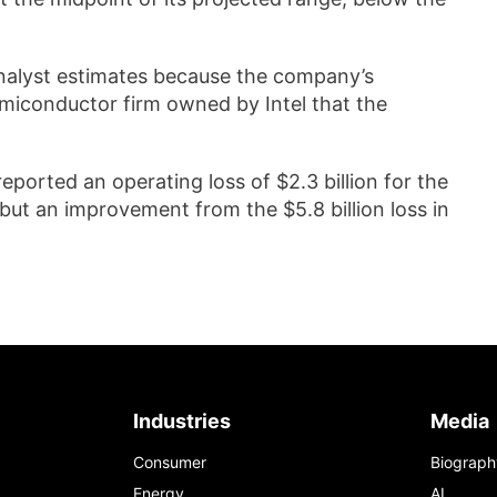
analyst estimates because the company’s
emiconductor firm owned by Intel that the
reported an operating loss of $2.3 billion for the
 but an improvement from the $5.8 billion loss in
Industries
Media
Consumer
Biograph
Energy
AI