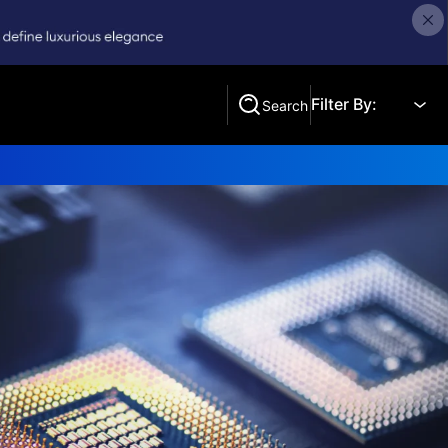
Filter By:
Search
Search