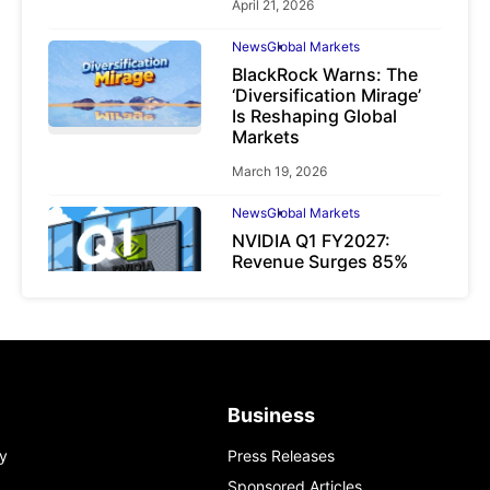
April 21, 2026
News
Global Markets
BlackRock Warns: The
‘Diversification Mirage’
Is Reshaping Global
Markets
March 19, 2026
News
Global Markets
NVIDIA Q1 FY2027:
Revenue Surges 85%
May 21, 2026
Business
y
Press Releases
Sponsored Articles