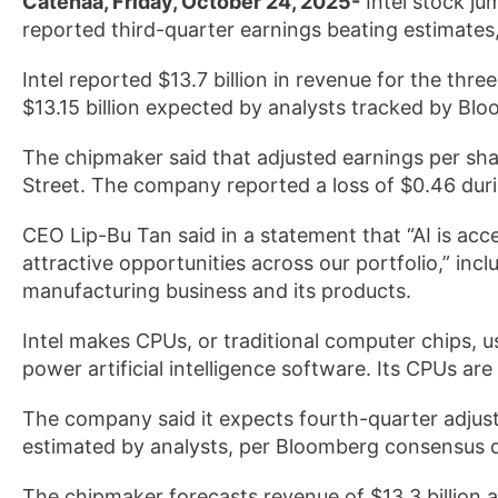
Catenaa, Friday, October 24, 2025-
Intel stock j
reported third-quarter earnings beating estimates
Intel reported $13.7 billion in revenue for the th
$13.15 billion expected by analysts tracked by Blo
The chipmaker said that adjusted earnings per sha
Street. The company reported a loss of $0.46 dur
CEO Lip-Bu Tan said in a statement that “AI is ac
attractive opportunities across our portfolio,” in
manufacturing business and its products.
Intel makes CPUs, or traditional computer chips, u
power artificial intelligence software. Its CPUs ar
The company said it expects fourth-quarter adjust
estimated by analysts, per Bloomberg consensus 
The chipmaker forecasts revenue of $13.3 billion a