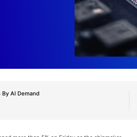
s By AI Demand