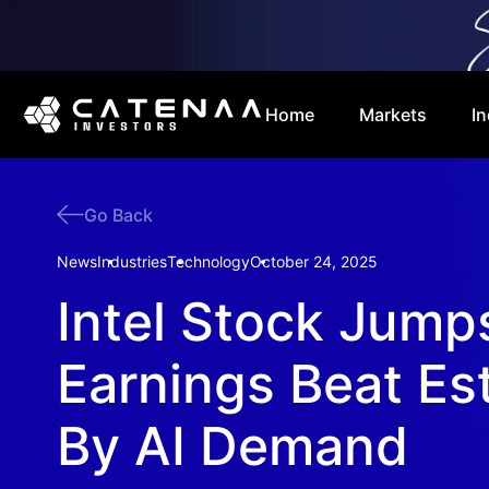
Home
Markets
In
Go Back
News
Industries
Technology
October 24, 2025
Intel Stock Jump
Earnings Beat Es
By AI Demand