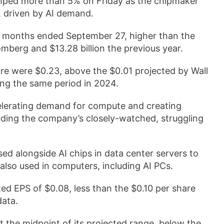
umped more than 5% on Friday as the chipmaker
, driven by AI demand.
ree months ended September 27, higher than the
omberg and $13.28 billion the previous year.
re were $0.23, above the $0.01 projected by Wall
ing the same period in 2024.
celerating demand for compute and creating
cluding the company’s closely-watched, struggling
sed alongside AI chips in data center servers to
e also used in computers, including AI PCs.
ed EPS of $0.08, less than the $0.10 per share
data.
t the midpoint of its projected range, below the