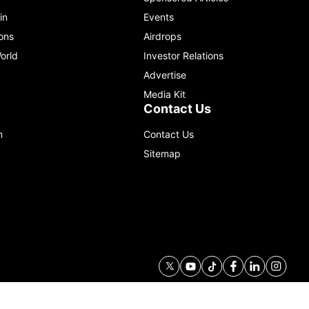
in
Events
ons
Airdrops
orld
Investor Relations
Advertise
Media Kit
Contact Us
m
Contact Us
Sitemap