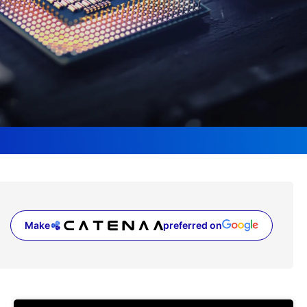
Make
preferred on
(opens in a new tab)