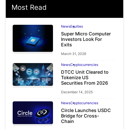
Most Read
News
Equities
Super Micro Computer
Investors Look For
Exits
March 31, 2026
News
Cryptocurrencies
DTCC Unit Cleared to
Tokenize US
Securities From 2026
December 14, 2025
News
Cryptocurrencies
Circle Launches USDC
Bridge for Cross-
Chain