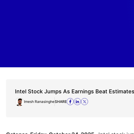
Intel Stock Jumps As Earnings Beat Estimate
Imesh Ranasinghe
SHARE