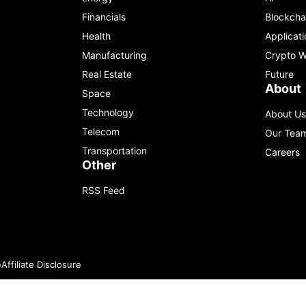
Financials
Blockcha
Health
Applicati
Manufacturing
Crypto W
Real Estate
Future
About
Space
Technology
About Us
Telecom
Our Tea
Transportation
Careers
Other
RSS Feed
e
Affiliate Disclosure