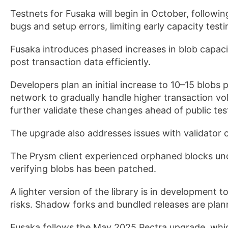
Testnets for Fusaka will begin in October, followi
bugs and setup errors, limiting early capacity testi
Fusaka introduces phased increases in blob capaci
post transaction data efficiently.
Developers plan an initial increase to 10–15 blobs 
network to gradually handle higher transaction vo
further validate these changes ahead of public t
The upgrade also addresses issues with validator c
The Prysm client experienced orphaned blocks unde
verifying blobs has been patched.
A lighter version of the library is in development 
risks. Shadow forks and bundled releases are plan
Fusaka follows the May 2025 Pectra upgrade, whic