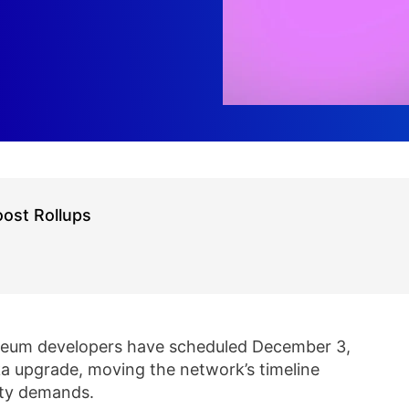
ost Rollups
reum developers have scheduled December 3,
ka upgrade, moving the network’s timeline
ity demands.