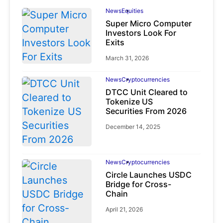
News
Equities
Super Micro Computer
Investors Look For
Exits
March 31, 2026
News
Cryptocurrencies
DTCC Unit Cleared to
Tokenize US
Securities From 2026
December 14, 2025
News
Cryptocurrencies
Circle Launches USDC
Bridge for Cross-
Chain
April 21, 2026