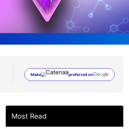
Make
preferred on
(opens in a new tab)
Most Read