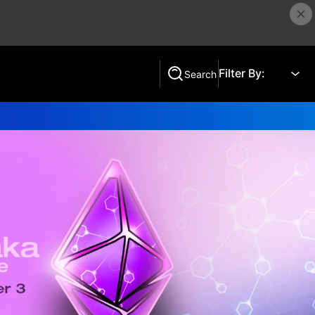
Filter By:
Search
Search