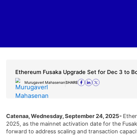
Ethereum Fusaka Upgrade Set for Dec 3 to Bo
Murugaverl Mahasenan
SHARE
Catenaa, Wednesday, September 24, 2025-
Ethe
2025, as the mainnet activation date for the Fusa
forward to address scaling and transaction capac