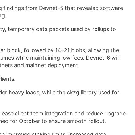
ng findings from Devnet-5 that revealed software
ng.
ty, temporary data packets used by rollups to
per block, followed by 14–21 blobs, allowing the
lumes while maintaining low fees. Devnet-6 will
estnets and mainnet deployment.
lients.
r heavy loads, while the ckzg library used for
to ease client team integration and reduce upgrade
ned for October to ensure smooth rollout.
h improved staking limits, increased data