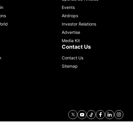
in
Events
ons
Airdrops
orld
Investor Relations
Advertise
Media Kit
Contact Us
m
Contact Us
Sitemap