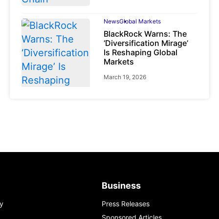
News
Global Markets
BlackRock Warns: The
‘Diversification Mirage’
Is Reshaping Global
Markets
March 19, 2026
News
Global Markets
NVIDIA Q1 FY2027:
Revenue Surges 85%
May 21, 2026
Business
y
Press Releases
Sponsored Articles