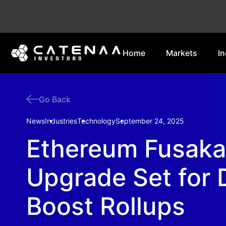
Home
Markets
In
Go Back
News
Industries
Technology
September 24, 2025
Ethereum Fusaka
Upgrade Set for 
Boost Rollups