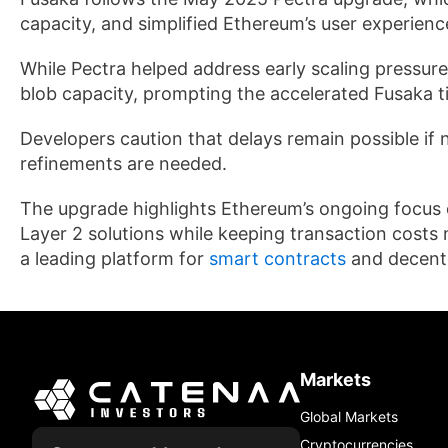
capacity, and simplified Ethereum’s user experienc
While Pectra helped address early scaling pressur
blob capacity, prompting the accelerated Fusaka t
Developers caution that delays remain possible if n
refinements are needed.
The upgrade highlights Ethereum’s ongoing focus 
Layer 2 solutions while keeping transaction costs 
a leading platform for
smart contracts
and decentr
Markets
Global Markets
Cryptocurrencies