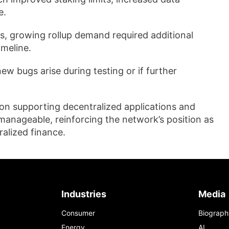
e.
es, growing rollup demand required additional
imeline.
ew bugs arise during testing or if further
on supporting decentralized applications and
manageable, reinforcing the network’s position as
alized finance.
Industries
Media
Consumer
Biograph
Energy
AI