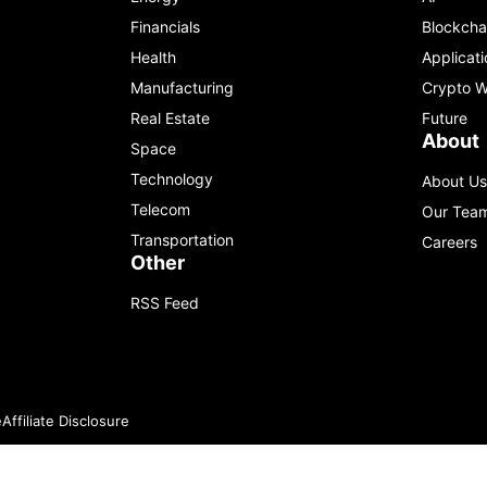
Financials
Blockcha
Health
Applicati
Manufacturing
Crypto W
Real Estate
Future
About
Space
Technology
About Us
Telecom
Our Tea
Transportation
Careers
Other
RSS Feed
e
Affiliate Disclosure