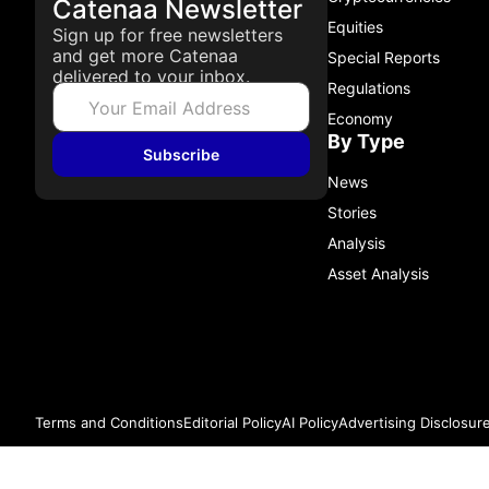
Catenaa Newsletter
Equities
Sign up for free newsletters
and get more Catenaa
Special Reports
delivered to your inbox.
Regulations
Economy
By Type
Subscribe
News
Stories
Analysis
Asset Analysis
Terms and Conditions
Editorial Policy
AI Policy
Advertising Disclosur
© 2026 Catenaa. ALL RIGHTS RESERVED