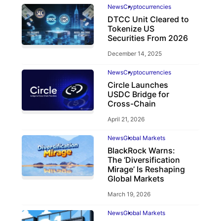
News
Cryptocurrencies
DTCC Unit Cleared to
Tokenize US
Securities From 2026
December 14, 2025
News
Cryptocurrencies
Circle Launches
USDC Bridge for
Cross-Chain
April 21, 2026
News
Global Markets
BlackRock Warns:
The ‘Diversification
Mirage’ Is Reshaping
Global Markets
March 19, 2026
News
Global Markets