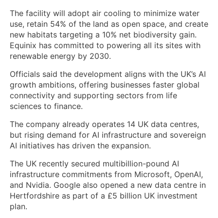
The facility will adopt air cooling to minimize water
use, retain 54% of the land as open space, and create
new habitats targeting a 10% net biodiversity gain.
Equinix has committed to powering all its sites with
renewable energy by 2030.
Officials said the development aligns with the UK’s AI
growth ambitions, offering businesses faster global
connectivity and supporting sectors from life
sciences to finance.
The company already operates 14 UK data centres,
but rising demand for AI infrastructure and sovereign
AI initiatives has driven the expansion.
The UK recently secured multibillion-pound AI
infrastructure commitments from Microsoft, OpenAI,
and Nvidia. Google also opened a new data centre in
Hertfordshire as part of a £5 billion UK investment
plan.