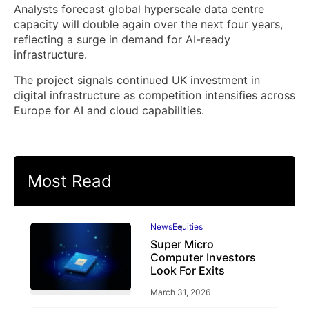
Analysts forecast global hyperscale data centre
capacity will double again over the next four years,
reflecting a surge in demand for AI-ready
infrastructure.
The project signals continued UK investment in
digital infrastructure as competition intensifies across
Europe for AI and cloud capabilities.
Most Read
News
Equities
Super Micro
Computer Investors
Look For Exits
March 31, 2026