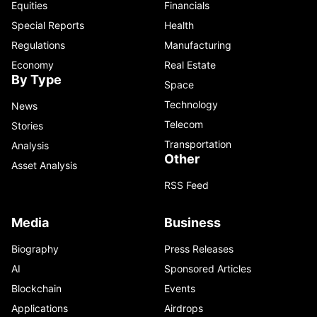
Equities
Financials
Special Reports
Health
Regulations
Manufacturing
Economy
Real Estate
By Type
Space
Technology
News
Telecom
Stories
Transportation
Analysis
Other
Asset Analysis
RSS Feed
Media
Business
Biography
Press Releases
AI
Sponsored Articles
Blockchain
Events
Applications
Airdrops