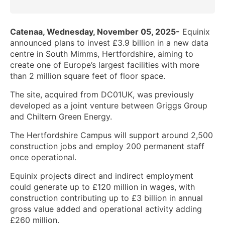
Catenaa, Wednesday, November 05, 2025-
Equinix
announced plans to invest £3.9 billion in a new data
centre in South Mimms, Hertfordshire, aiming to
create one of Europe’s largest facilities with more
than 2 million square feet of floor space.
The site, acquired from DC01UK, was previously
developed as a joint venture between Griggs Group
and Chiltern Green Energy.
The Hertfordshire Campus will support around 2,500
construction jobs and employ 200 permanent staff
once operational.
Equinix projects direct and indirect employment
could generate up to £120 million in wages, with
construction contributing up to £3 billion in annual
gross value added and operational activity adding
£260 million.