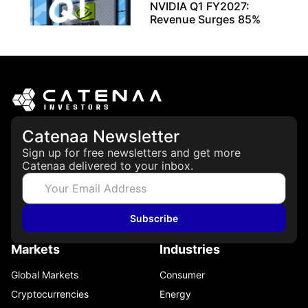
NVIDIA Q1 FY2027:
Revenue Surges 85%
May 21, 2026
Catenaa Newsletter
Sign up for free newsletters and get more
Catenaa delivered to your inbox.
Subscribe
Markets
Industries
Global Markets
Consumer
Cryptocurrencies
Energy