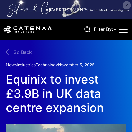
Filter By:
Go Back
Search
News
Industries
Technology
November 5, 2025
Equinix to invest
£3.9B in UK data
centre expansion