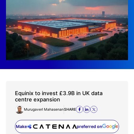
Equinix to invest £3.9B in UK data
centre expansion
Murugaverl Mahasenan
SHARE
Make
preferred on
(opens in a new tab)