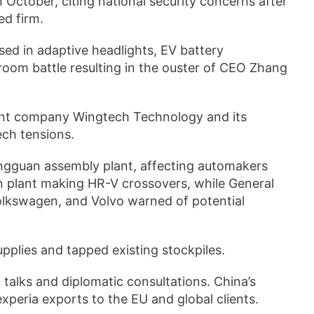
October, citing national security concerns after
ed firm.
ed in adaptive headlights, EV battery
oom battle resulting in the ouster of CEO Zhang
ent company Wingtech Technology and its
ech tensions.
ongguan assembly plant, affecting automakers
n plant making HR-V crossovers, while General
lkswagen, and Volvo warned of potential
pplies and tapped existing stockpiles.
talks and diplomatic consultations. China’s
peria exports to the EU and global clients.