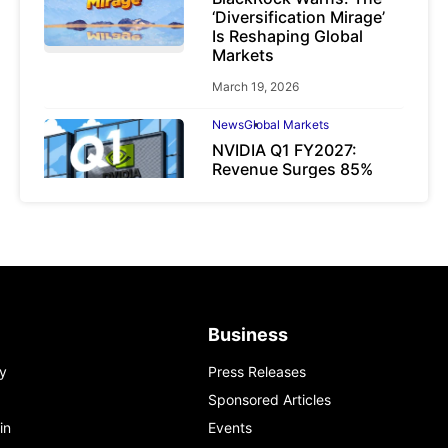
‘Diversification Mirage’
Is Reshaping Global
Markets
March 19, 2026
News
Global Markets
NVIDIA Q1 FY2027:
Revenue Surges 85%
May 21, 2026
Business
y
Press Releases
Sponsored Articles
in
Events