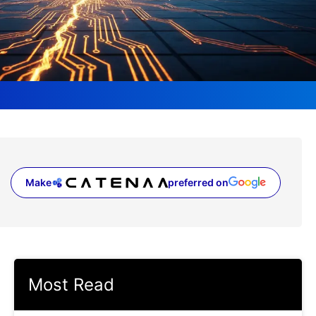
Make
preferred on
(opens in a new tab)
Most Read