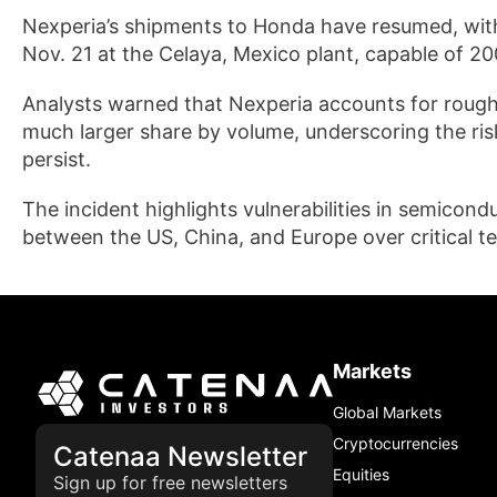
Nexperia’s shipments to Honda have resumed, with
Nov. 21 at the Celaya, Mexico plant, capable of 20
Analysts warned that Nexperia accounts for rough
much larger share by volume, underscoring the risk
persist.
The incident highlights vulnerabilities in semicond
between the US, China, and Europe over critical t
Markets
Global Markets
Cryptocurrencies
Catenaa Newsletter
Equities
Sign up for free newsletters