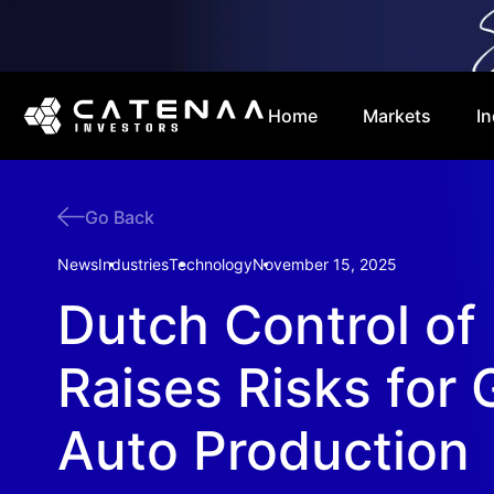
Home
Markets
In
Go Back
News
Industries
Technology
November 15, 2025
Dutch Control of
Raises Risks for 
Auto Production