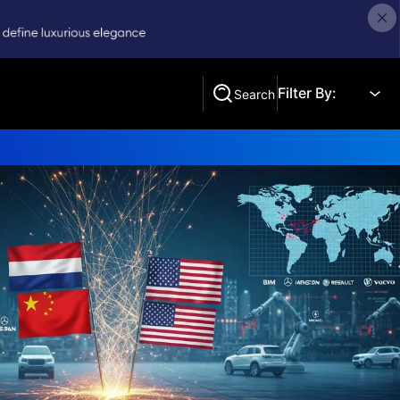
Filter By:
Search
Search