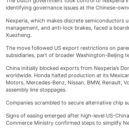
The Dutch government took control of Nexperia in 
identifying governance issues at the Chinese-own
Nexperia, which makes discrete semiconductors us
management, and anti-lock brakes, faced a boardr
Xuezheng.
The move followed US export restrictions on par
subsidiaries, part of broader Washington-Beijing t
China initially blocked exports from Nexperia’s D
worldwide. Honda halted production at its Mexica
Motors, Mercedes-Benz, Nissan, BMW, Renault, Vo
assembly line stoppages.
Companies scrambled to secure alternative chip su
Signs of easing emerged after high-level US-China 
Commerce Ministry confirmed steps to simplify Nex