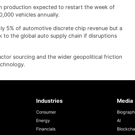
 production expected to restart the week of
0,000 vehicles annually.
ly 5% of automotive discrete chip revenue but a
 to the global auto supply chain if disruptions
uctor sourcing and the wider geopolitical friction
echnology.
Industries
Media
Consumer
Biograph
Energy
AI
Financials
Blockcha