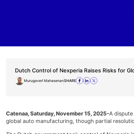
Dutch Control of Nexperia Raises Risks for Gl
Murugaverl Mahasenan
SHARE
Catenaa, Saturday, November 15, 2025-
A dispute
global auto manufacturing, though partial resoluti