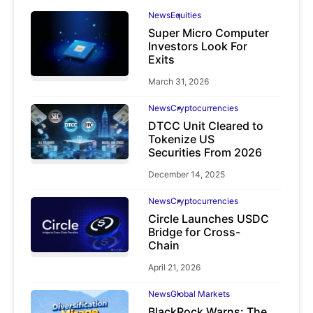
News
Equities
Super Micro Computer
Investors Look For
Exits
March 31, 2026
News
Cryptocurrencies
DTCC Unit Cleared to
Tokenize US
Securities From 2026
December 14, 2025
News
Cryptocurrencies
Circle Launches USDC
Bridge for Cross-
Chain
April 21, 2026
News
Global Markets
BlackRock Warns: The