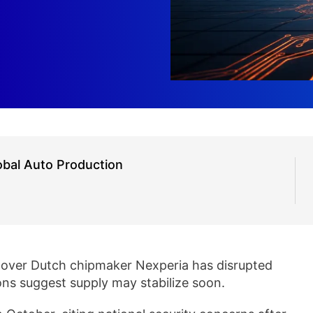
obal Auto Production
 over Dutch chipmaker Nexperia has disrupted
ons suggest supply may stabilize soon.