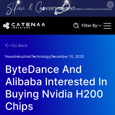
Filter By:
Go Back
Search
News
Industries
Technology
December 10, 2025
ByteDance And
Alibaba Interested In
Buying Nvidia H200
Chips