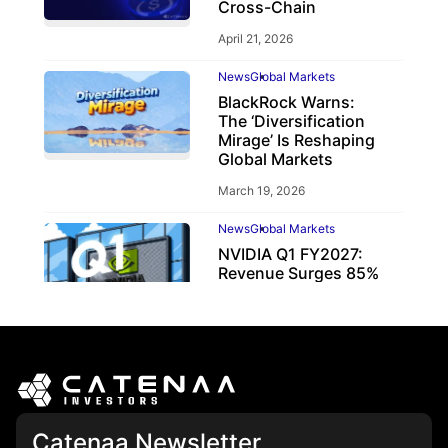
Cross-Chain
April 21, 2026
News
Global Markets
BlackRock Warns:
The ‘Diversification
Mirage’ Is Reshaping
Global Markets
March 19, 2026
News
Global Markets
NVIDIA Q1 FY2027:
Revenue Surges 85%
May 21, 2026
Catenaa Newsletter