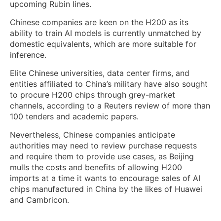
upcoming Rubin lines.
Chinese companies are ​keen on the H200 as its
ability to train AI models is currently unmatched by
domestic equivalents, which are more suitable ‌for
inference.
Elite Chinese universities, data center firms, and
entities affiliated to China’s military have also sought
to procure H200 chips through grey-market
channels, according to a Reuters review of more than
100 tenders and academic papers.
Nevertheless, Chinese companies anticipate
authorities may need to review ​purchase requests
and require them to provide use cases, as Beijing
mulls the costs and benefits of allowing H200
imports at a time it wants to encourage sales of AI
chips manufactured in ‍China by the likes of Huawei
⁠and Cambricon.