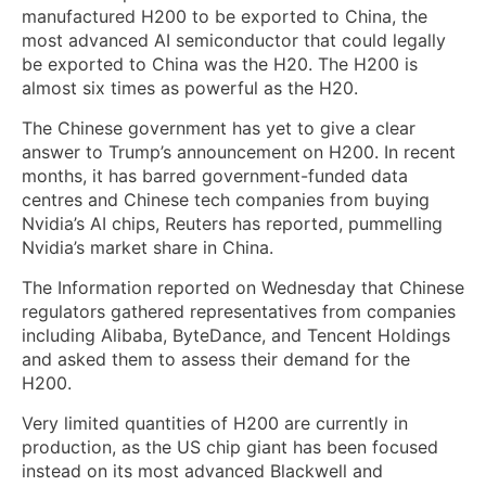
manufactured H200 to be exported to China, the
most advanced AI semiconductor that could legally
be exported to China was the H20. The H200 is
almost six times as powerful as the H20.
The Chinese government has yet to give a clear
answer to Trump’s announcement on H200. In recent
months, it has barred government-funded data
centres and Chinese tech companies from buying
Nvidia’s AI chips, Reuters has reported, ⁠pummelling
Nvidia’s market share in China.
The Information ‌reported on Wednesday that Chinese
regulators gathered representatives from companies
including Alibaba, ByteDance, and Tencent Holdings
and asked them to assess their demand for the
H200.
Very limited quantities of H200 are currently in
production, as the US chip giant has been focused
instead on its most advanced Blackwell and