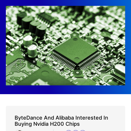
ByteDance And Alibaba Interested In
Buying Nvidia H200 Chips