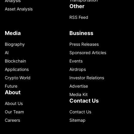
Analysis
Other
Asset Analysis
RSS Feed
Media
Business
Biography
Press Releases
AI
Sponsored Articles
Blockchain
Events
Applications
Airdrops
Crypto World
Investor Relations
Future
Advertise
About
Media Kit
Contact Us
About Us
Our Team
Contact Us
Careers
Sitemap