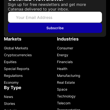
Sign up for free newsletters and get more
Catenaa delivered to your inbox.
Subscribe
Markets
Industries
Global Markets
Consumer
Cryptocurrencies
Energy
Equities
Financials
Special Reports
Health
Regulations
Manufacturing
Economy
Real Estate
By Type
Space
Technology
News
Telecom
Stories
Transportation