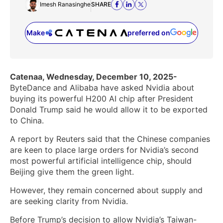
Imesh Ranasinghe
SHARE
Make
preferred on
(opens in a new tab)
Catenaa, Wednesday, December 10, 2025-
ByteDance and Alibaba have asked Nvidia about
buying its powerful H200 AI chip after President
Donald Trump said he would allow it to be exported
to China.
A report by Reuters said that the Chinese companies
are keen to place large orders for Nvidia’s second
most powerful artificial intelligence chip, should
‌Beijing give them the green light.
However, they remain concerned about supply and
are seeking clarity from Nvidia.
Before Trump’s decision ‌to allow Nvidia’s Taiwan-