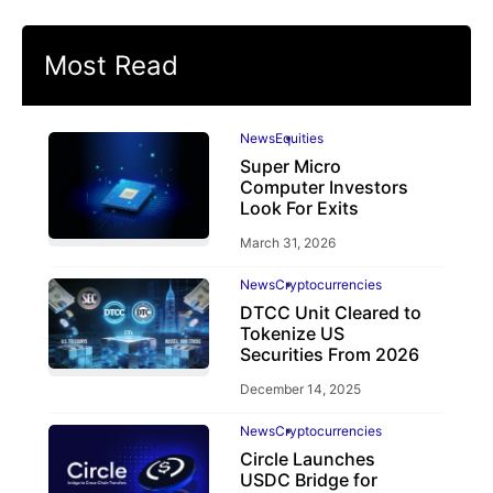
Most Read
News
Equities
Super Micro
Computer Investors
Look For Exits
March 31, 2026
News
Cryptocurrencies
DTCC Unit Cleared to
Tokenize US
Securities From 2026
December 14, 2025
News
Cryptocurrencies
Circle Launches
USDC Bridge for