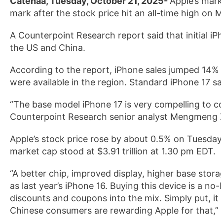
Catenaa, Tuesday, October 21, 2025-
Apple’s marke
mark after the stock price hit an all-time high on
A Counterpoint Research report said that initial i
the US and China.
According to the report, iPhone sales jumped 14% y
were available in the region. Standard iPhone 17 s
“The base model iPhone 17 is very compelling to c
Counterpoint Research senior analyst Mengmeng Z
Apple’s stock price rose by about 0.5% on Tuesday, 
market cap stood at $3.91 trillion at 1.30 pm EDT.
“A better chip, improved display, higher base stora
as last year’s iPhone 16. Buying this device is a n
discounts and coupons into the mix. Simply put, i
Chinese consumers are rewarding Apple for that,