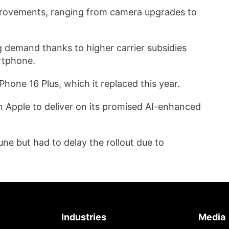
mprovements, ranging from camera upgrades to
g demand thanks to higher carrier subsidies
rtphone.
iPhone 16 Plus, which it replaced this year.
g on Apple to deliver on its promised AI-enhanced
une but had to delay the rollout due to
Industries
Media