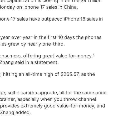
t capitalization is closing in on the $4 trillion
 Monday on iphone 17 sales in China.
Phone 17 sales have outpaced iPhone 16 sales in
ear over year in the first 10 days the phones
ales grew by nearly one-third.
onsumers, offering great value for money,”
hang said in a statement.
hitting an all-time high of $265.57, as the
ge, selfie camera upgrade, all for the same price
o-brainer, especially when you throw channel
t provides extremely good value-for-money, and
” Zhang added.