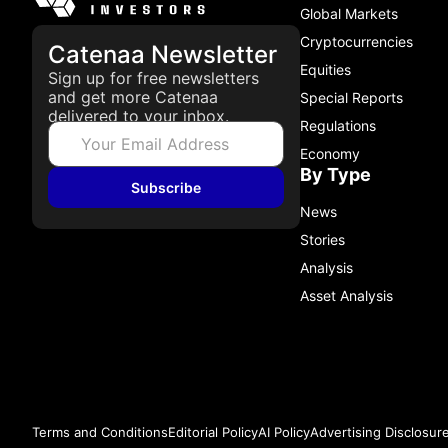
Global Markets
Cryptocurrencies
Catenaa Newsletter
Equities
Sign up for free newsletters
and get more Catenaa
Special Reports
delivered to your inbox.
Regulations
Economy
By Type
Subscribe
News
Stories
Analysis
Asset Analysis
Terms and Conditions
Editorial Policy
AI Policy
Advertising Disclosur