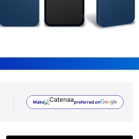
Make
preferred on
(opens in a new tab)