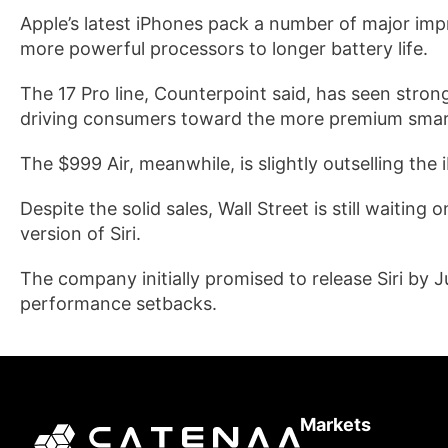
Apple’s latest iPhones pack a number of major i
more powerful processors to longer battery life.
The 17 Pro line, Counterpoint said, has seen stron
driving consumers toward the more premium sma
The $999 Air, meanwhile, is slightly outselling the 
Despite the solid sales, Wall Street is still waitin
version of Siri.
The company initially promised to release Siri by J
performance setbacks.
Markets