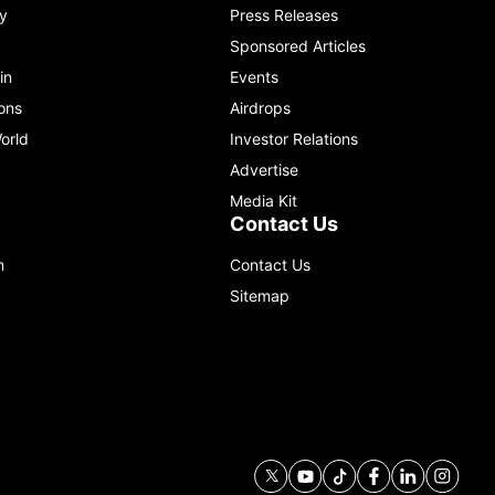
y
Press Releases
Sponsored Articles
in
Events
ons
Airdrops
orld
Investor Relations
Advertise
Media Kit
Contact Us
m
Contact Us
Sitemap