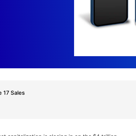
 17 Sales