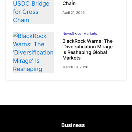
Chain
April 21, 2026
News
Global Markets
BlackRock Warns: The
‘Diversification Mirage’
Is Reshaping Global
Markets
March 19, 2026
News
Global Markets
NVIDIA Q1 FY2027:
Revenue Surges 85%
May 21, 2026
Business