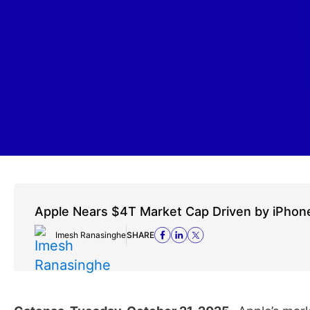
Apple Nears $4T Market Cap Driven by iPhone
Imesh Ranasinghe
SHARE