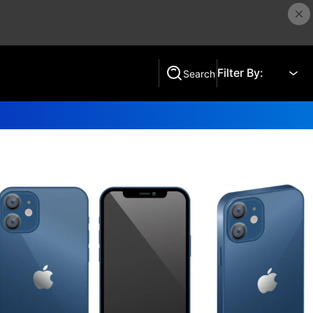
Filter By:
Search
Search