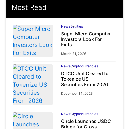
Most Read
News
Equities
Super Micro Computer
Investors Look For
Exits
March 31, 2026
News
Cryptocurrencies
DTCC Unit Cleared to
Tokenize US
Securities From 2026
December 14, 2025
News
Cryptocurrencies
Circle Launches USDC
Bridge for Cross-