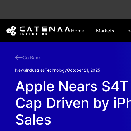
Home
Markets
In
Go Back
News
Industries
Technology
October 21, 2025
Apple Nears $4T
Cap Driven by iP
Sales