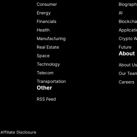
Consumer
Biograph
Energy
AI
Financials
Blockcha
Health
Applicati
Manufacturing
Crypto W
Real Estate
Future
About
Space
Technology
About Us
Telecom
Our Tea
Transportation
Careers
Other
RSS Feed
e
Affiliate Disclosure