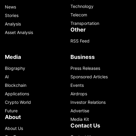
Technology
News
Telecom
Stories
Transportation
Analysis
Other
Asset Analysis
RSS Feed
Media
Business
Biography
Press Releases
AI
Sponsored Articles
Blockchain
Events
Applications
Airdrops
Crypto World
Investor Relations
Future
Advertise
About
Media Kit
Contact Us
About Us