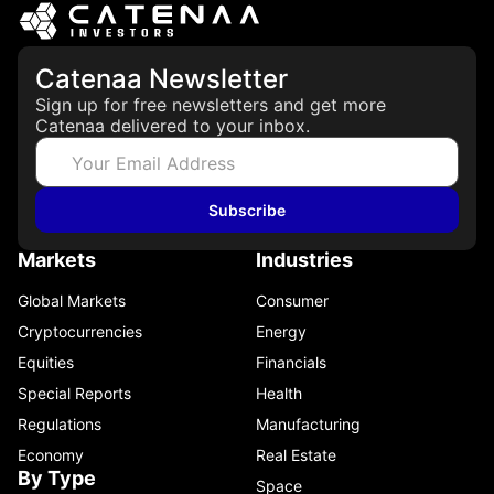
Catenaa Newsletter
Sign up for free newsletters and get more
Catenaa delivered to your inbox.
Subscribe
Markets
Industries
Global Markets
Consumer
Cryptocurrencies
Energy
Equities
Financials
Special Reports
Health
Regulations
Manufacturing
Economy
Real Estate
By Type
Space