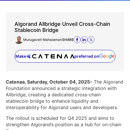
Algorand Allbridge Unveil Cross-Chain
Stablecoin Bridge
Murugaverl Mahasenan
SHARE
Make
preferred on
(opens in a new tab)
Catenaa, Saturday, October 04, 2025-
The Algorand
Foundation announced a strategic integration with
Allbridge, creating a dedicated cross-chain
stablecoin bridge to enhance liquidity and
interoperability for Algorand users and developers.
The rollout is scheduled for Q4 2025 and aims to
strengthen Algorand’s position as a hub for on-chain