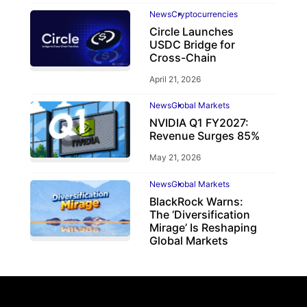
News
Cryptocurrencies
Circle Launches
USDC Bridge for
Cross-Chain
April 21, 2026
News
Global Markets
NVIDIA Q1 FY2027:
Revenue Surges 85%
May 21, 2026
News
Global Markets
BlackRock Warns:
The ‘Diversification
Mirage’ Is Reshaping
Global Markets
March 19, 2026