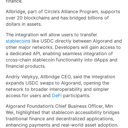
finance.
Allbridge, part of Circle’s Alliance Program, supports
over 20 blockchains and has bridged billions of
dollars in assets.
The integration will allow users to transfer
stablecoins
like USDC directly between Algorand and
other major networks. Developers will gain access to
a dedicated API, enabling seamless integration of
cross-chain stablecoin functionality into dApps and
financial products.
Andriy Velykyy, Allbridge CEO, said the integration
expands USDC swaps to Algorand, opening the
network to broader interoperability and simpler
access for users and
DeFi
participants.
Algorand Foundation’s Chief Business Officer, Min
Wei, highlighted that stablecoin accessibility bridges
traditional finance and decentralized applications,
enhancing payments and real-world asset adoption.