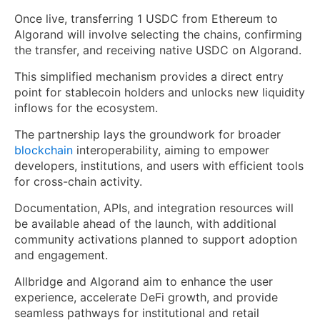
Once live, transferring 1 USDC from Ethereum to
Algorand will involve selecting the chains, confirming
the transfer, and receiving native USDC on Algorand.
This simplified mechanism provides a direct entry
point for stablecoin holders and unlocks new liquidity
inflows for the ecosystem.
The partnership lays the groundwork for broader
blockchain
interoperability, aiming to empower
developers, institutions, and users with efficient tools
for cross-chain activity.
Documentation, APIs, and integration resources will
be available ahead of the launch, with additional
community activations planned to support adoption
and engagement.
Allbridge and Algorand aim to enhance the user
experience, accelerate DeFi growth, and provide
seamless pathways for institutional and retail