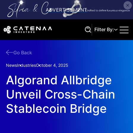
Filter By:
Go Back
Search
News
Industries
October 4, 2025
Algorand Allbridge
Unveil Cross-Chain
Stablecoin Bridge