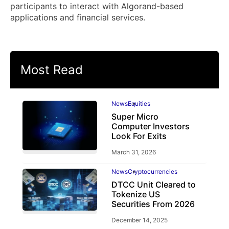
participants to interact with Algorand-based
applications and financial services.
Most Read
News
Equities
Super Micro
Computer Investors
Look For Exits
March 31, 2026
News
Cryptocurrencies
DTCC Unit Cleared to
Tokenize US
Securities From 2026
December 14, 2025