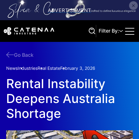
Filter By:
Go Back
Search
News
Industries
Real Estate
February 3, 2026
Rental Instability
Deepens Australia
Shortage