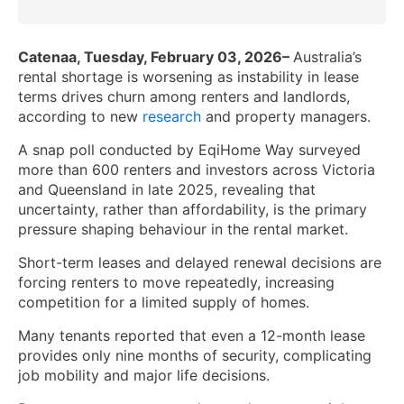
Catenaa, Tuesday, February 03, 2026–
Australia’s
rental shortage is worsening as instability in lease
terms drives churn among renters and landlords,
according to new
research
and property managers.
A snap poll conducted by EqiHome Way surveyed
more than 600 renters and investors across Victoria
and Queensland in late 2025, revealing that
uncertainty, rather than affordability, is the primary
pressure shaping behaviour in the rental market.
Short-term leases and delayed renewal decisions are
forcing renters to move repeatedly, increasing
competition for a limited supply of homes.
Many tenants reported that even a 12-month lease
provides only nine months of security, complicating
job mobility and major life decisions.