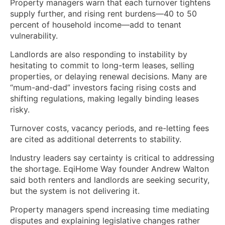
Property managers warn that each turnover tightens
supply further, and rising rent burdens—40 to 50
percent of household income—add to tenant
vulnerability.
Landlords are also responding to instability by
hesitating to commit to long-term leases, selling
properties, or delaying renewal decisions. Many are
“mum-and-dad” investors facing rising costs and
shifting regulations, making legally binding leases
risky.
Turnover costs, vacancy periods, and re-letting fees
are cited as additional deterrents to stability.
Industry leaders say certainty is critical to addressing
the shortage. EqiHome Way founder Andrew Walton
said both renters and landlords are seeking security,
but the system is not delivering it.
Property managers spend increasing time mediating
disputes and explaining legislative changes rather