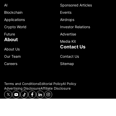
AI
Sponsored Articles
Blockchain
Events
Applications
Airdrops
Crypto World
Investor Relations
Future
Advertise
About
Media Kit
Contact Us
About Us
Our Team
Contact Us
Careers
Sitemap
Terms and Conditions
Editorial Policy
AI Policy
Advertising Disclosure
Affiliate Disclosure
© 2026 Catenaa. ALL RIGHTS RESERVED