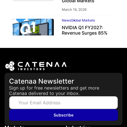
Global Markets
March 19, 2026
News
Global Markets
NVIDIA Q1 FY2027:
Revenue Surges 85%
May 21, 2026
Catenaa Newsletter
Sign up for free newsletters and get more
Catenaa delivered to your inbox.
Subscribe