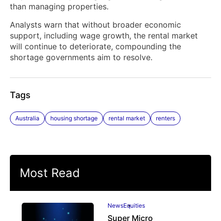
than managing properties.
Analysts warn that without broader economic
support, including wage growth, the rental market
will continue to deteriorate, compounding the
shortage governments aim to resolve.
Tags
Australia
housing shortage
rental market
renters
Most Read
News
Equities
Super Micro