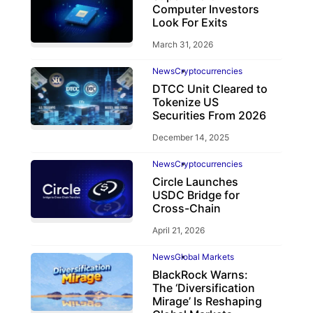
Computer Investors
Look For Exits
March 31, 2026
News
Cryptocurrencies
DTCC Unit Cleared to
Tokenize US
Securities From 2026
December 14, 2025
News
Cryptocurrencies
Circle Launches
USDC Bridge for
Cross-Chain
April 21, 2026
News
Global Markets
BlackRock Warns:
The ‘Diversification
Mirage’ Is Reshaping