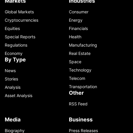
Markets
Industries
Global Markets
Consumer
Cryptocurrencies
Energy
Equities
Financials
Special Reports
Health
Regulations
Manufacturing
Economy
Real Estate
By Type
Space
Technology
News
Telecom
Stories
Transportation
Analysis
Other
Asset Analysis
RSS Feed
Media
Business
Biography
Press Releases