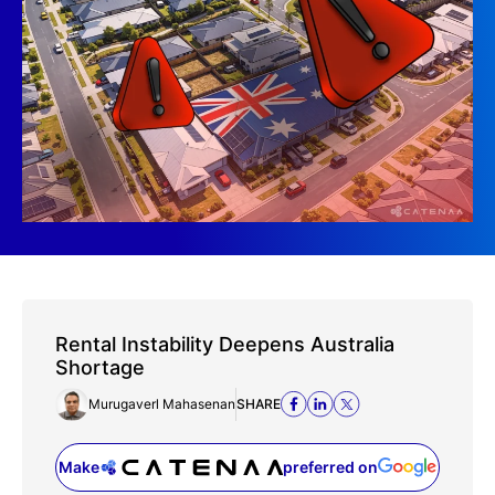
Rental Instability Deepens Australia
Shortage
Murugaverl Mahasenan
SHARE
Make
preferred on
(opens in a new tab)