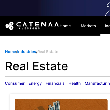
Home
Markets
In
Home
Industries
Real Estate
/
/
Real Estate
Consumer
Energy
Financials
Health
Manufacturi