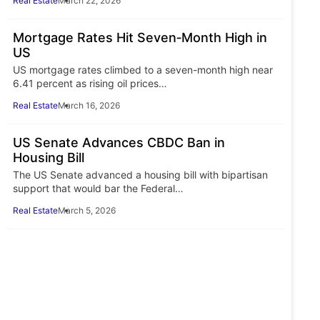
Real Estate
March 22, 2026
Mortgage Rates Hit Seven‑Month High in
US
US mortgage rates climbed to a seven-month high near
6.41 percent as rising oil prices…
Real Estate
March 16, 2026
US Senate Advances CBDC Ban in
Housing Bill
The US Senate advanced a housing bill with bipartisan
support that would bar the Federal…
Real Estate
March 5, 2026