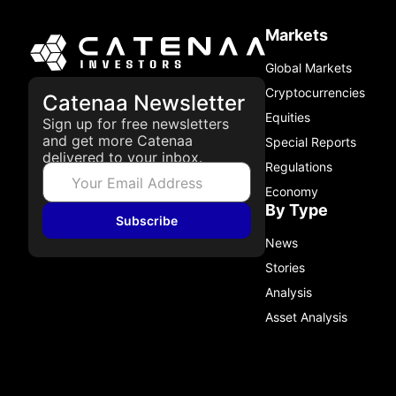
Markets
Global Markets
Cryptocurrencies
Catenaa Newsletter
Equities
Sign up for free newsletters
and get more Catenaa
Special Reports
delivered to your inbox.
Regulations
Economy
By Type
Subscribe
News
Stories
Analysis
Asset Analysis