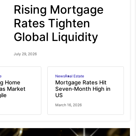
Rising Mortgage
Rates Tighten
Global Liquidity
July 29, 2026
e
News
Real Estate
ng Home
Mortgage Rates Hit
 as Market
Seven‑Month High in
ile
US
March 16, 2026