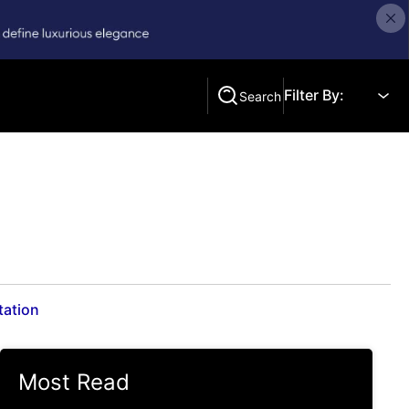
Filter By:
Search
Search
tation
Most Read