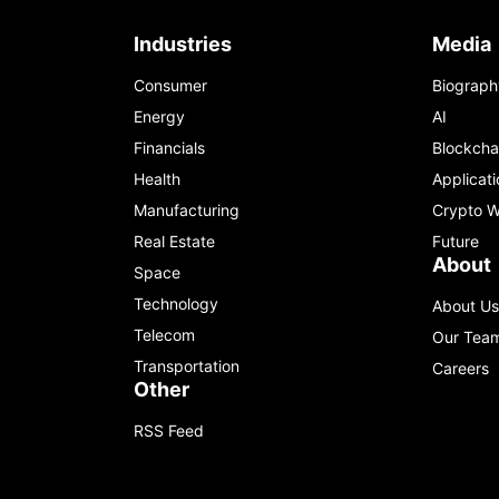
Industries
Media
Consumer
Biograph
Energy
AI
Financials
Blockcha
Health
Applicati
Manufacturing
Crypto W
Real Estate
Future
About
Space
Technology
About Us
Telecom
Our Tea
Transportation
Careers
Other
RSS Feed