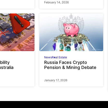
February 14, 2026
News
Real Estate
bility
Russia Faces Crypto
stralia
Pension & Mining Debate
January 17, 2026