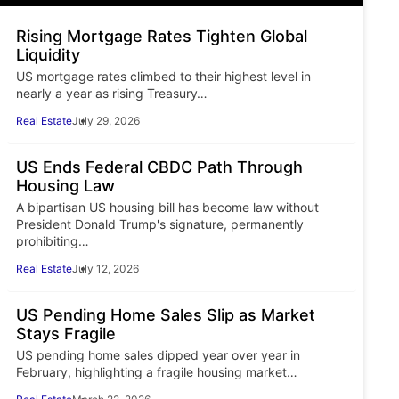
Rising Mortgage Rates Tighten Global
Liquidity
US mortgage rates climbed to their highest level in
nearly a year as rising Treasury…
Real Estate
July 29, 2026
US Ends Federal CBDC Path Through
Housing Law
A bipartisan US housing bill has become law without
President Donald Trump's signature, permanently
prohibiting…
Real Estate
July 12, 2026
US Pending Home Sales Slip as Market
Stays Fragile
US pending home sales dipped year over year in
February, highlighting a fragile housing market…