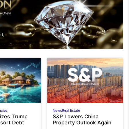
ncies
News
Real Estate
izes Trump
S&P Lowers China
esort Debt
Property Outlook Again