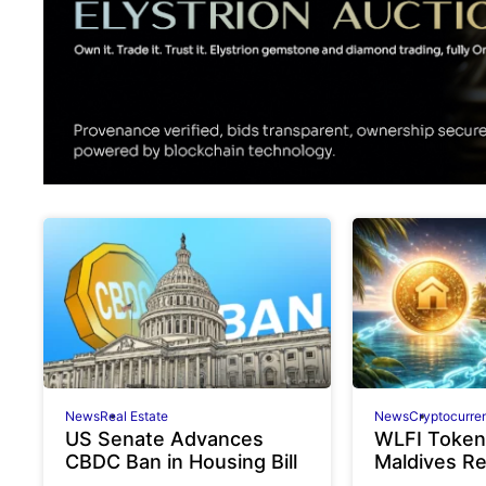
News
Real Estate
News
Cryptocurre
US Senate Advances
WLFI Token
CBDC Ban in Housing Bill
Maldives R