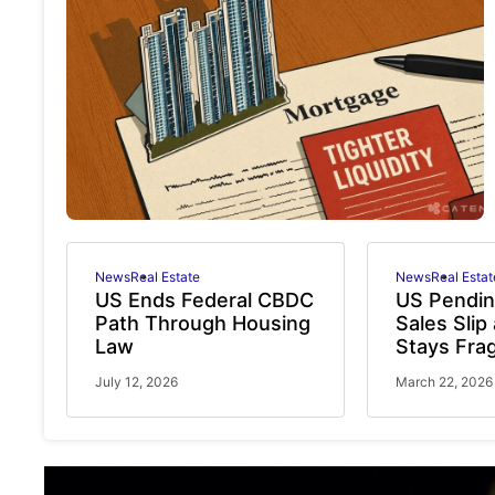
News
Real Estate
News
Real Estat
US Ends Federal CBDC
US Pendi
Path Through Housing
Sales Slip
Law
Stays Frag
July 12, 2026
March 22, 2026