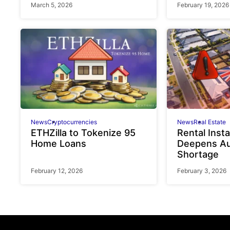
March 5, 2026
February 19, 2026
News
Cryptocurrencies
News
Real Estate
ETHZilla to Tokenize 95
Rental Insta
Home Loans
Deepens Au
Shortage
February 12, 2026
February 3, 2026