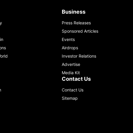
Business
y
Press Releases
Sponsored Articles
in
Events
ons
Airdrops
orld
Investor Relations
Advertise
Media Kit
Contact Us
m
Contact Us
Sitemap