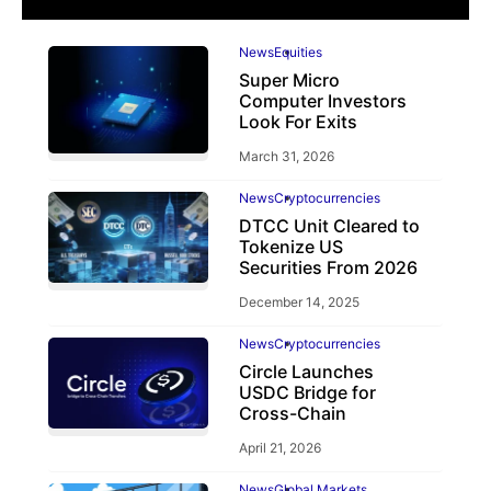
News
Equities
Super Micro
Computer Investors
Look For Exits
March 31, 2026
News
Cryptocurrencies
DTCC Unit Cleared to
Tokenize US
Securities From 2026
December 14, 2025
News
Cryptocurrencies
Circle Launches
USDC Bridge for
Cross-Chain
April 21, 2026
News
Global Markets