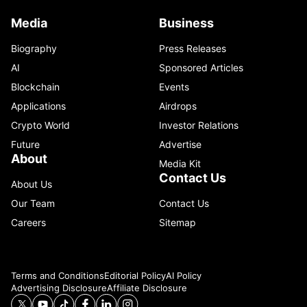
Media
Business
Biography
Press Releases
AI
Sponsored Articles
Blockchain
Events
Applications
Airdrops
Crypto World
Investor Relations
Future
Advertise
About
Media Kit
Contact Us
About Us
Our Team
Contact Us
Careers
Sitemap
Terms and Conditions
Editorial Policy
AI Policy
Advertising Disclosure
Affiliate Disclosure