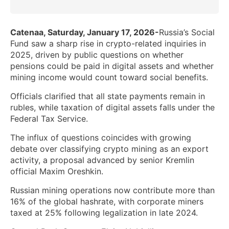
Catenaa, Saturday, January 17, 2026-
Russia’s Social
Fund saw a sharp rise in crypto-related inquiries in
2025, driven by public questions on whether
pensions could be paid in digital assets and whether
mining income would count toward social benefits.
Officials clarified that all state payments remain in
rubles, while taxation of digital assets falls under the
Federal Tax Service.
The influx of questions coincides with growing
debate over classifying crypto mining as an export
activity, a proposal advanced by senior Kremlin
official Maxim Oreshkin.
Russian mining operations now contribute more than
16% of the global hashrate, with corporate miners
taxed at 25% following legalization in late 2024.