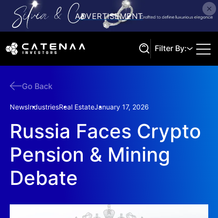
Filter By:
Go Back
Search
News
Industries
Real Estate
January 17, 2026
Russia Faces Crypto
Pension & Mining
Debate