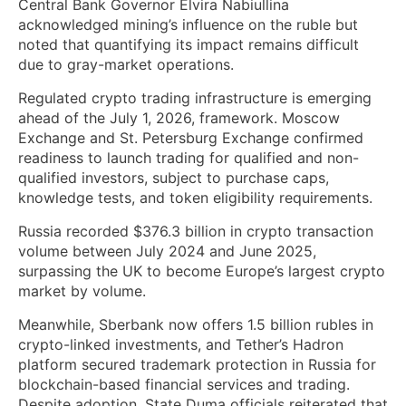
Central Bank Governor Elvira Nabiullina
acknowledged mining’s influence on the ruble but
noted that quantifying its impact remains difficult
due to gray-market operations.
Regulated crypto trading infrastructure is emerging
ahead of the July 1, 2026, framework. Moscow
Exchange and St. Petersburg Exchange confirmed
readiness to launch trading for qualified and non-
qualified investors, subject to purchase caps,
knowledge tests, and token eligibility requirements.
Russia recorded $376.3 billion in crypto transaction
volume between July 2024 and June 2025,
surpassing the UK to become Europe’s largest crypto
market by volume.
Meanwhile, Sberbank now offers 1.5 billion rubles in
crypto-linked investments, and Tether’s Hadron
platform secured trademark protection in Russia for
blockchain-based financial services and trading.
Despite adoption, State Duma officials reiterated that