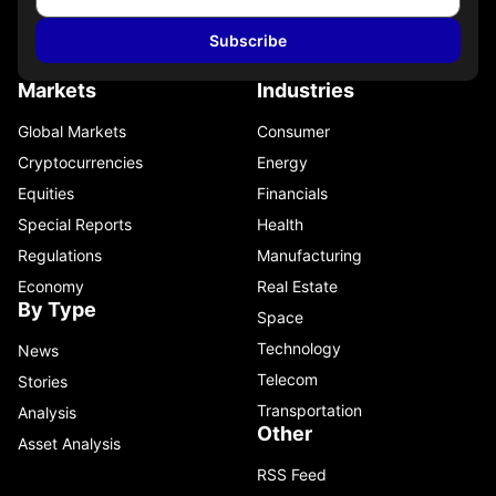
Subscribe
Markets
Industries
Global Markets
Consumer
Cryptocurrencies
Energy
Equities
Financials
Special Reports
Health
Regulations
Manufacturing
Economy
Real Estate
By Type
Space
Technology
News
Telecom
Stories
Transportation
Analysis
Other
Asset Analysis
RSS Feed