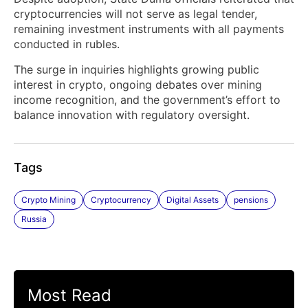
cryptocurrencies will not serve as legal tender,
remaining investment instruments with all payments
conducted in rubles.
The surge in inquiries highlights growing public
interest in crypto, ongoing debates over mining
income recognition, and the government’s effort to
balance innovation with regulatory oversight.
Tags
Crypto Mining
Cryptocurrency
Digital Assets
pensions
Russia
Most Read