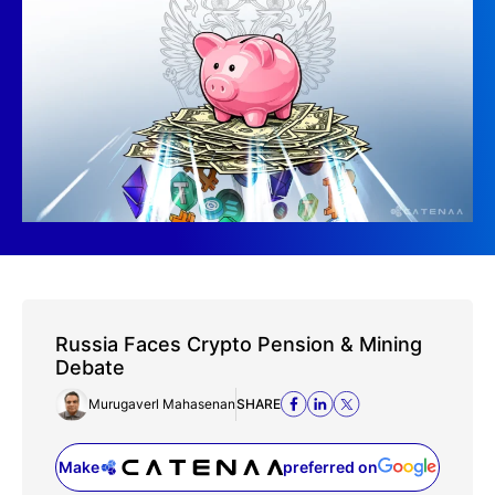
Russia Faces Crypto Pension & Mining
Debate
Murugaverl Mahasenan
SHARE
Make
preferred on
(opens in a new tab)