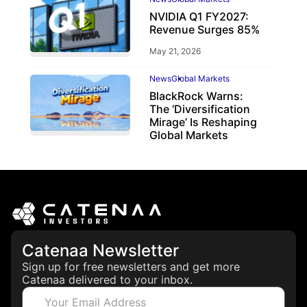
NVIDIA Q1 FY2027:
Revenue Surges 85%
May 21, 2026
News
Global Markets
BlackRock Warns:
The ‘Diversification
Mirage’ Is Reshaping
Global Markets
March 19, 2026
Catenaa Newsletter
Sign up for free newsletters and get more
Catenaa delivered to your inbox.