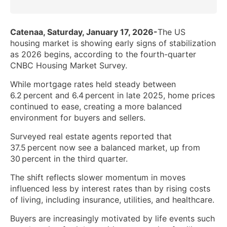
Catenaa, Saturday, January 17, 2026-
The US
housing market is showing early signs of stabilization
as 2026 begins, according to the fourth-quarter
CNBC Housing Market Survey.
While mortgage rates held steady between
6.2 percent and 6.4 percent in late 2025, home prices
continued to ease, creating a more balanced
environment for buyers and sellers.
Surveyed real estate agents reported that
37.5 percent now see a balanced market, up from
30 percent in the third quarter.
The shift reflects slower momentum in moves
influenced less by interest rates than by rising costs
of living, including insurance, utilities, and healthcare.
Buyers are increasingly motivated by life events such