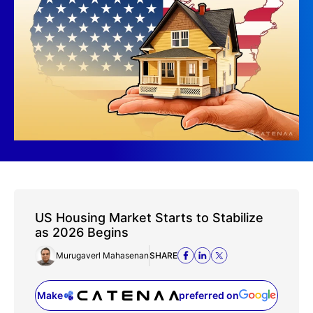
US Housing Market Starts to Stabilize
as 2026 Begins
Murugaverl Mahasenan
SHARE
Make
preferred on
(opens in a new tab)