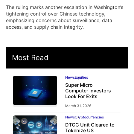
The ruling marks another escalation in Washington’s
tightening control over Chinese technology,
emphasizing concerns about surveillance, data
access, and supply chain integrity.
Most Read
News
Equities
Super Micro
Computer Investors
Look For Exits
March 31, 2026
News
Cryptocurrencies
DTCC Unit Cleared to
Tokenize US