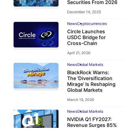
Securities From 2026
December 14, 2025
News
Cryptocurrencies
Circle Launches
USDC Bridge for
Cross-Chain
April 21, 2026
News
Global Markets
BlackRock Warns:
The ‘Diversification
Mirage’ Is Reshaping
Global Markets
March 19, 2026
News
Global Markets
NVIDIA Q1 FY2027:
Revenue Surges 85%
May 21, 2026