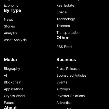
Economy
Real Estate
By Type
Space
Technology
News
Telecom
Stories
Transportation
Analysis
Other
Asset Analysis
RSS Feed
Media
Business
Biography
Press Releases
AI
Sponsored Articles
Blockchain
Events
Applications
Airdrops
Crypto World
Investor Relations
Future
Advertise
About