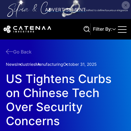
Filter By:
Go Back
Search
News
Industries
Manufacturing
October 31, 2025
US Tightens Curbs
on Chinese Tech
Over Security
Concerns