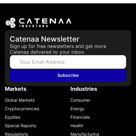
Catenaa Newsletter
Sign up for free newsletters and get more
Catenaa delivered to your inbox.
Subscribe
Markets
Industries
Global Markets
Consumer
Cryptocurrencies
Energy
Equities
Financials
Special Reports
Health
Regulations
Manufacturing