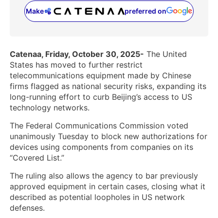
Make
preferred on
(opens in a new tab)
Catenaa, Friday, October 30, 2025-
The United
States has moved to further restrict
telecommunications equipment made by Chinese
firms flagged as national security risks, expanding its
long-running effort to curb Beijing’s access to US
technology networks.
The Federal Communications Commission voted
unanimously Tuesday to block new authorizations for
devices using components from companies on its
“Covered List.”
The ruling also allows the agency to bar previously
approved equipment in certain cases, closing what it
described as potential loopholes in US network
defenses.