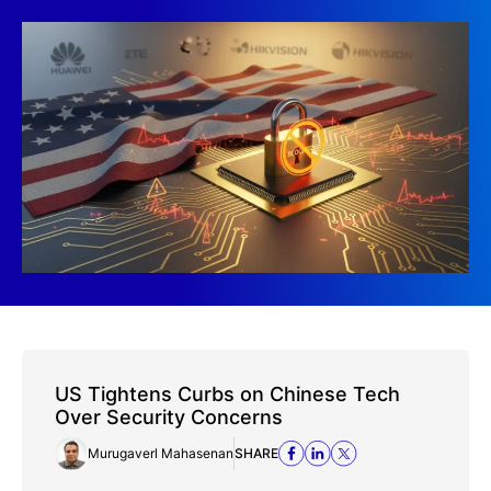
US Tightens Curbs on Chinese Tech
Over Security Concerns
Murugaverl Mahasenan
SHARE