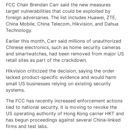
FCC Chair Brendan Carr said the new measures
target vulnerabilities that could be exploited by
foreign adversaries. The list includes Huawei, ZTE,
China Mobile, China Telecom, Hikvision, and Dahua
Technology.
Earlier this month, Carr said millions of unauthorized
Chinese electronics, such as home security cameras
and smartwatches, had been removed from major US
retail sites as part of the crackdown.
Hikvision criticized the decision, saying the order
lacked product-specific evidence and would harm
small US businesses relying on existing security
systems.
The FCC has recently increased enforcement actions
tied to national security. It is moving to revoke the
US operating authority of Hong Kong carrier HKT and
has begun proceedings against several China-linked
firms and test labs.