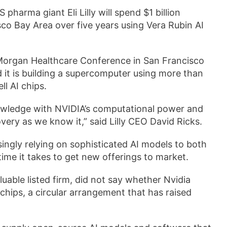
pharma giant Eli Lilly will spend $1 billion
isco Bay Area over five years using Vera Rubin AI
Morgan Healthcare Conference in San Francisco
 it is building a supercomputer using more than
ll AI chips.
owledge with NVIDIA’s computational power and
very as we know it,” said Lilly CEO David Ricks.
asingly relying on sophisticated AI models to both
time it takes to get new offerings to market.
able listed ​firm, did not say whether Nvidia
 chips, a circular arrangement that has raised