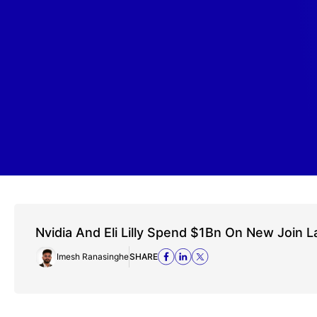
Nvidia And Eli Lilly Spend $1Bn On New Join L
Imesh Ranasinghe
SHARE