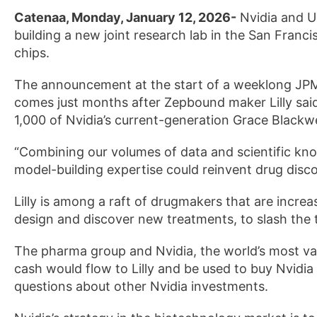
Catenaa, Monday, January 12, 2026-
Nvidia and US 
building a new joint research ​lab in the San Franc
chips.
The announcement at the start of a weeklong JP
comes just months after Zepbound maker Lilly said
1,000 of Nvidia’s current-generation Grace ⁠Blackwe
“Combining our volumes of data and scientific kn
model-building expertise could reinvent drug disco
Lilly is ‌among a raft of drugmakers that are incre
design and discover ‍new treatments, to slash the 
The pharma group and Nvidia, the world’s most valu
cash would flow to Lilly ‌and be used to buy Nvidia
questions about other Nvidia investments.