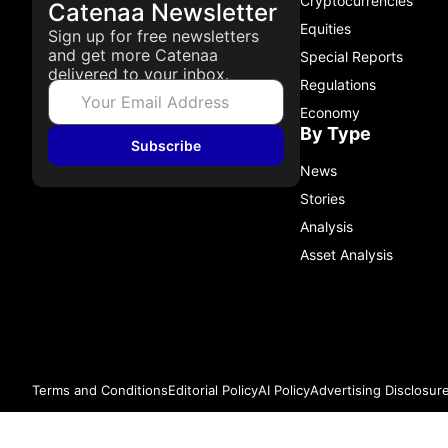
Cryptocurrencies
Catenaa Newsletter
Equities
Sign up for free newsletters
and get more Catenaa
Special Reports
delivered to your inbox.
Regulations
Economy
By Type
Subscribe
News
Stories
Analysis
Asset Analysis
Terms and Conditions
Editorial Policy
AI Policy
Advertising Disclosur
© 2026 Catenaa. ALL RIGHTS RESERVED