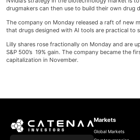
Nvidia’s strategy in the biotechnology market is 
drugmakers can then use to build their own drug 
The ⁠company on Monday released a raft ​of new mo
that drugs designed with AI tools are practical to s
Lilly shares rose fractionally on Monday and are u
S&P 500’s 19% gain. The company became the first
capitalization in November.
Markets
Global Markets