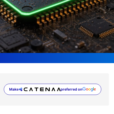
Make
preferred on
(opens in a new tab)