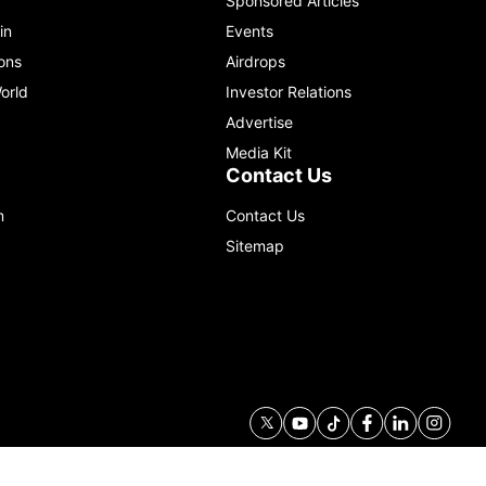
Sponsored Articles
in
Events
ons
Airdrops
orld
Investor Relations
Advertise
Media Kit
Contact Us
m
Contact Us
Sitemap