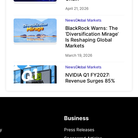
April 21, 2026
News
Global Markets
BlackRock Warns: The
‘Diversification Mirage’
Is Reshaping Global
Markets
March 19, 2026
News
Global Markets
NVIDIA Q1 FY2027:
Revenue Surges 85%
May 21, 2026
Business
y
Press Releases