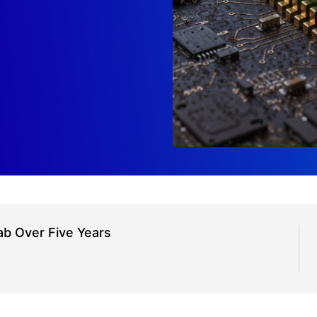
ab Over Five Years