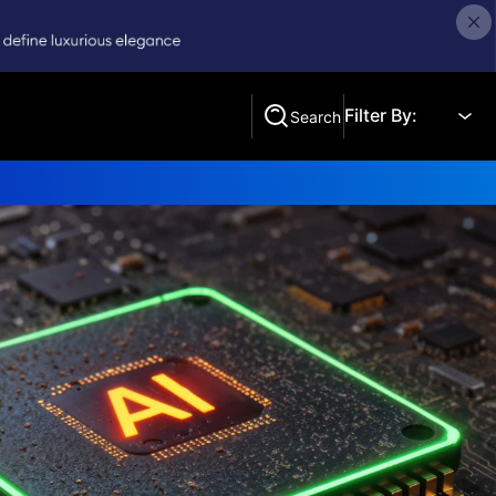
Filter By:
Search
Search