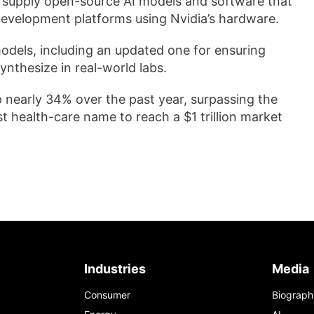
to supply open-source AI models and software that
development platforms using Nvidia’s hardware.
dels, including an updated one ​for ensuring
ynthesize in real-world labs.
p nearly 34% over the past year, surpassing the
 health-care name to reach a $1 trillion market
Industries
Media
Consumer
Biograph