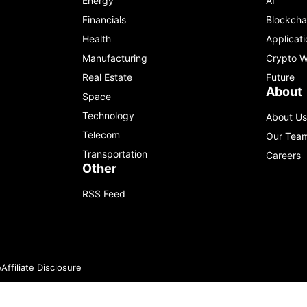
Energy
AI
Financials
Blockcha
Health
Applicati
Manufacturing
Crypto W
Real Estate
Future
About
Space
Technology
About Us
Telecom
Our Tea
Transportation
Careers
Other
RSS Feed
e
Affiliate Disclosure