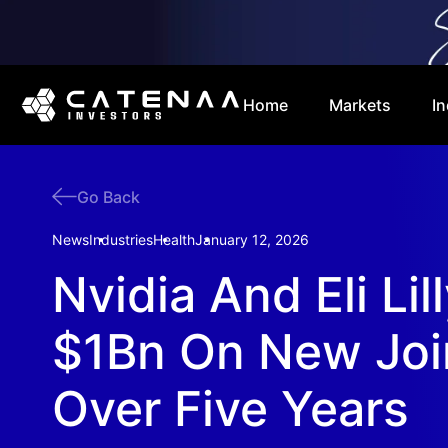
Home
Markets
In
Go Back
News
Industries
Health
January 12, 2026
Nvidia And Eli Li
$1Bn On New Joi
Over Five Years