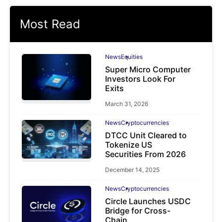
Most Read
News
Equities
Super Micro Computer
Investors Look For
Exits
March 31, 2026
News
Cryptocurrencies
DTCC Unit Cleared to
Tokenize US
Securities From 2026
December 14, 2025
News
Cryptocurrencies
Circle Launches USDC
Bridge for Cross-
Chain