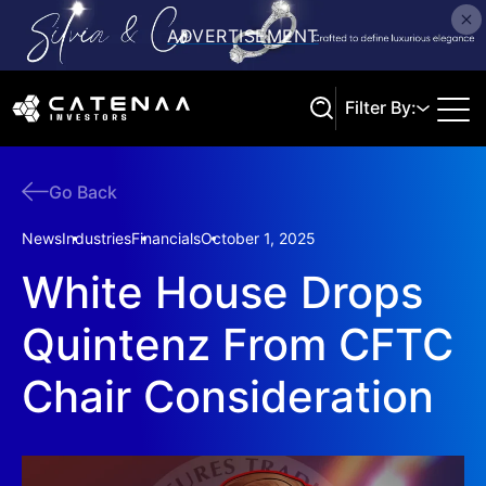
Filter By:
Go Back
Search
News
Industries
Financials
October 1, 2025
White House Drops
Quintenz From CFTC
Chair Consideration