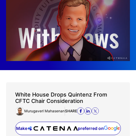
White House Drops Quintenz From
CFTC Chair Consideration
Murugaverl Mahasenan
SHARE
Make
preferred on
(opens in a new tab)