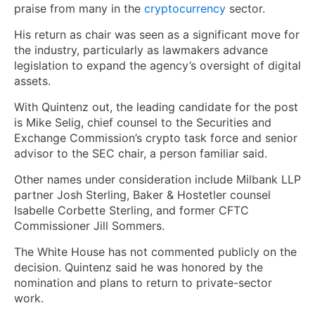
praise from many in the
cryptocurrency
sector.
His return as chair was seen as a significant move for
the industry, particularly as lawmakers advance
legislation to expand the agency’s oversight of digital
assets.
With Quintenz out, the leading candidate for the post
is Mike Selig, chief counsel to the Securities and
Exchange Commission’s crypto task force and senior
advisor to the SEC chair, a person familiar said.
Other names under consideration include Milbank LLP
partner Josh Sterling, Baker & Hostetler counsel
Isabelle Corbette Sterling, and former CFTC
Commissioner Jill Sommers.
The White House has not commented publicly on the
decision. Quintenz said he was honored by the
nomination and plans to return to private-sector
work.