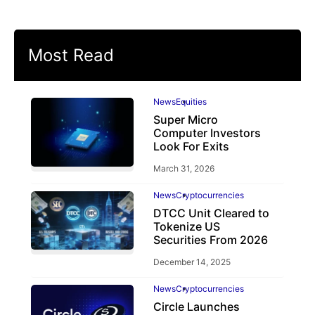
Most Read
News
Equities
Super Micro
Computer Investors
Look For Exits
March 31, 2026
News
Cryptocurrencies
DTCC Unit Cleared to
Tokenize US
Securities From 2026
December 14, 2025
News
Cryptocurrencies
Circle Launches