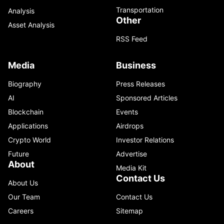
Transportation
Analysis
Other
Asset Analysis
RSS Feed
Media
Business
Biography
Press Releases
AI
Sponsored Articles
Blockchain
Events
Applications
Airdrops
Crypto World
Investor Relations
Future
Advertise
About
Media Kit
Contact Us
About Us
Our Team
Contact Us
Careers
Sitemap