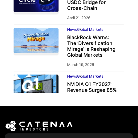
USDC Bridge for
Cross-Chain
April 21, 2026
News
Global Markets
BlackRock Warns:
The ‘Diversification
Mirage’ Is Reshaping
Global Markets
March 19, 2026
News
Global Markets
NVIDIA Q1 FY2027:
Revenue Surges 85%
May 21, 2026