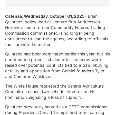
Catenaa, Wednesday, October 01, 2025-
Brian
Quintenz, policy lead at venture firm Andreessen
Horowitz and a former Commodity Futures Trading
Commission commissioner, is no longer being
considered to lead the agency, according to officials
familiar with the matter.
Quintenz had been nominated earlier this year, but his
confirmation process stalled after concerns were
raised over potential conflicts tied to a16z’s lobbying
activity and opposition from Gemini founders Tyler
and Cameron Winklevoss.
The White House requested the Senate Agriculture
Committee cancel two scheduled votes on his
nomination, signaling a loss of support.
Quintenz previously served as a CFTC commissioner
during President Donald Trump’s first term, earning