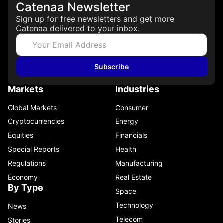
Catenaa Newsletter
Sign up for free newsletters and get more
Catenaa delivered to your inbox.
Subscribe
Markets
Industries
Global Markets
Consumer
Cryptocurrencies
Energy
Equities
Financials
Special Reports
Health
Regulations
Manufacturing
Economy
Real Estate
By Type
Space
Technology
News
Telecom
Stories