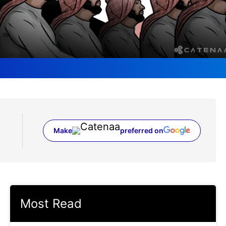
Make
preferred on
(opens in a new tab)
Most Read