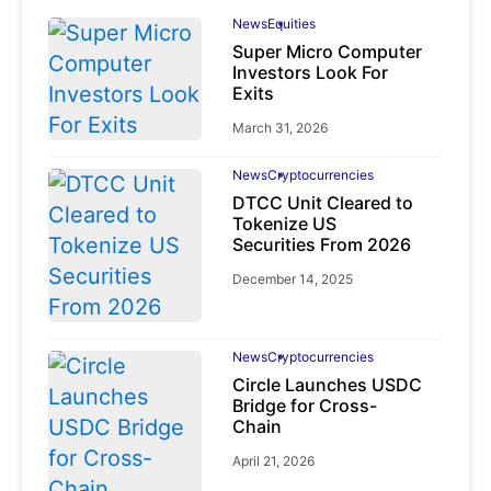
News
Equities
Super Micro Computer
Investors Look For
Exits
March 31, 2026
News
Cryptocurrencies
DTCC Unit Cleared to
Tokenize US
Securities From 2026
December 14, 2025
News
Cryptocurrencies
Circle Launches USDC
Bridge for Cross-
Chain
April 21, 2026