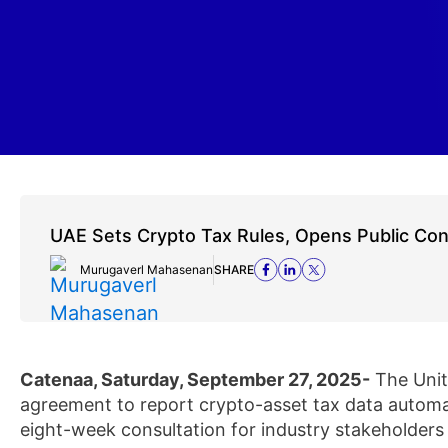
UAE Sets Crypto Tax Rules, Opens Public Con
Murugaverl Mahasenan
SHARE
Catenaa, Saturday, September 27, 2025-
The Unit
agreement to report crypto-asset tax data automati
eight-week consultation for industry stakeholders 