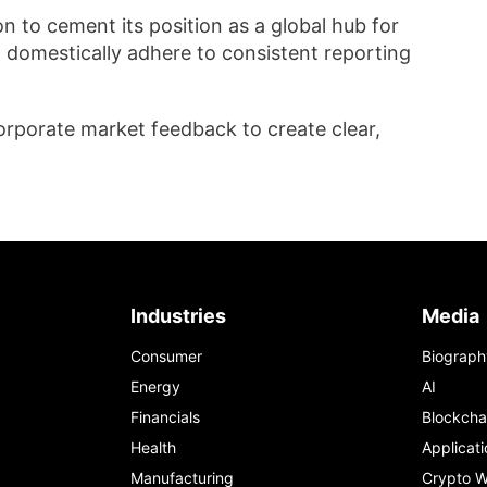
 to cement its position as a global hub for
ng domestically adhere to consistent reporting
corporate market feedback to create clear,
Industries
Media
Consumer
Biograph
Energy
AI
Financials
Blockcha
Health
Applicati
Manufacturing
Crypto W