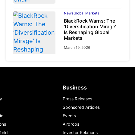
News
Global Markets
BlackRock Warns: The
‘Diversification Mirage’
Is Reshaping Global
Markets
March 19, 2026
News
Global Markets
Business
NVIDIA Q1 FY2027:
Revenue Surges 85%
y
Press Releases
May 21, 2026
Sponsored Articles
in
Events
ons
Airdrops
orld
Investor Relations