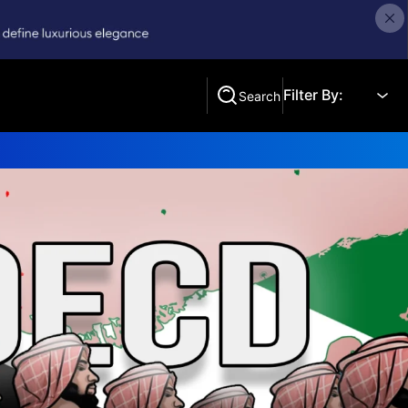
Filter By:
Search
Search