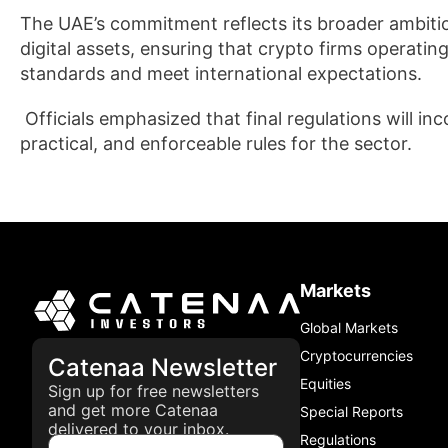
The UAE’s commitment reflects its broader ambition
digital assets, ensuring that crypto firms operati
standards and meet international expectations.
Officials emphasized that final regulations will in
practical, and enforceable rules for the sector.
Markets
Global Markets
Cryptocurrencies
Catenaa Newsletter
Equities
Sign up for free newsletters
and get more Catenaa
Special Reports
delivered to your inbox.
Regulations