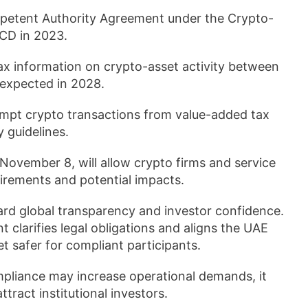
ompetent Authority Agreement under the Crypto-
CD in 2023.
x information on crypto-asset activity between
g expected in 2028.
empt crypto transactions from value-added tax
 guidelines.
 November 8, will allow crypto firms and service
irements and potential impacts.
oward global transparency and investor confidence.
clarifies legal obligations and aligns the UAE
t safer for compliant participants.
pliance may increase operational demands, it
tract institutional investors.