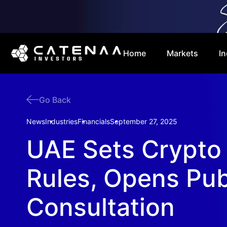
Home
Markets
In
Go Back
News
Industries
Financials
September 27, 2025
UAE Sets Crypto
Rules, Opens Pub
Consultation