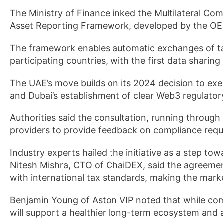
The Ministry of Finance inked the Multilateral C
Asset Reporting Framework, developed by the OE
The framework enables automatic exchanges of ta
participating countries, with the first data sharin
The UAE’s move builds on its 2024 decision to ex
and Dubai’s establishment of clear Web3 regulatory
Authorities said the consultation, running through
providers to provide feedback on compliance requ
Industry experts hailed the initiative as a step t
Nitesh Mishra, CTO of ChaiDEX, said the agreement 
with international tax standards, making the marke
Benjamin Young of Aston VIP noted that while com
will support a healthier long-term ecosystem and at