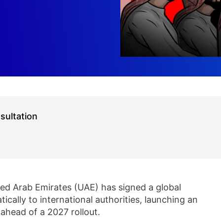
sultation
ed Arab Emirates (UAE) has signed a global
cally to international authorities, launching an
ahead of a 2027 rollout.