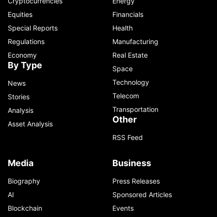
Cryptocurrencies
Energy
Equities
Financials
Special Reports
Health
Regulations
Manufacturing
Economy
Real Estate
By Type
Space
Technology
News
Telecom
Stories
Transportation
Analysis
Other
Asset Analysis
RSS Feed
Media
Business
Biography
Press Releases
AI
Sponsored Articles
Blockchain
Events