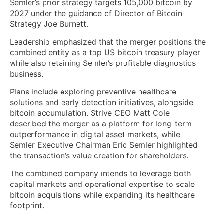
Semler’s prior strategy targets 105,000 bitcoin by
2027 under the guidance of Director of Bitcoin
Strategy Joe Burnett.
Leadership emphasized that the merger positions the
combined entity as a top US bitcoin treasury player
while also retaining Semler’s profitable diagnostics
business.
Plans include exploring preventive healthcare
solutions and early detection initiatives, alongside
bitcoin accumulation. Strive CEO Matt Cole
described the merger as a platform for long-term
outperformance in digital asset markets, while
Semler Executive Chairman Eric Semler highlighted
the transaction’s value creation for shareholders.
The combined company intends to leverage both
capital markets and operational expertise to scale
bitcoin acquisitions while expanding its healthcare
footprint.