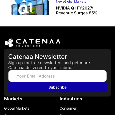
News
Global Markets
NVIDIA Q1 FY2027:
Revenue Surges 85%
May 21, 2026
Catenaa Newsletter
Sign up for free newsletters and get more
Catenaa delivered to your inbox.
Subscribe
Markets
Industries
Global Markets
Consumer