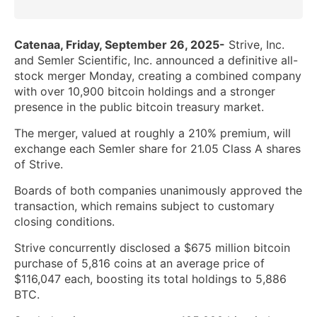
Catenaa, Friday, September 26, 2025-
Strive, Inc.
and Semler Scientific, Inc. announced a definitive all-
stock merger Monday, creating a combined company
with over 10,900 bitcoin holdings and a stronger
presence in the public bitcoin treasury market.
The merger, valued at roughly a 210% premium, will
exchange each Semler share for 21.05 Class A shares
of Strive.
Boards of both companies unanimously approved the
transaction, which remains subject to customary
closing conditions.
Strive concurrently disclosed a $675 million bitcoin
purchase of 5,816 coins at an average price of
$116,047 each, boosting its total holdings to 5,886
BTC.