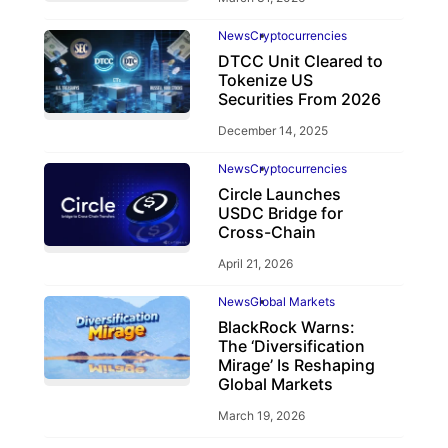
News
Cryptocurrencies
DTCC Unit Cleared to
Tokenize US
Securities From 2026
December 14, 2025
News
Cryptocurrencies
Circle Launches
USDC Bridge for
Cross-Chain
April 21, 2026
News
Global Markets
BlackRock Warns:
The ‘Diversification
Mirage’ Is Reshaping
Global Markets
March 19, 2026