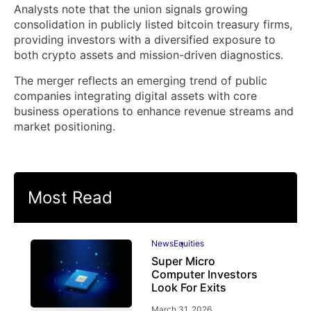
Analysts note that the union signals growing
consolidation in publicly listed bitcoin treasury firms,
providing investors with a diversified exposure to
both crypto assets and mission-driven diagnostics.
The merger reflects an emerging trend of public
companies integrating digital assets with core
business operations to enhance revenue streams and
market positioning.
Most Read
News
Equities
Super Micro
Computer Investors
Look For Exits
March 31, 2026