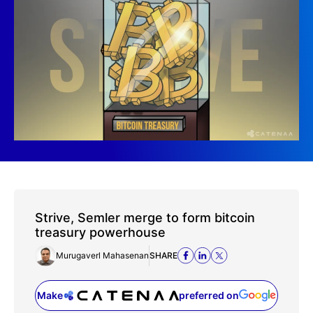
Strive, Semler merge to form bitcoin
treasury powerhouse
Murugaverl Mahasenan
SHARE
Make
preferred on
(opens in a new tab)