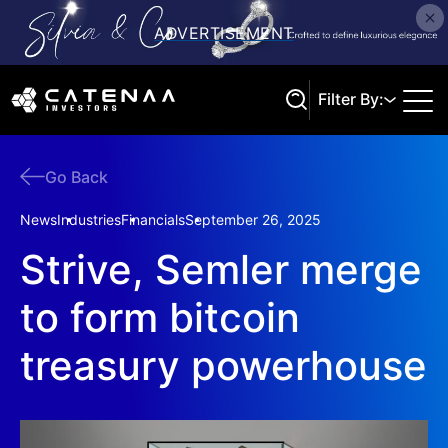
Filter By:
Go Back
Search
News
Industries
Financials
September 26, 2025
Strive, Semler merge
to form bitcoin
treasury powerhouse