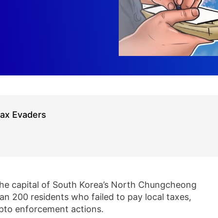
Tax Evaders
he capital of South Korea’s North Chungcheong
n 200 residents who failed to pay local taxes,
ypto enforcement actions.