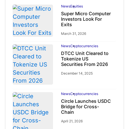
News
Equities
Super Micro Computer
Investors Look For
Exits
March 31, 2026
News
Cryptocurrencies
DTCC Unit Cleared to
Tokenize US
Securities From 2026
December 14, 2025
News
Cryptocurrencies
Circle Launches USDC
Bridge for Cross-
Chain
April 21, 2026