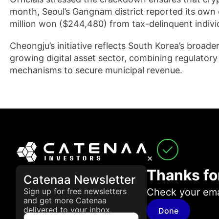
month, Seoul’s Gangnam district reported its own 
million won ($244,480) from tax-delinquent indivi
Cheongju’s initiative reflects South Korea’s broade
growing digital asset sector, combining regulator
mechanisms to secure municipal revenue.
×
Thanks fo
Catenaa Newsletter
Check your emai
Sign up for free newsletters
and get more Catenaa
delivered to your inbox.
Done