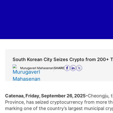
South Korean City Seizes Crypto from 200+ 
Murugaverl Mahasenan
SHARE
Catenaa, Friday, September 26, 2025-
Cheongju, t
Province, has seized cryptocurrency from more tha
marking one of the country’s largest municipal cr