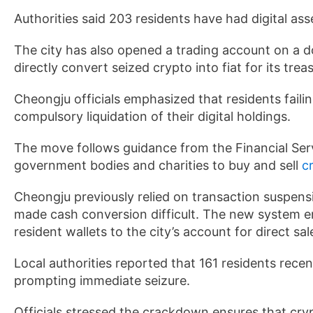
Authorities said 203 residents have had digital ass
The city has also opened a trading account on a d
directly convert seized crypto into fiat for its trea
Cheongju officials emphasized that residents failing
compulsory liquidation of their digital holdings.
The move follows guidance from the Financial Ser
government bodies and charities to buy and sell
c
Cheongju previously relied on transaction suspens
made cash conversion difficult. The new system ena
resident wallets to the city’s account for direct sal
Local authorities reported that 161 residents recent
prompting immediate seizure.
Officials stressed the crackdown ensures that cry