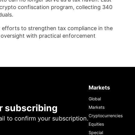
crypto confiscation program, collecting 340
duals.
r efforts to strengthen tax compliance in the
y oversight with practical enforcement
Markets
Global
r subscribing
Markets
Cryptocurrencies
l to confirm your subscription.
Equities
Special