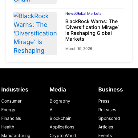
News
Global Markets
BlackRock Warns: The
‘Diversification Mirage’
Is Reshaping Global
Markets
March 19, 2026
News
Global Markets
Industries
Media
Business
NVIDIA Q1 FY2027:
Revenue Surges 85%
Consumer
Biography
Press
May 21, 2026
Energy
AI
Releases
Financials
Blockchain
Sponsored
Health
Applications
Articles
Manufacturing
Crypto World
Events