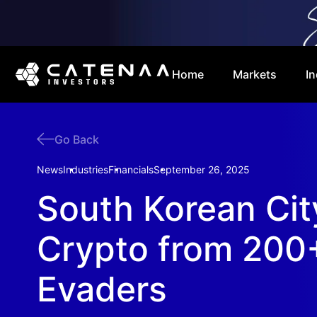
Home
Markets
In
Go Back
News
Industries
Financials
September 26, 2025
South Korean Cit
Crypto from 200
Evaders