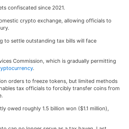
ets confiscated since 2021.
omestic crypto exchange, allowing officials to
sury.
 to settle outstanding tax bills will face
vices Commission, which is gradually permitting
ryptocurrency
.
ion orders to freeze tokens, but limited methods
bles tax officials to forcibly transfer coins from
e.
ly owed roughly 1.5 billion won ($1.1 million),
pto can no longer serve as a tax haven. Last