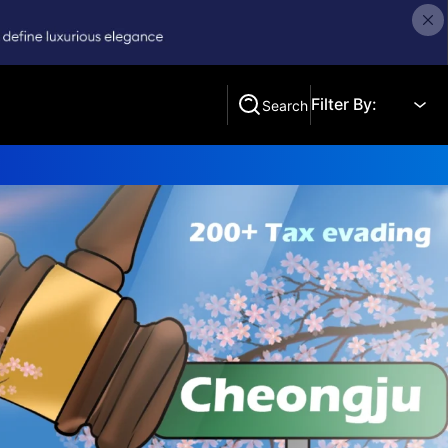
Filter By:
Search
Search