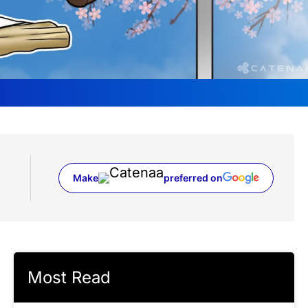
Make
preferred on
(opens in a new tab)
Most Read