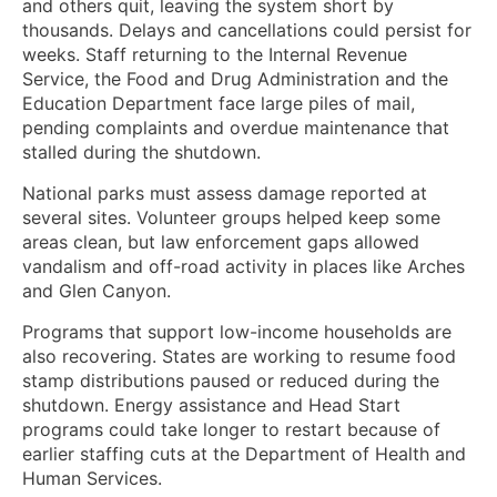
and others quit, leaving the system short by
thousands. Delays and cancellations could persist for
weeks. Staff returning to the Internal Revenue
Service, the Food and Drug Administration and the
Education Department face large piles of mail,
pending complaints and overdue maintenance that
stalled during the shutdown.
National parks must assess damage reported at
several sites. Volunteer groups helped keep some
areas clean, but law enforcement gaps allowed
vandalism and off-road activity in places like Arches
and Glen Canyon.
Programs that support low-income households are
also recovering. States are working to resume food
stamp distributions paused or reduced during the
shutdown. Energy assistance and Head Start
programs could take longer to restart because of
earlier staffing cuts at the Department of Health and
Human Services.