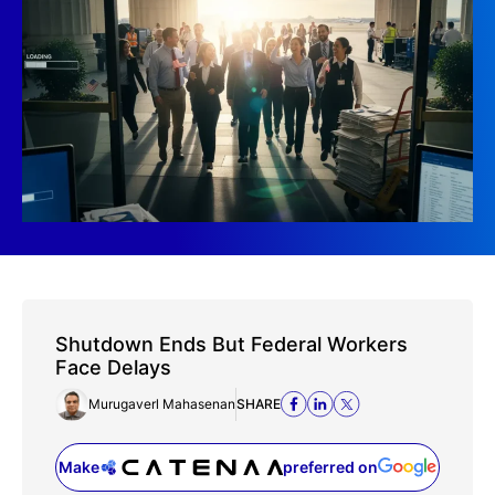
Shutdown Ends But Federal Workers
Face Delays
Murugaverl Mahasenan
SHARE
Make
preferred on
(opens in a new tab)