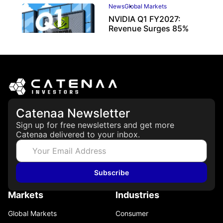
News
Global Markets
NVIDIA Q1 FY2027:
Revenue Surges 85%
May 21, 2026
Catenaa Newsletter
Sign up for free newsletters and get more
Catenaa delivered to your inbox.
Subscribe
Markets
Industries
Global Markets
Consumer