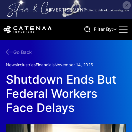
Filter By:
Go Back
Search
News
Industries
Financials
November 14, 2025
Shutdown Ends But
Federal Workers
Face Delays