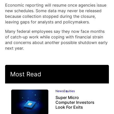
Economic reporting will resume once agencies issue
new schedules. Some data may never be released
because collection stopped during the closure,
leaving gaps for analysts and policymakers.
Many federal employees say they now face months
of catch-up work while coping with financial strain
and concerns about another possible shutdown early
next year.
Most Read
News
Equities
Super Micro
Computer Investors
Look For Exits