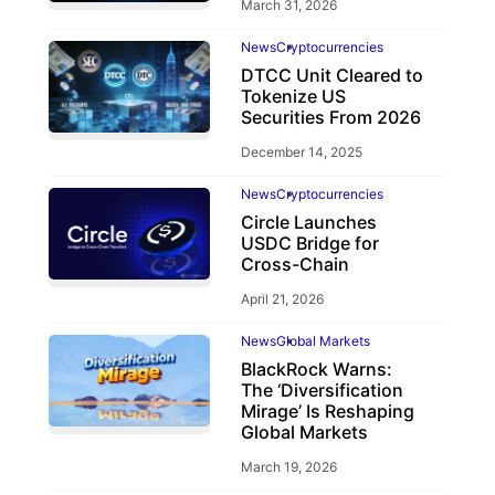
March 31, 2026
News
Cryptocurrencies
DTCC Unit Cleared to
Tokenize US
Securities From 2026
December 14, 2025
News
Cryptocurrencies
Circle Launches
USDC Bridge for
Cross-Chain
April 21, 2026
News
Global Markets
BlackRock Warns:
The ‘Diversification
Mirage’ Is Reshaping
Global Markets
March 19, 2026