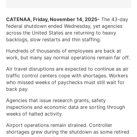
CATENAA, Friday, November 14, 2025-
The 43-day
federal shutdown ended Wednesday, yet agencies
across the United States are returning to heavy
backlogs, slow restarts and thin staffing.
Hundreds of thousands of employees are back at
work, but many say normal operations remain far off.
Air travel disruptions are expected to continue as air
traffic control centers cope with shortages. Workers
who missed weeks of paychecks must still wait for
back pay.
Agencies that issue research grants, safety
inspections and economic data are sorting through
weeks of halted activity.
Airport operations remain strained. Controller
shortages grew during the shutdown as some retired