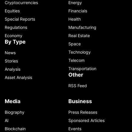
Cryptocurrencies
Energy
Equities
Financials
Special Reports
Health
Regulations
Manufacturing
Economy
Real Estate
By Type
Space
Technology
News
Telecom
Stories
Transportation
Analysis
Other
Asset Analysis
RSS Feed
Media
Business
Biography
Press Releases
AI
Sponsored Articles
Blockchain
Events