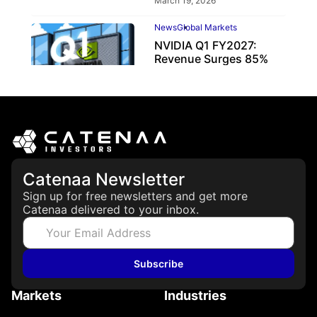
March 19, 2026
News
Global Markets
NVIDIA Q1 FY2027:
Revenue Surges 85%
May 21, 2026
Catenaa Newsletter
Sign up for free newsletters and get more
Catenaa delivered to your inbox.
Subscribe
Markets
Industries