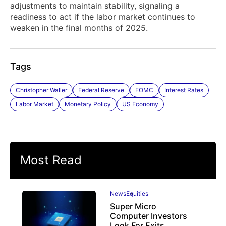
adjustments to maintain stability, signaling a
readiness to act if the labor market continues to
weaken in the final months of 2025.
Tags
Christopher Waller
Federal Reserve
FOMC
Interest Rates
Labor Market
Monetary Policy
US Economy
Most Read
News
Equities
Super Micro
Computer Investors
Look For Exits