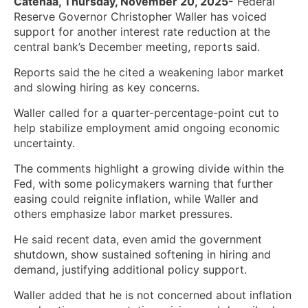
Catenaa, Thursday, November 20, 2025-
Federal
Reserve Governor Christopher Waller has voiced
support for another interest rate reduction at the
central bank’s December meeting, reports said.
Reports said the he cited a weakening labor market
and slowing hiring as key concerns.
Waller called for a quarter-percentage-point cut to
help stabilize employment amid ongoing economic
uncertainty.
The comments highlight a growing divide within the
Fed, with some policymakers warning that further
easing could reignite inflation, while Waller and
others emphasize labor market pressures.
He said recent data, even amid the government
shutdown, show sustained softening in hiring and
demand, justifying additional policy support.
Waller added that he is not concerned about inflation