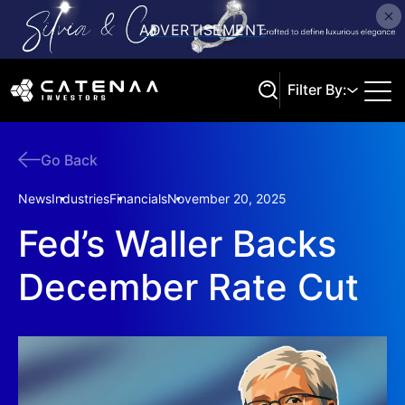
Filter By:
Go Back
Search
News
Industries
Financials
November 20, 2025
Fed’s Waller Backs
December Rate Cut