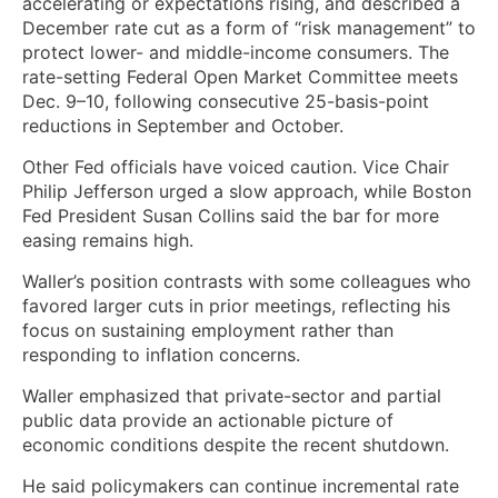
accelerating or expectations rising, and described a
December rate cut as a form of “risk management” to
protect lower- and middle-income consumers. The
rate-setting Federal Open Market Committee meets
Dec. 9–10, following consecutive 25-basis-point
reductions in September and October.
Other Fed officials have voiced caution. Vice Chair
Philip Jefferson urged a slow approach, while Boston
Fed President Susan Collins said the bar for more
easing remains high.
Waller’s position contrasts with some colleagues who
favored larger cuts in prior meetings, reflecting his
focus on sustaining employment rather than
responding to inflation concerns.
Waller emphasized that private-sector and partial
public data provide an actionable picture of
economic conditions despite the recent shutdown.
He said policymakers can continue incremental rate