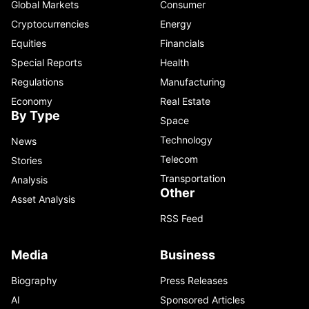
Global Markets
Consumer
Cryptocurrencies
Energy
Equities
Financials
Special Reports
Health
Regulations
Manufacturing
Economy
Real Estate
By Type
Space
Technology
News
Telecom
Stories
Transportation
Analysis
Other
Asset Analysis
RSS Feed
Media
Business
Biography
Press Releases
AI
Sponsored Articles