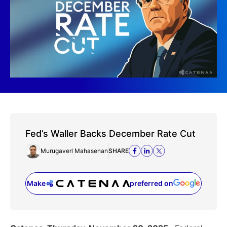
Fed’s Waller Backs December Rate Cut
Murugaverl Mahasenan
SHARE
Make
preferred on
(opens in a new tab)