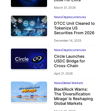
March 31, 2026
News
Cryptocurrencies
DTCC Unit Cleared to
Tokenize US
Securities From 2026
December 14, 2025
News
Cryptocurrencies
Circle Launches
USDC Bridge for
Cross-Chain
April 21, 2026
News
Global Markets
BlackRock Warns:
The ‘Diversification
Mirage’ Is Reshaping
Global Markets