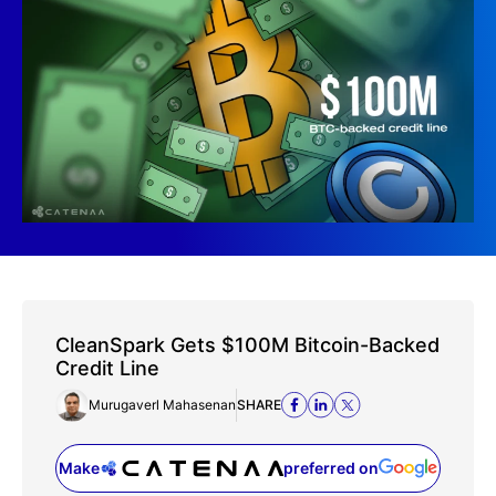
CleanSpark Gets $100M Bitcoin-Backed
Credit Line
Murugaverl Mahasenan
SHARE
Make
preferred on
(opens in a new tab)