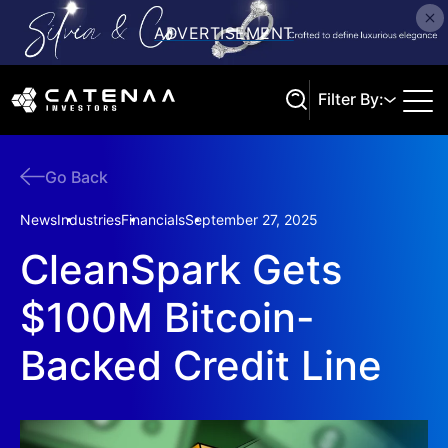
Filter By:
Go Back
Search
News
Industries
Financials
September 27, 2025
CleanSpark Gets
$100M Bitcoin-
Backed Credit Line