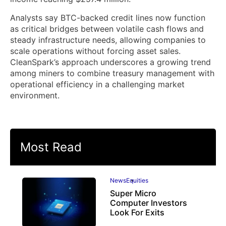
Analysts say BTC-backed credit lines now function
as critical bridges between volatile cash flows and
steady infrastructure needs, allowing companies to
scale operations without forcing asset sales.
CleanSpark’s approach underscores a growing trend
among miners to combine treasury management with
operational efficiency in a challenging market
environment.
Most Read
News
Equities
Super Micro
Computer Investors
Look For Exits