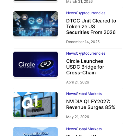
March 31, 2026
News
Cryptocurrencies
DTCC Unit Cleared to
Tokenize US
Securities From 2026
December 14, 2025
News
Cryptocurrencies
Circle Launches
USDC Bridge for
Cross-Chain
April 21, 2026
News
Global Markets
NVIDIA Q1 FY2027:
Revenue Surges 85%
May 21, 2026
News
Global Markets