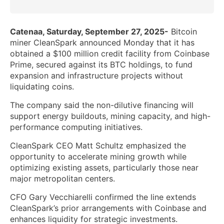
Catenaa, Saturday, September 27, 2025-
Bitcoin
miner CleanSpark announced Monday that it has
obtained a $100 million credit facility from Coinbase
Prime, secured against its BTC holdings, to fund
expansion and infrastructure projects without
liquidating coins.
The company said the non-dilutive financing will
support energy buildouts, mining capacity, and high-
performance computing initiatives.
CleanSpark CEO Matt Schultz emphasized the
opportunity to accelerate mining growth while
optimizing existing assets, particularly those near
major metropolitan centers.
CFO Gary Vecchiarelli confirmed the line extends
CleanSpark’s prior arrangements with Coinbase and
enhances liquidity for strategic investments.