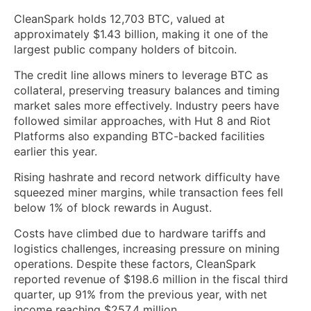
CleanSpark holds 12,703 BTC, valued at
approximately $1.43 billion, making it one of the
largest public company holders of bitcoin.
The credit line allows miners to leverage BTC as
collateral, preserving treasury balances and timing
market sales more effectively. Industry peers have
followed similar approaches, with Hut 8 and Riot
Platforms also expanding BTC-backed facilities
earlier this year.
Rising hashrate and record network difficulty have
squeezed miner margins, while transaction fees fell
below 1% of block rewards in August.
Costs have climbed due to hardware tariffs and
logistics challenges, increasing pressure on mining
operations. Despite these factors, CleanSpark
reported revenue of $198.6 million in the fiscal third
quarter, up 91% from the previous year, with net
income reaching $257.4 million.