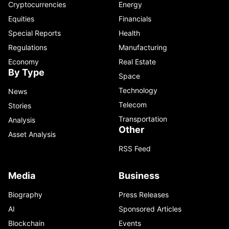
Cryptocurrencies
Energy
Equities
Financials
Special Reports
Health
Regulations
Manufacturing
Economy
Real Estate
By Type
Space
Technology
News
Telecom
Stories
Transportation
Analysis
Other
Asset Analysis
RSS Feed
Media
Business
Biography
Press Releases
AI
Sponsored Articles
Blockchain
Events