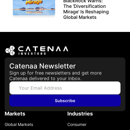
BlackRock Warns:
The ‘Diversification
Mirage’ Is Reshaping
Global Markets
March 19, 2026
Catenaa Newsletter
Sign up for free newsletters and get more
Catenaa delivered to your inbox.
Subscribe
Markets
Industries
Global Markets
Consumer