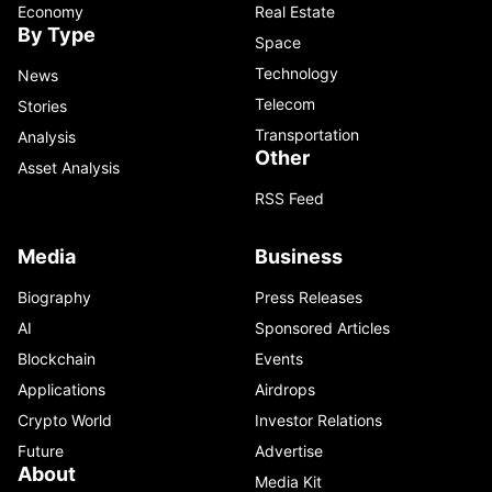
Economy
Real Estate
By Type
Space
Technology
News
Telecom
Stories
Transportation
Analysis
Other
Asset Analysis
RSS Feed
Media
Business
Biography
Press Releases
AI
Sponsored Articles
Blockchain
Events
Applications
Airdrops
Crypto World
Investor Relations
Future
Advertise
About
Media Kit