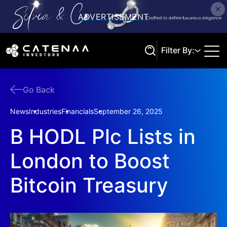
Filter By:
Go Back
Search
News
Industries
Financials
September 26, 2025
B HODL Plc Lists in
London to Boost
Bitcoin Treasury