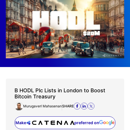
B HODL Plc Lists in London to Boost
Bitcoin Treasury
Murugaverl Mahasenan
SHARE
Make
preferred on
(opens in a new tab)