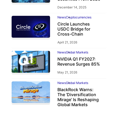
December 14, 2025
News
Cryptocurrencies
Circle Launches
USDC Bridge for
Cross-Chain
April 21, 2026
News
Global Markets
NVIDIA Q1 FY2027:
Revenue Surges 85%
May 21, 2026
News
Global Markets
BlackRock Warns:
The ‘Diversification
Mirage’ Is Reshaping
Global Markets
March 19, 2026