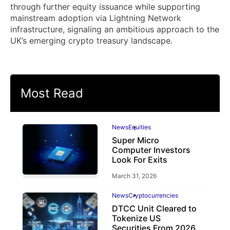
through further equity issuance while supporting
mainstream adoption via Lightning Network
infrastructure, signaling an ambitious approach to the
UK’s emerging crypto treasury landscape.
Most Read
News
Equities
Super Micro
Computer Investors
Look For Exits
March 31, 2026
News
Cryptocurrencies
DTCC Unit Cleared to
Tokenize US
Securities From 2026