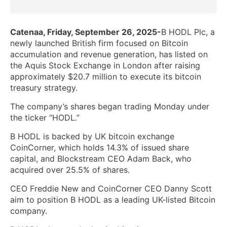
Catenaa, Friday, September 26, 2025-
B HODL Plc, a
newly launched British firm focused on Bitcoin
accumulation and revenue generation, has listed on
the Aquis Stock Exchange in London after raising
approximately $20.7 million to execute its bitcoin
treasury strategy.
The company’s shares began trading Monday under
the ticker “HODL.”
B HODL is backed by UK bitcoin exchange
CoinCorner, which holds 14.3% of issued share
capital, and Blockstream CEO Adam Back, who
acquired over 25.5% of shares.
CEO Freddie New and CoinCorner CEO Danny Scott
aim to position B HODL as a leading UK-listed Bitcoin
company.