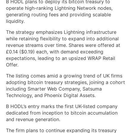
B HODL plans to deploy its bitcoin treasury to
operate high-ranking Lightning Network nodes,
generating routing fees and providing scalable
liquidity.
The strategy emphasizes Lightning infrastructure
while retaining flexibility to expand into additional
revenue streams over time. Shares were offered at
£0.14 ($0.19) each, with demand exceeding
expectations, leading to an upsized WRAP Retail
Offer.
The listing comes amid a growing trend of UK firms
adopting bitcoin treasury strategies, joining a cohort
including Smarter Web Company, Satsuma
Technology, and Phoenix Digital Assets.
B HODL’s entry marks the first UK-listed company
dedicated from inception to bitcoin accumulation
and revenue generation.
The firm plans to continue expanding its treasury