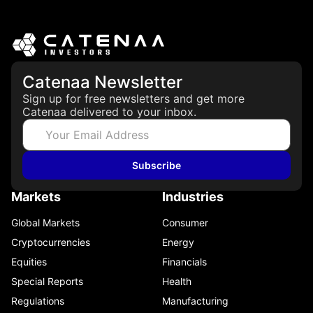
Catenaa Newsletter
Sign up for free newsletters and get more
Catenaa delivered to your inbox.
Subscribe
Markets
Industries
Global Markets
Consumer
Cryptocurrencies
Energy
Equities
Financials
Special Reports
Health
Regulations
Manufacturing