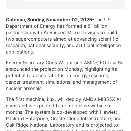
Catenaa, Sunday, November 02, 2025-
The US
Department of Energy has formed a $1 billion
partnership with Advanced Micro Devices to build
two supercomputers aimed at advancing scientific
research, national security, and artificial intelligence
applications.
Energy Secretary Chris Wright and AMD CEO Lisa Su
announced the project on Monday, highlighting its
potential to accelerate fusion energy research,
cancer treatment simulations, and management of
nuclear arsenals.
The first machine, Lux, will deploy AMD’s MI355X AI
chips and is expected to come online within six
months. The system is co-developed with Hewlett
Packard Enterprise, Oracle Cloud Infrastructure, and
Oak Ridge National Laboratory and is projected to