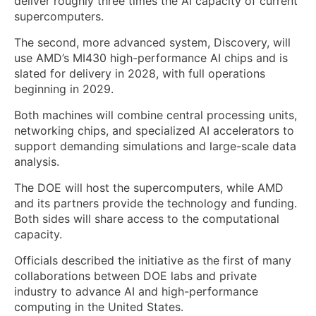
deliver roughly three times the AI capacity of current
supercomputers.
The second, more advanced system, Discovery, will
use AMD’s MI430 high-performance AI chips and is
slated for delivery in 2028, with full operations
beginning in 2029.
Both machines will combine central processing units,
networking chips, and specialized AI accelerators to
support demanding simulations and large-scale data
analysis.
The DOE will host the supercomputers, while AMD
and its partners provide the technology and funding.
Both sides will share access to the computational
capacity.
Officials described the initiative as the first of many
collaborations between DOE labs and private
industry to advance AI and high-performance
computing in the United States.