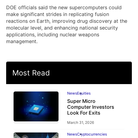
DOE officials said the new supercomputers could
make significant strides in replicating fusion
reactions on Earth, improving drug discovery at the
molecular level, and enhancing national security
applications, including nuclear weapons
management.
Most Read
News
Equities
Super Micro
Computer Investors
Look For Exits
March 31, 2026
News
Cryptocurrencies