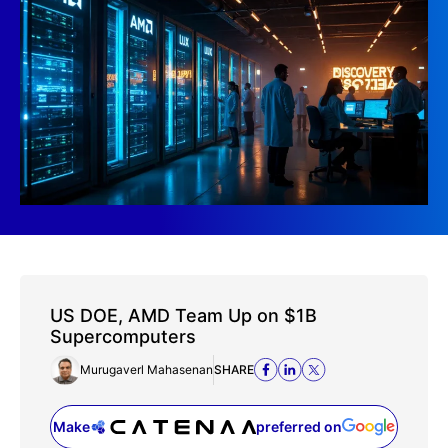
US DOE, AMD Team Up on $1B
Supercomputers
Murugaverl Mahasenan
SHARE
Make
preferred on
(opens in a new tab)