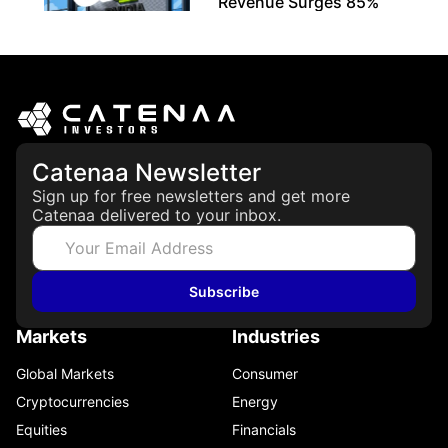
Revenue Surges 85%
May 21, 2026
Catenaa Newsletter
Sign up for free newsletters and get more
Catenaa delivered to your inbox.
Subscribe
Markets
Industries
Global Markets
Consumer
Cryptocurrencies
Energy
Equities
Financials