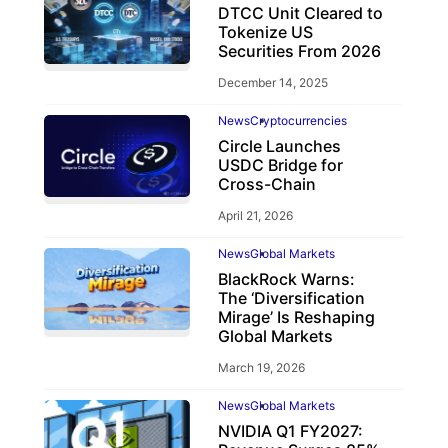
DTCC Unit Cleared to
Tokenize US
Securities From 2026
December 14, 2025
News
Cryptocurrencies
Circle Launches
USDC Bridge for
Cross-Chain
April 21, 2026
News
Global Markets
BlackRock Warns:
The ‘Diversification
Mirage’ Is Reshaping
Global Markets
March 19, 2026
News
Global Markets
NVIDIA Q1 FY2027: