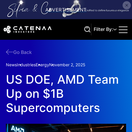
Filter By:
Go Back
Search
News
Industries
Energy
November 2, 2025
US DOE, AMD Team
Up on $1B
Supercomputers