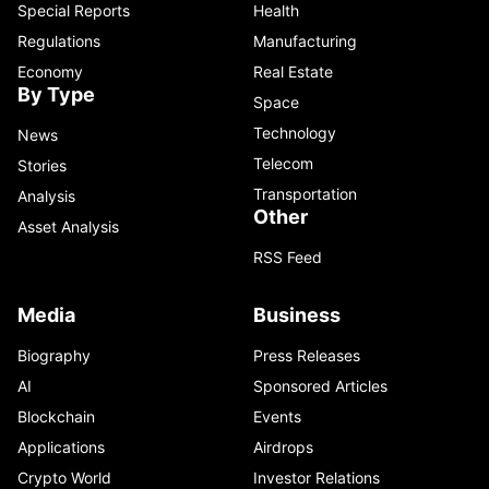
Special Reports
Health
Regulations
Manufacturing
Economy
Real Estate
By Type
Space
Technology
News
Telecom
Stories
Transportation
Analysis
Other
Asset Analysis
RSS Feed
Media
Business
Biography
Press Releases
AI
Sponsored Articles
Blockchain
Events
Applications
Airdrops
Crypto World
Investor Relations