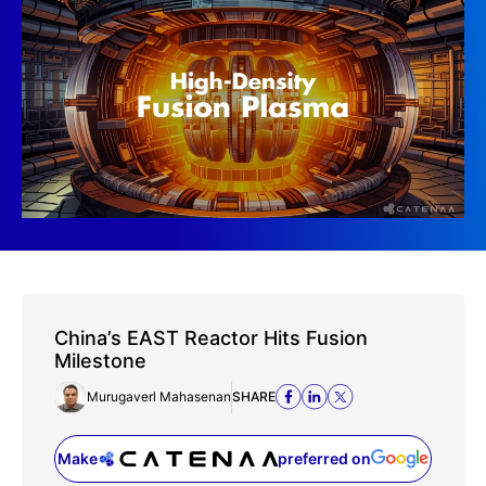
China’s EAST Reactor Hits Fusion
Milestone
Murugaverl Mahasenan
SHARE
Make
preferred on
(opens in a new tab)