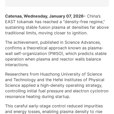
Catenaa, Wednesday, January 07, 2026-
China’s
EAST tokamak has reached a “density-free regime,”
sustaining stable fusion plasma at densities far above
traditional limits, moving closer to ignition.
The achievement, published in Science Advances,
confirms a theoretical approach known as plasma-
wall self-organization (PWSO), which predicts stable
operation when plasma and reactor walls balance
interactions.
Researchers from Huazhong University of Science
and Technology and the Hefei Institutes of Physical
Science applied a high-density operating strategy,
controlling initial fuel pressure and electron cyclotron
resonance heating during startup.
This careful early-stage control reduced impurities
and energy losses, enabling plasma density to rise