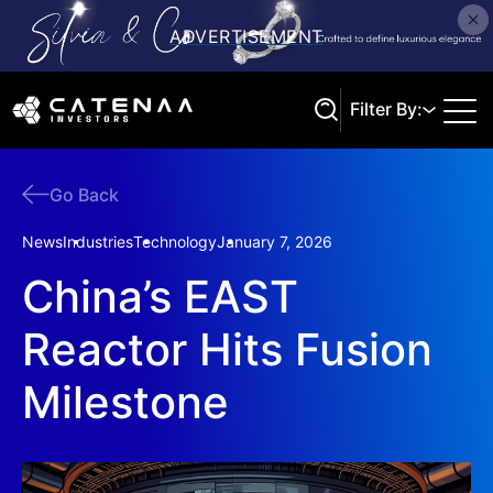
Filter By:
Go Back
Search
News
Industries
Technology
January 7, 2026
China’s EAST
Reactor Hits Fusion
Milestone