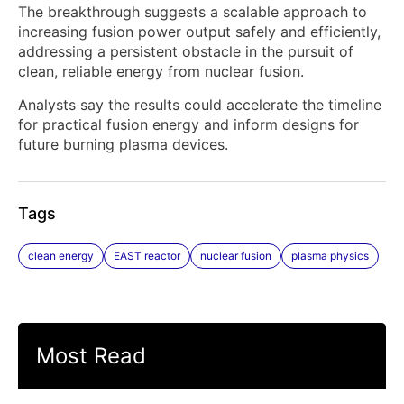
The breakthrough suggests a scalable approach to
increasing fusion power output safely and efficiently,
addressing a persistent obstacle in the pursuit of
clean, reliable energy from nuclear fusion.
Analysts say the results could accelerate the timeline
for practical fusion energy and inform designs for
future burning plasma devices.
Tags
clean energy
EAST reactor
nuclear fusion
plasma physics
Most Read