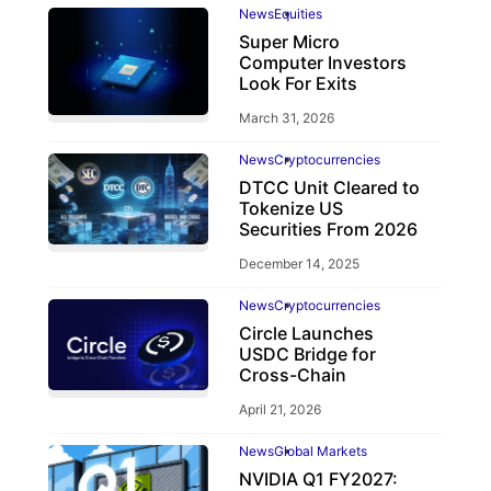
News
Equities
Super Micro
Computer Investors
Look For Exits
March 31, 2026
News
Cryptocurrencies
DTCC Unit Cleared to
Tokenize US
Securities From 2026
December 14, 2025
News
Cryptocurrencies
Circle Launches
USDC Bridge for
Cross-Chain
April 21, 2026
News
Global Markets
NVIDIA Q1 FY2027: