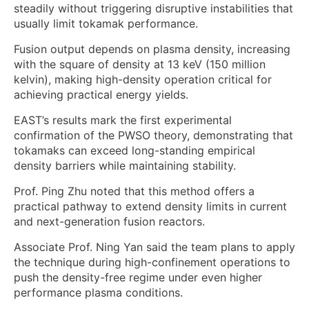
steadily without triggering disruptive instabilities that
usually limit tokamak performance.
Fusion output depends on plasma density, increasing
with the square of density at 13 keV (150 million
kelvin), making high-density operation critical for
achieving practical energy yields.
EAST’s results mark the first experimental
confirmation of the PWSO theory, demonstrating that
tokamaks can exceed long-standing empirical
density barriers while maintaining stability.
Prof. Ping Zhu noted that this method offers a
practical pathway to extend density limits in current
and next-generation fusion reactors.
Associate Prof. Ning Yan said the team plans to apply
the technique during high-confinement operations to
push the density-free regime under even higher
performance plasma conditions.