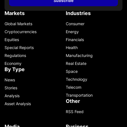
Subscribe
Markets
Industries
Global Markets
Consumer
Cryptocurrencies
Energy
Equities
Financials
Special Reports
Health
Regulations
Manufacturing
Economy
Real Estate
By Type
Space
Technology
News
Telecom
Stories
Transportation
Analysis
Other
Asset Analysis
RSS Feed
Media
Business