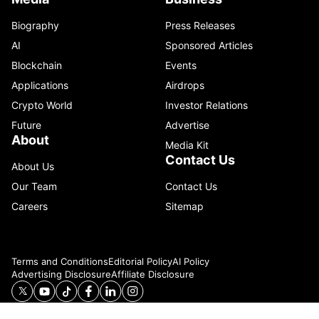
Biography
Press Releases
AI
Sponsored Articles
Blockchain
Events
Applications
Airdrops
Crypto World
Investor Relations
Future
Advertise
About
Media Kit
Contact Us
About Us
Our Team
Contact Us
Careers
Sitemap
Terms and Conditions
Editorial Policy
AI Policy
Advertising Disclosure
Affiliate Disclosure