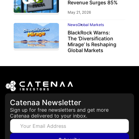
Revenue Surges 85%
May 21, 2026
News
Global Markets
BlackRock Warns:
The ‘Diversification
Mirage’ Is Reshaping
Global Markets
March 19, 2026
Catenaa Newsletter
Sign up for free newsletters and get more
Catenaa delivered to your inbox.