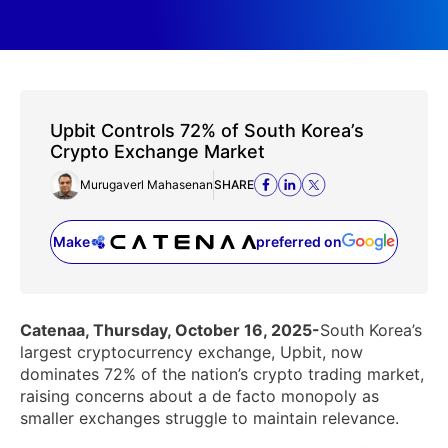
Upbit Controls 72% of South Korea’s
Crypto Exchange Market
Murugaverl Mahasenan
SHARE
Make
preferred on
(opens in a new tab)
Catenaa, Thursday, October 16, 2025-
South Korea’s
largest cryptocurrency exchange, Upbit, now
dominates 72% of the nation’s crypto trading market,
raising concerns about a de facto monopoly as
smaller exchanges struggle to maintain relevance.