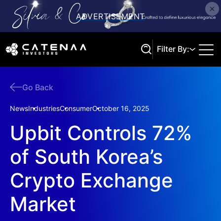
Filter By:
Go Back
Search
News
Industries
Consumer
October 16, 2025
Upbit Controls 72%
of South Korea’s
Crypto Exchange
Market