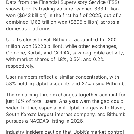
Data from the Financial Supervisory Service (FSS)
shows Upbit’s trading volume reached 833 trillion
won ($642 billion) in the first half of 2025, out of a
combined 1,162 trillion won ($895 billion) across all
domestic platforms.
Upbit’s closest rival, Bithumb, accounted for 300
trillion won ($223 billion), while other exchanges,
Coinone, Korbit, and GOPAX, saw negligible activity,
with market shares of 1.8%, 0.5%, and 0.2%
respectively.
User numbers reflect a similar concentration, with
53% holding Upbit accounts and 37% using Bithumb.
The remaining three exchanges together account for
just 10% of total users. Analysts warn the gap could
widen further, especially if Upbit merges with Naver,
South Korea’s largest internet company, and Bithumb
pursues a NASDAQ listing in 2026.
Industry insiders caution that Upbit’s market control