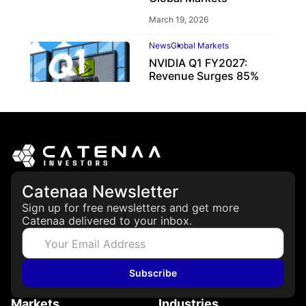
March 19, 2026
News
Global Markets
NVIDIA Q1 FY2027:
Revenue Surges 85%
May 21, 2026
Catenaa Newsletter
Sign up for free newsletters and get more
Catenaa delivered to your inbox.
Subscribe
Markets
Industries