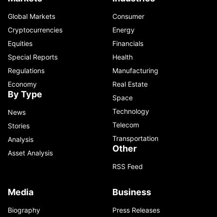
Global Markets
Consumer
Cryptocurrencies
Energy
Equities
Financials
Special Reports
Health
Regulations
Manufacturing
Economy
Real Estate
By Type
Space
Technology
News
Telecom
Stories
Transportation
Analysis
Other
Asset Analysis
RSS Feed
Media
Business
Biography
Press Releases