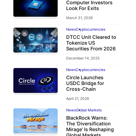
Computer Investors
Look For Exits
March 31, 2026
News
Cryptocurrencies
DTCC Unit Cleared to
Tokenize US
Securities From 2026
December 14, 2025
News
Cryptocurrencies
Circle Launches
USDC Bridge for
Cross-Chain
April 21, 2026
News
Global Markets
BlackRock Warns:
The ‘Diversification
Mirage’ Is Reshaping
Global Markets