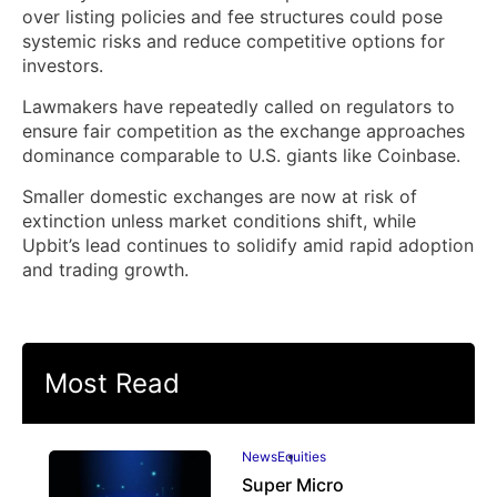
over listing policies and fee structures could pose
systemic risks and reduce competitive options for
investors.
Lawmakers have repeatedly called on regulators to
ensure fair competition as the exchange approaches
dominance comparable to U.S. giants like Coinbase.
Smaller domestic exchanges are now at risk of
extinction unless market conditions shift, while
Upbit’s lead continues to solidify amid rapid adoption
and trading growth.
Most Read
News
Equities
Super Micro