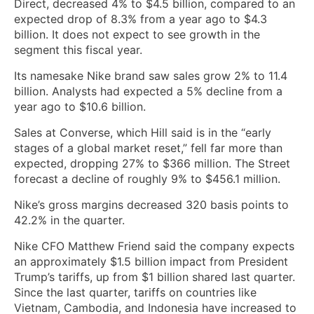
Direct, decreased 4% to $4.5 billion, compared to an
expected drop of 8.3% from a year ago to $4.3
billion. It does not expect to see growth in the
segment this fiscal year.
Its namesake Nike brand saw sales grow 2% to 11.4
billion. Analysts had expected a 5% decline from a
year ago to $10.6 billion.
Sales at Converse, which Hill said is in the “early
stages of a global market reset,” fell far more than
expected, dropping 27% to $366 million. The Street
forecast a decline of roughly 9% to $456.1 million.
Nike’s gross margins decreased 320 basis points to
42.2% in the quarter.
Nike CFO Matthew Friend said the company expects
an approximately $1.5 billion impact from President
Trump’s tariffs, up from $1 billion shared last quarter.
Since the last quarter, tariffs on countries like
Vietnam, Cambodia, and Indonesia have increased to