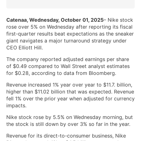
Catenaa, Wednesday, October 01, 2025
– Nike stock
rose over 5% on Wednesday after reporting its fiscal
first-quarter results beat expectations as the sneaker
giant navigates a major turnaround strategy under
CEO Elliott Hill.
The company reported adjusted earnings per share
of $0.49 compared to Wall Street analyst estimates
for $0.28, according to data from Bloomberg.
Revenue increased 1% year over year to $11.7. billion,
higher than $11.02 billion that was expected. Revenue
fell 1% over the prior year when adjusted for currency
impacts.
Nike stock rose by 5.5% on Wednesday morning, but
the stock is still down by over 3% so far in the year.
Revenue for its direct-to-consumer business, Nike