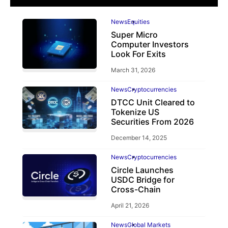
News
Equities
Super Micro
Computer Investors
Look For Exits
March 31, 2026
News
Cryptocurrencies
DTCC Unit Cleared to
Tokenize US
Securities From 2026
December 14, 2025
News
Cryptocurrencies
Circle Launches
USDC Bridge for
Cross-Chain
April 21, 2026
News
Global Markets