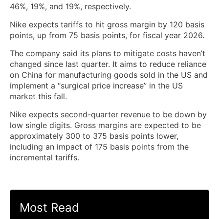
46%, 19%, and 19%, respectively.
Nike expects tariffs to hit gross margin by 120 basis
points, up from 75 basis points, for fiscal year 2026.
The company said its plans to mitigate costs haven’t
changed since last quarter. It aims to reduce reliance
on China for manufacturing goods sold in the US and
implement a “surgical price increase” in the US
market this fall.
Nike expects second-quarter revenue to be down by
low single digits. Gross margins are expected to be
approximately 300 to 375 basis points lower,
including an impact of 175 basis points from the
incremental tariffs.
Most Read