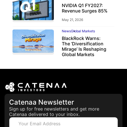
NVIDIA Q1 FY2027:
Revenue Surges 85%
May 21, 2026
News
Global Markets
BlackRock Warns:
The ‘Diversification
Mirage’ Is Reshaping
Global Markets
March 19, 2026
Catenaa Newsletter
Sign up for free newsletters and get more
Catenaa delivered to your inbox.