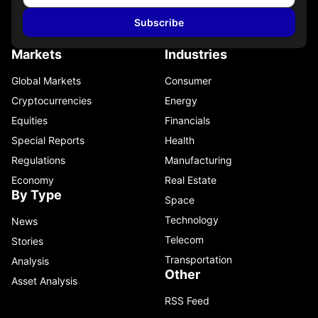
Subscribe
Markets
Industries
Global Markets
Consumer
Cryptocurrencies
Energy
Equities
Financials
Special Reports
Health
Regulations
Manufacturing
Economy
Real Estate
By Type
Space
Technology
News
Telecom
Stories
Transportation
Analysis
Other
Asset Analysis
RSS Feed