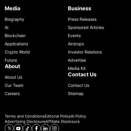
Media
Business
Biography
Press Releases
AI
Sponsored Articles
Blockchain
Events
Applications
Airdrops
Crypto World
Investor Relations
Future
Advertise
About
Media Kit
Contact Us
About Us
Our Team
Contact Us
Careers
Sitemap
Terms and Conditions
Editorial Policy
AI Policy
Advertising Disclosure
Affiliate Disclosure