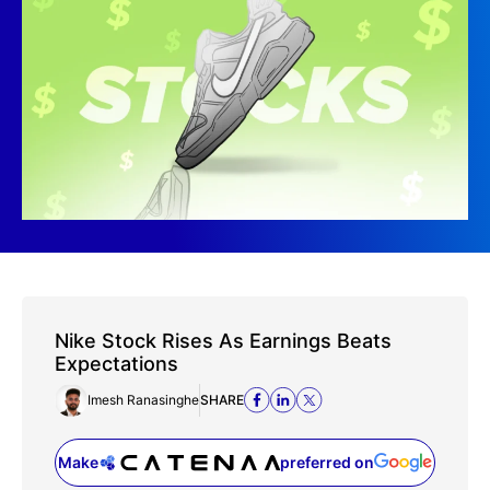
Nike Stock Rises As Earnings Beats
Expectations
Imesh Ranasinghe
SHARE
Make
preferred on
(opens in a new tab)