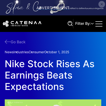
Filter By:
Go Back
Search
News
Industries
Consumer
October 1, 2025
Nike Stock Rises As
Earnings Beats
Expectations