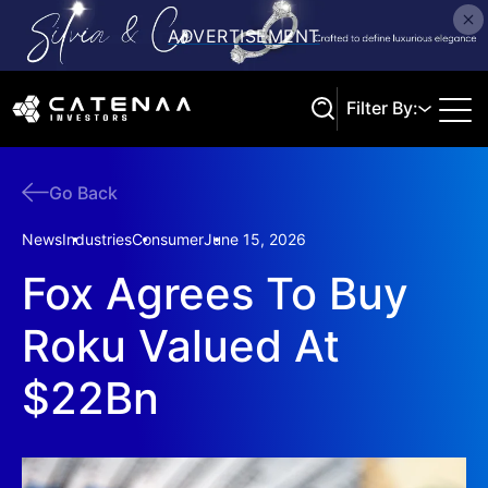
Filter By:
Go Back
Search
News
Industries
Consumer
June 15, 2026
Fox Agrees To Buy
Roku Valued At
$22Bn