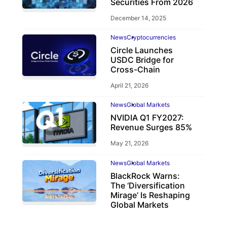
Securities From 2026
December 14, 2025
News
Cryptocurrencies
Circle Launches
USDC Bridge for
Cross-Chain
April 21, 2026
News
Global Markets
NVIDIA Q1 FY2027:
Revenue Surges 85%
May 21, 2026
News
Global Markets
BlackRock Warns:
The ‘Diversification
Mirage’ Is Reshaping
Global Markets
March 19, 2026