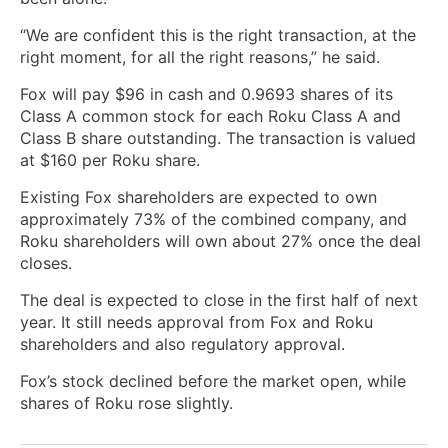
“We are confident this is the right transaction, at the
right moment, for all the right reasons,” he said.
Fox will pay $96 in cash and 0.9693 shares of its
Class A common stock for each Roku Class A and
Class B share outstanding. The transaction is valued
at $160 per Roku share.
Existing Fox shareholders are expected to own
approximately 73% of the combined company, and
Roku shareholders will own about 27% once the deal
closes.
The deal is expected to close in the first half of next
year. It still needs approval from Fox and Roku
shareholders and also regulatory approval.
Fox’s stock declined before the market open, while
shares of Roku rose slightly.