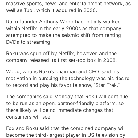
massive sports, news, and entertainment network, as
well as Tubi, which it acquired in 2020.
Roku founder Anthony Wood had initially worked
within Netflix in the early 2000s as that company
attempted to make the seismic shift from renting
DVDs to streaming.
Roku was spun off by Netflix, however, and the
company released its first set-top box in 2008.
Wood, who is Roku’s chairman and CEO, said his
motivation in pursuing the technology was his desire
to record and play his favorite show, “Star Trek.”
The companies said Monday that Roku will continue
to be run as an open, partner-friendly platform, so
there likely will be no immediate changes that
consumers will see.
Fox and Roku said that the combined company will
become the third-largest player in US television by