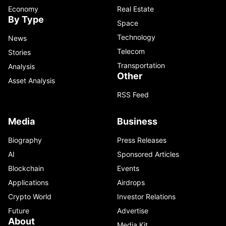
Economy
Real Estate
By Type
Space
Technology
News
Telecom
Stories
Transportation
Analysis
Other
Asset Analysis
RSS Feed
Media
Business
Biography
Press Releases
AI
Sponsored Articles
Blockchain
Events
Applications
Airdrops
Crypto World
Investor Relations
Future
Advertise
About
Media Kit