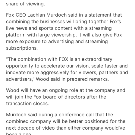
share of viewing.
Fox CEO Lachlan Murdoch said in a statement that
combining the businesses will bring together Fox’s
live news and sports content with a streaming
platform with large viewership. It will also give Fox
more exposure to advertising and streaming
subscriptions.
“The combination with FOX is an extraordinary
opportunity to accelerate our vision, scale faster and
innovate more aggressively for viewers, partners and
advertisers,” Wood said in prepared remarks.
Wood will have an ongoing role at the company and
will join the Fox board of directors after the
transaction closes.
Murdoch said during a conference call that the
combined company will be better positioned for the
next decade of video than either company would’ve
been alone.