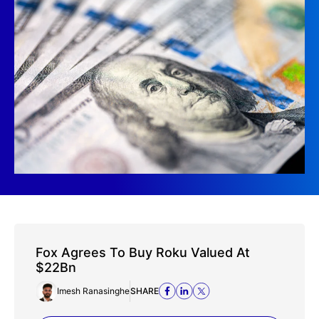
Fox Agrees To Buy Roku Valued At
$22Bn
Imesh Ranasinghe
SHARE