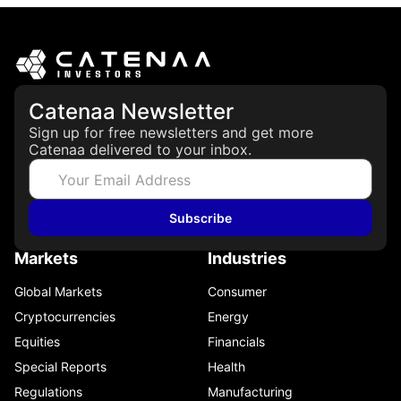
Catenaa Newsletter
Sign up for free newsletters and get more
Catenaa delivered to your inbox.
Subscribe
Markets
Industries
Global Markets
Consumer
Cryptocurrencies
Energy
Equities
Financials
Special Reports
Health
Regulations
Manufacturing