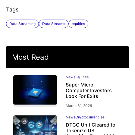
Tags
Data Streaming
Data Streams
equities
Most Read
News
Equities
Super Micro
Computer Investors
Look For Exits
March 31, 2026
News
Cryptocurrencies
DTCC Unit Cleared to
Tokenize US