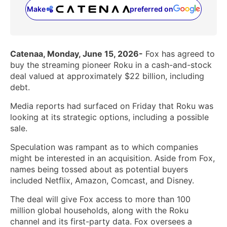
Make
preferred on
(opens in a new tab)
Catenaa, Monday, June 15, 2026-
Fox has agreed to
buy the streaming pioneer Roku in a cash-and-stock
deal valued at approximately $22 billion, including
debt.
Media reports had surfaced on Friday that Roku was
looking at its strategic options, including a possible
sale.
Speculation was rampant as to which companies
might be interested in an acquisition. Aside from Fox,
names being tossed about as potential buyers
included Netflix, Amazon, Comcast, and Disney.
The deal will give Fox access to more than 100
million global households, along with the Roku
channel and its first-party data. Fox oversees a