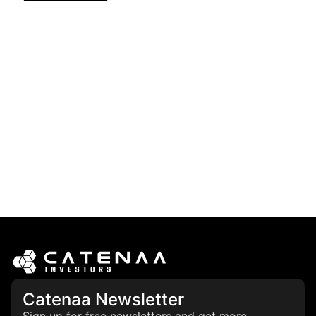
Catenaa Newsletter
Sign up for free newsletters and get more