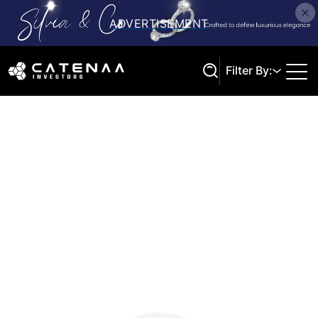
Filter By:
Search