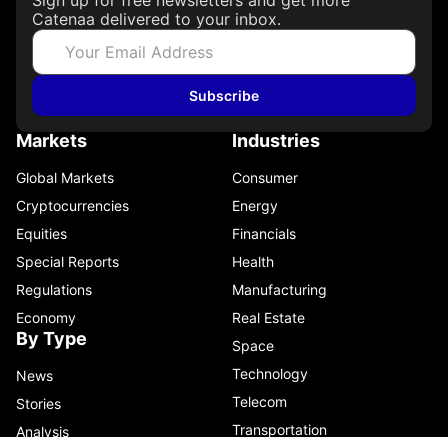
Catenaa delivered to your inbox.
Subscribe
Markets
Industries
Global Markets
Consumer
Cryptocurrencies
Energy
Equities
Financials
Special Reports
Health
Regulations
Manufacturing
Economy
Real Estate
By Type
Space
Technology
News
Telecom
Stories
Transportation
Analysis