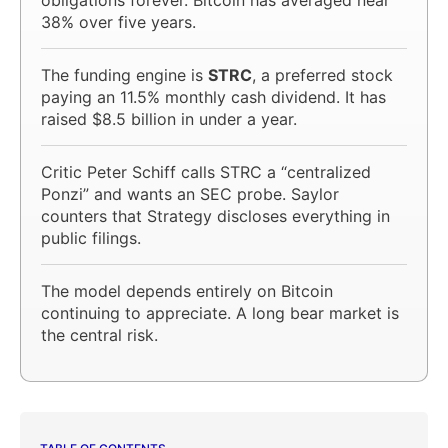
38% over five years.
The funding engine is
STRC
, a preferred stock
paying an 11.5% monthly cash dividend. It has
raised $8.5 billion in under a year.
Critic Peter Schiff calls STRC a “centralized
Ponzi” and wants an SEC probe. Saylor
counters that Strategy discloses everything in
public filings.
The model depends entirely on Bitcoin
continuing to appreciate. A long bear market is
the central risk.