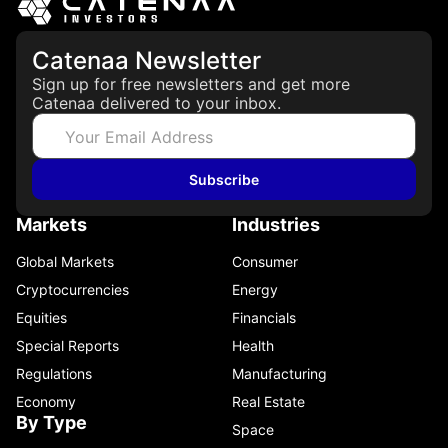
Catenaa Newsletter
Sign up for free newsletters and get more
Catenaa delivered to your inbox.
Subscribe
Markets
Industries
Global Markets
Consumer
Cryptocurrencies
Energy
Equities
Financials
Special Reports
Health
Regulations
Manufacturing
Economy
Real Estate
By Type
Space