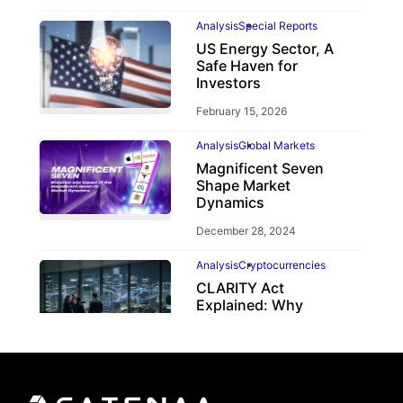
Analysis
Special Reports
US Energy Sector, A
Safe Haven for
Investors
February 15, 2026
Analysis
Global Markets
Magnificent Seven
Shape Market
Dynamics
December 28, 2024
Analysis
Cryptocurrencies
CLARITY Act
Explained: Why
Crypto Regulation
Depends on the
CFTC
June 2, 2026