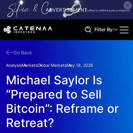
Filter By:
Go Back
Search
Analysis
Markets
Global Markets
May 18, 2026
Michael Saylor Is
“Prepared to Sell
Bitcoin”: Reframe or
Retreat?