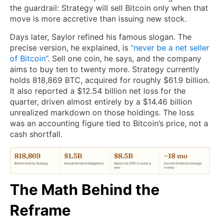
the guardrail: Strategy will sell Bitcoin only when that
move is more accretive than issuing new stock.
Days later, Saylor refined his famous slogan. The
precise version, he explained, is
“never be a net seller
of Bitcoin”
. Sell one coin, he says, and the company
aims to buy ten to twenty more. Strategy currently
holds 818,869 BTC, acquired for roughly $61.9 billion.
It also reported a $12.54 billion net loss for the
quarter, driven almost entirely by a $14.46 billion
unrealized markdown on those holdings. The loss
was an accounting figure tied to Bitcoin’s price, not a
cash shortfall.
The Math Behind the
Reframe