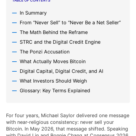
TABLE OF CONTENTS
In Summary
From “Never Sell” to “Never Be a Net Seller”
The Math Behind the Reframe
STRC and the Digital Credit Engine
The Ponzi Accusation
What Actually Moves Bitcoin
Digital Capital, Digital Credit, and AI
What Investors Should Weigh
Glossary: Key Terms Explained
For four years, Michael Saylor delivered one message
with near-religious consistency: never sell your
Bitcoin. In May 2026, that message shifted. Speaking
with David Lin and Bonnie Chang at Consensus 2026,