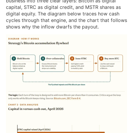
business into three clear layers: Bitcoin as digital
capital, STRC as digital credit, and MSTR shares as
digital equity. The diagram below traces how cash
cycles through that engine, and the chart that follows
shows why the inflow dwarfs the payout.