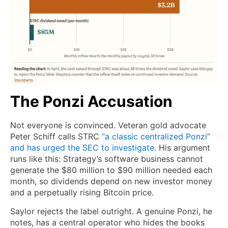
The Ponzi Accusation
Not everyone is convinced. Veteran gold advocate
Peter Schiff calls STRC
“a classic centralized Ponzi”
and has urged the SEC to investigate
. His argument
runs like this: Strategy’s software business cannot
generate the $80 million to $90 million needed each
month, so dividends depend on new investor money
and a perpetually rising Bitcoin price.
Saylor rejects the label outright. A genuine Ponzi, he
notes, has a central operator who hides the books