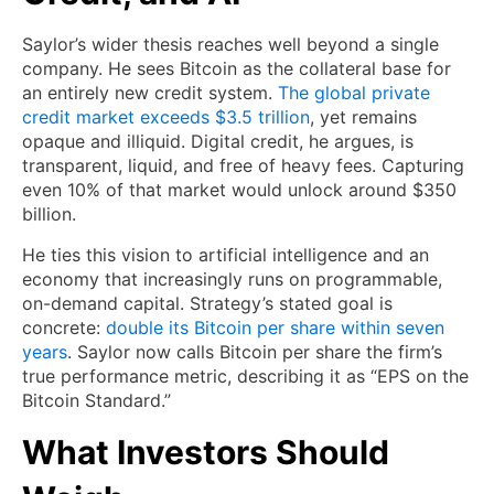
Saylor’s wider thesis reaches well beyond a single
company. He sees Bitcoin as the collateral base for
an entirely new credit system.
The global private
credit market exceeds $3.5 trillion
, yet remains
opaque and illiquid. Digital credit, he argues, is
transparent, liquid, and free of heavy fees. Capturing
even 10% of that market would unlock around $350
billion.
He ties this vision to artificial intelligence and an
economy that increasingly runs on programmable,
on-demand capital. Strategy’s stated goal is
concrete:
double its Bitcoin per share within seven
years
. Saylor now calls Bitcoin per share the firm’s
true performance metric, describing it as “EPS on the
Bitcoin Standard.”
What Investors Should