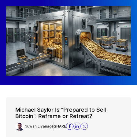
Michael Saylor Is “Prepared to Sell
Bitcoin”: Reframe or Retreat?
Nuwan Liyanage
SHARE