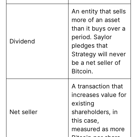
An entity that sells
more of an asset
than it buys over a
period. Saylor
Dividend
pledges that
Strategy will never
be a net seller of
Bitcoin.
A transaction that
increases value for
existing
Net seller
shareholders, in
this case,
measured as more