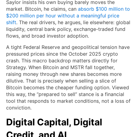
Saylor insists his own buying barely moves the
market. Bitcoin, he claims, can
absorb $100 million to
$200 million per hour without a meaningful price
shift
. The real drivers, he argues, lie elsewhere: global
liquidity, central bank policy, exchange-traded fund
flows, and broad investor adoption.
A tight Federal Reserve and geopolitical tension have
pressured prices since the October 2025 crypto
crash. This macro backdrop matters directly for
Strategy. When Bitcoin and MSTR fall together,
raising money through new shares becomes more
dilutive. That is precisely when selling a slice of
Bitcoin becomes the cheaper funding option. Viewed
this way, the “prepared to sell” stance is a financial
tool that responds to market conditions, not a loss of
conviction.
Digital Capital, Digital
Credit, and AI