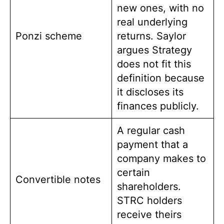
new ones, with no
real underlying
Ponzi scheme
returns. Saylor
argues Strategy
does not fit this
definition because
it discloses its
finances publicly.
A regular cash
payment that a
company makes to
certain
Convertible notes
shareholders.
STRC holders
receive theirs