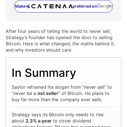
Make
preferred on
(opens in a new tab)
After four years of telling the world to never sell,
Strategy’s founder has opened the door to selling
Bitcoin. Here is what changed, the maths behind it,
and why investors should care.
In Summary
Saylor reframed his slogan from “never sell” to
“never be a
net seller
” of Bitcoin. He plans to
buy far more than the company ever sells.
Strategy says its Bitcoin only needs to rise
about
2.3% a year
to cover dividend
obligations forever. Bitcoin has averaged near