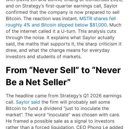
and on Strategy’s first-quarter earnings call, Saylor
confirmed that the company is now prepared to sell
Bitcoin. The reaction was instant.
MSTR shares fell
roughly 4% and Bitcoin slipped below $81,000
. Much
of the internet called it a U-turn. This analysis cuts
through the noise. It explains what Saylor actually
said, the maths that supports it, the sharp criticism it
drew, and what the change means for everyday
investors and students of markets.
From “Never Sell” to “Never
Be a Net Seller”
The headline came from Strategy’s Q1 2026 earnings
call.
Saylor said
the firm will probably sell some
Bitcoin to fund a dividend “just to inoculate the
market”. The word “inoculate” was chosen with care.
He framed a possible sale as a signal to investors
rather than a forced liquidation. CEO Phong Le added