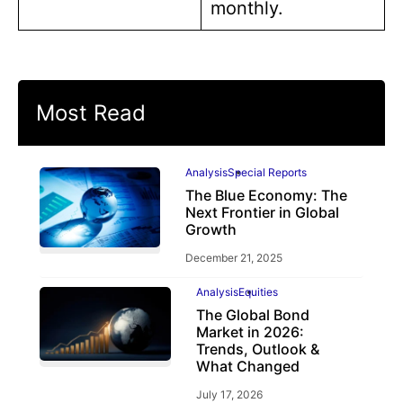
monthly.
Most Read
Analysis
Special Reports
The Blue Economy: The
Next Frontier in Global
Growth
December 21, 2025
Analysis
Equities
The Global Bond
Market in 2026:
Trends, Outlook &
What Changed
July 17, 2026