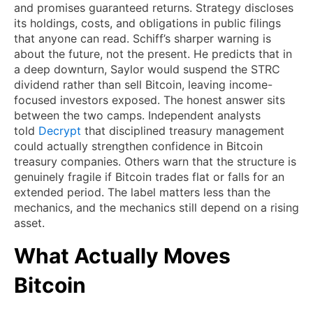
and promises guaranteed returns. Strategy discloses
its holdings, costs, and obligations in public filings
that anyone can read. Schiff’s sharper warning is
about the future, not the present. He predicts that in
a deep downturn, Saylor would suspend the STRC
dividend rather than sell Bitcoin, leaving income-
focused investors exposed. The honest answer sits
between the two camps. Independent analysts
told
Decrypt
that disciplined treasury management
could actually strengthen confidence in Bitcoin
treasury companies. Others warn that the structure is
genuinely fragile if Bitcoin trades flat or falls for an
extended period. The label matters less than the
mechanics, and the mechanics still depend on a rising
asset.
What Actually Moves
Bitcoin