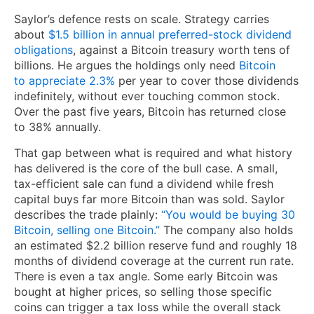
Saylor’s defence rests on scale. Strategy carries
about
$1.5 billion in annual preferred-stock dividend
obligations
, against a Bitcoin treasury worth tens of
billions. He argues the holdings only need
Bitcoin
to appreciate 2.3%
per year to cover those dividends
indefinitely, without ever touching common stock.
Over the past five years, Bitcoin has returned close
to 38% annually.
That gap between what is required and what history
has delivered is the core of the bull case. A small,
tax-efficient sale can fund a dividend while fresh
capital buys far more Bitcoin than was sold. Saylor
describes the trade plainly:
“You would be buying 30
Bitcoin, selling one Bitcoin.”
The company also holds
an estimated $2.2 billion reserve fund and roughly 18
months of dividend coverage at the current run rate.
There is even a tax angle. Some early Bitcoin was
bought at higher prices, so selling those specific
coins can trigger a tax loss while the overall stack