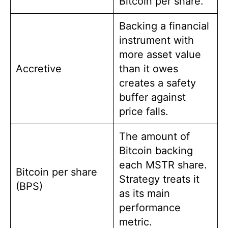
Bitcoin per share.
Backing a financial
instrument with
more asset value
Accretive
than it owes
creates a safety
buffer against
price falls.
The amount of
Bitcoin backing
each MSTR share.
Bitcoin per share
Strategy treats it
(BPS)
as its main
performance
metric.