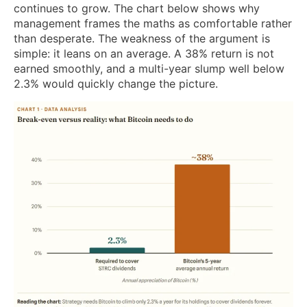
continues to grow. The chart below shows why
management frames the maths as comfortable rather
than desperate. The weakness of the argument is
simple: it leans on an average. A 38% return is not
earned smoothly, and a multi-year slump well below
2.3% would quickly change the picture.