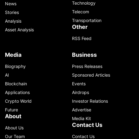
Technology
News
Telecom
Stories
Transportation
Analysis
Other
Asset Analysis
RSS Feed
Media
Business
Biography
Press Releases
AI
Sponsored Articles
Blockchain
Events
Applications
Airdrops
Crypto World
Investor Relations
Future
Advertise
About
Media Kit
Contact Us
About Us
Our Team
Contact Us