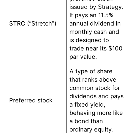
issued by Strategy.
It pays an 11.5%
STRC (“Stretch”)
annual dividend in
monthly cash and
is designed to
trade near its $100
par value.
A type of share
that ranks above
common stock for
dividends and pays
Preferred stock
a fixed yield,
behaving more like
a bond than
ordinary equity.