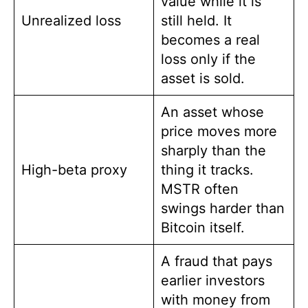
value while it is
Unrealized loss
still held. It
becomes a real
loss only if the
asset is sold.
An asset whose
price moves more
sharply than the
High-beta proxy
thing it tracks.
MSTR often
swings harder than
Bitcoin itself.
A fraud that pays
earlier investors
with money from