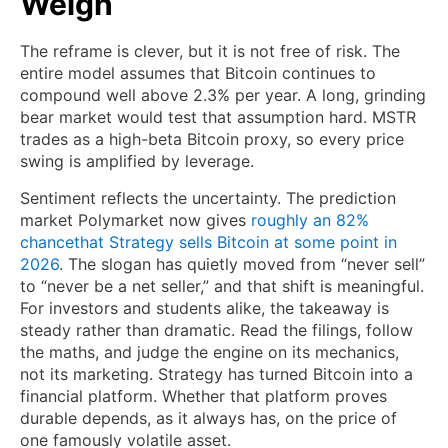
Weigh
The reframe is clever, but it is not free of risk. The
entire model assumes that Bitcoin continues to
compound well above 2.3% per year. A long, grinding
bear market would test that assumption hard. MSTR
trades as a high-beta Bitcoin proxy, so every price
swing is amplified by leverage.
Sentiment reflects the uncertainty.
The prediction
market Polymarket now gives
roughly an 82%
chance
that Strategy sells Bitcoin at some point in
2026
. The slogan has quietly moved from “never sell”
to “never be a net seller,” and that shift is meaningful.
For investors and students alike, the takeaway is
steady rather than dramatic. Read the filings, follow
the maths, and judge the engine on its mechanics,
not its marketing. Strategy has turned Bitcoin into a
financial platform. Whether that platform proves
durable depends, as it always has, on the price of
one famously volatile asset.