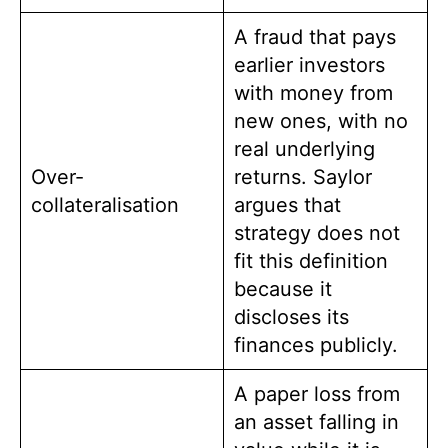
A fraud that pays
earlier investors
with money from
new ones, with no
real underlying
Over-
returns. Saylor
collateralisation
argues that
strategy does not
fit this definition
because it
discloses its
finances publicly.
A paper loss from
an asset falling in