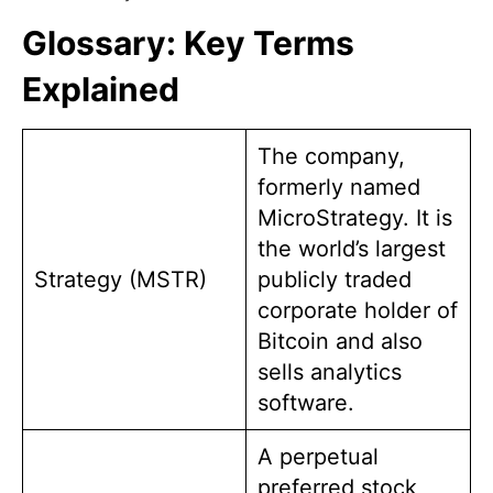
Glossary: Key Terms
Explained
The company,
formerly named
MicroStrategy. It is
the world’s largest
Strategy (MSTR)
publicly traded
corporate holder of
Bitcoin and also
sells analytics
software.
A perpetual
preferred stock