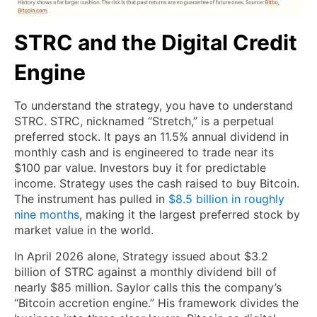
STRC and the Digital Credit
Engine
To understand the strategy, you have to understand
STRC. STRC, nicknamed “Stretch,” is a perpetual
preferred stock. It pays an 11.5% annual dividend in
monthly cash and is engineered to trade near its
$100 par value. Investors buy it for predictable
income. Strategy uses the cash raised to buy Bitcoin.
The instrument has pulled in
$8.5 billion in roughly
nine months
, making it the largest preferred stock by
market value in the world.
In April 2026 alone, Strategy issued about $3.2
billion of STRC against a monthly dividend bill of
nearly $85 million. Saylor calls this the company’s
“Bitcoin accretion engine.” His framework divides the