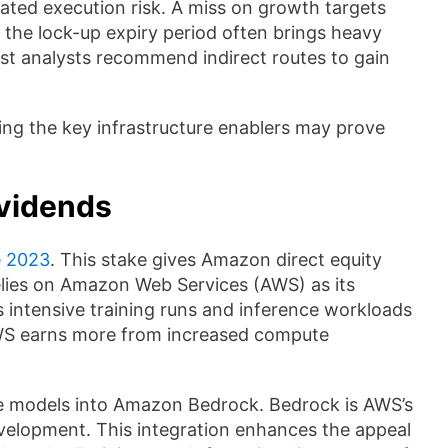
rated execution risk. A miss on growth targets
, the lock-up expiry period often brings heavy
ost analysts recommend indirect routes to gain
ing the key infrastructure enablers may prove
ividends
e 2023
. This stake gives Amazon direct equity
elies on Amazon Web Services (AWS) as its
s intensive training runs and inference workloads
AWS earns more from increased compute
de models into Amazon Bedrock. Bedrock is AWS’s
evelopment. This integration enhances the appeal