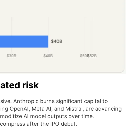
ated risk
sive. Anthropic burns significant capital to
uding OpenAI, Meta AI, and Mistral, are advancing
mmoditize AI model outputs over time.
compress after the IPO debut.