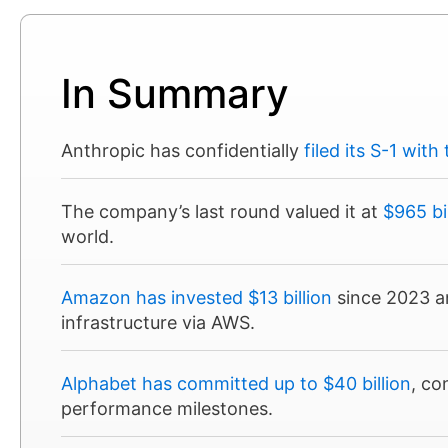
In Summary
Anthropic has confidentially
filed its S-1 with
The company’s last round valued it at
$965 bi
world.
Amazon has invested $13 billion
since 2023 an
infrastructure via AWS.
Alphabet has committed up to $40 billion
, co
performance milestones.