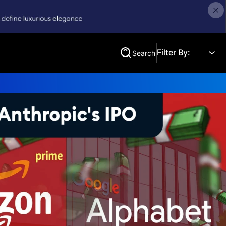
Filter By:
Search
Search