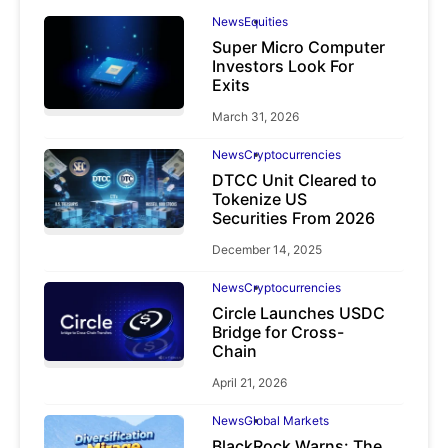
News
Equities
Super Micro Computer
Investors Look For
Exits
March 31, 2026
News
Cryptocurrencies
DTCC Unit Cleared to
Tokenize US
Securities From 2026
December 14, 2025
News
Cryptocurrencies
Circle Launches USDC
Bridge for Cross-
Chain
April 21, 2026
News
Global Markets
BlackRock Warns: The