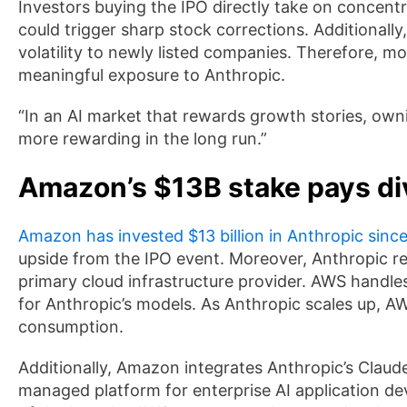
Investors buying the IPO directly take on concent
could trigger sharp stock corrections. Additionally
volatility to newly listed companies. Therefore, m
meaningful exposure to Anthropic.
“In an AI market that rewards growth stories, own
more rewarding in the long run.”
Amazon’s $13B stake pays d
Amazon has invested $13 billion in Anthropic sinc
upside from the IPO event. Moreover, Anthropic r
primary cloud infrastructure provider. AWS handle
for Anthropic’s models. As Anthropic scales up, 
consumption.
Additionally, Amazon integrates Anthropic’s Clau
managed platform for enterprise AI application d