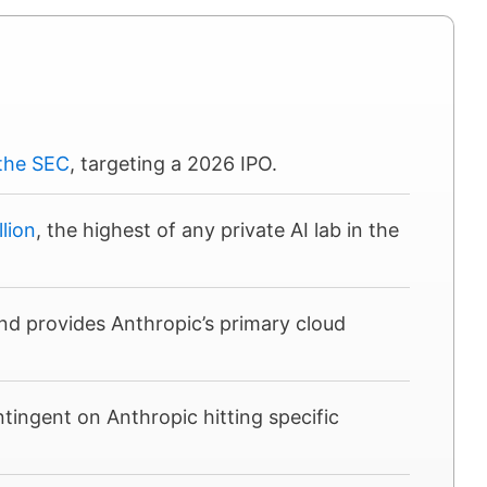
 the SEC
, targeting a 2026 IPO.
llion
, the highest of any private AI lab in the
d provides Anthropic’s primary cloud
ntingent on Anthropic hitting specific