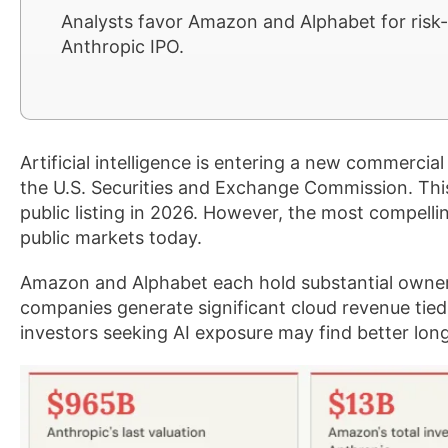
Analysts favor Amazon and Alphabet for risk-
Anthropic IPO.
Artificial intelligence is entering a new commercial 
the U.S. Securities and Exchange Commission. Thi
public listing in 2026. However, the most compelli
public markets today.
Amazon and Alphabet each hold substantial owner
companies generate significant cloud revenue tied 
investors seeking AI exposure may find better lon