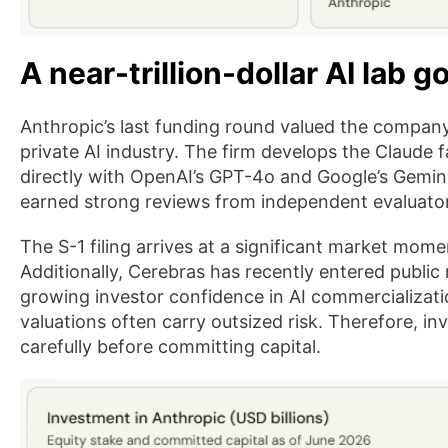
A near-trillion-dollar AI lab g
Anthropic’s last funding round valued the company a
private AI industry. The firm develops the Claude
directly with OpenAI’s GPT-4o and Google’s Gemin
earned strong reviews from independent evaluato
The S-1 filing arrives at a significant market mome
Additionally, Cerebras has recently entered publi
growing investor confidence in AI commercializati
valuations often carry outsized risk. Therefore, in
carefully before committing capital.