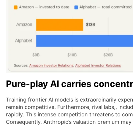
Pure-play AI carries concentr
Training frontier AI models is extraordinarily expen
remain competitive. Furthermore, rival labs,, incl
rapidly. This intense competition threatens to co
Consequently, Anthropic’s valuation premium may 