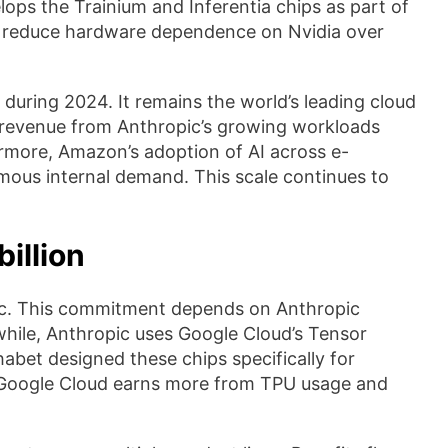
ps the Trainium and Inferentia chips as part of
to reduce hardware dependence on Nvidia over
during 2024. It remains the world’s leading cloud
 revenue from Anthropic’s growing workloads
ermore, Amazon’s adoption of AI across e-
mous internal demand. This scale continues to
illion
pic. This commitment depends on Anthropic
hile, Anthropic uses Google Cloud’s Tensor
habet designed these chips specifically for
, Google Cloud earns more from TPU usage and