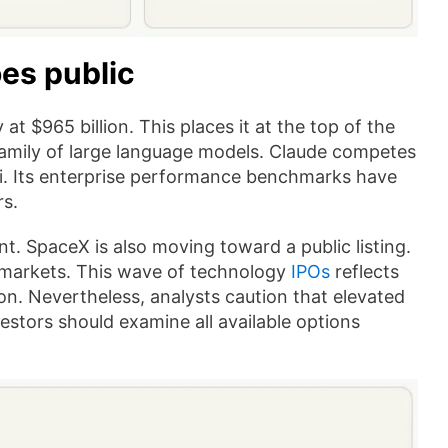
oes public
t $965 billion. This places it at the top of the
 family of large language models. Claude competes
i. Its enterprise performance benchmarks have
rs.
nt. SpaceX is also moving toward a public listing.
c markets. This wave of technology
IPOs
reflects
on. Nevertheless, analysts caution that elevated
vestors should examine all available options