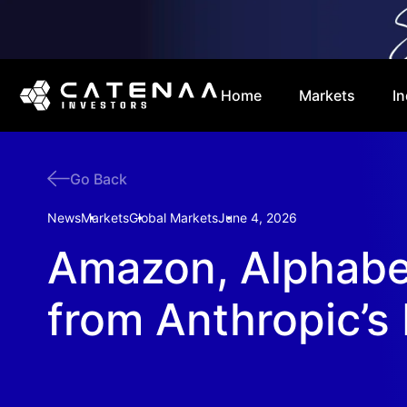
Home
Markets
In
Go Back
News
Markets
Global Markets
June 4, 2026
Amazon, Alphabet
from Anthropic’s