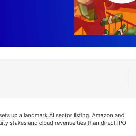
g sets up a landmark AI sector listing. Amazon and
uity stakes and cloud revenue ties than direct IPO