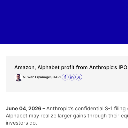
Amazon, Alphabet profit from Anthropic’s IPO
Nuwan Liyanage
SHARE
June 04, 2026 –
Anthropic’s confidential S-1 filin
Alphabet may realize larger gains through their eq
investors do.