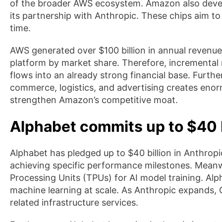
of the broader AWS ecosystem. Amazon also develo
its partnership with Anthropic. These chips aim 
time.
AWS generated over $100 billion in annual revenue 
platform by market share. Therefore, incremental
flows into an already strong financial base. Furth
commerce, logistics, and advertising creates enor
strengthen Amazon’s competitive moat.
Alphabet commits up to $40 b
Alphabet has pledged up to $40 billion in Anthro
achieving specific performance milestones. Meanw
Processing Units (TPUs) for AI model training. Alp
machine learning at scale. As Anthropic expands
related infrastructure services.