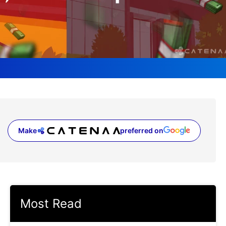
Make
preferred on
(opens in a new tab)
Most Read