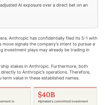
adjusted AI exposure over a direct bet on an
era. Anthropic has confidentially filed its S-1 with
s move signals the company’s intent to pursue a
ng investment plays may already be trading in
ship stakes in Anthropic. Furthermore, both
directly to Anthropic’s operations. Therefore,
g-term value in these established names.