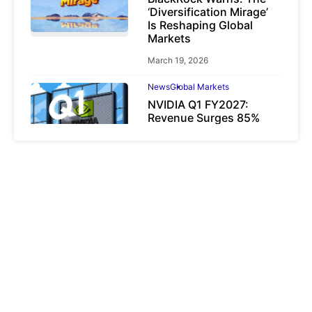
‘Diversification Mirage’
Is Reshaping Global
Markets
March 19, 2026
News
Global Markets
NVIDIA Q1 FY2027:
Revenue Surges 85%
May 21, 2026