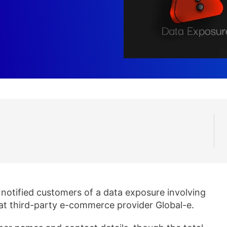
notified customers of a data exposure involving
 at third-party e-commerce provider Global-e.