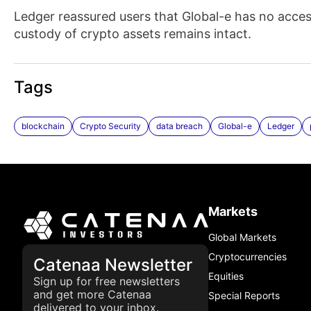
Ledger reassured users that Global-e has no access 
custody of crypto assets remains intact.
Tags
blockchain
Crypto Security
data breach
Global-e
Ledger
Markets
Global Markets
Cryptocurrencies
Catenaa Newsletter
Equities
Sign up for free newsletters
and get more Catenaa
Special Reports
delivered to your inbox.