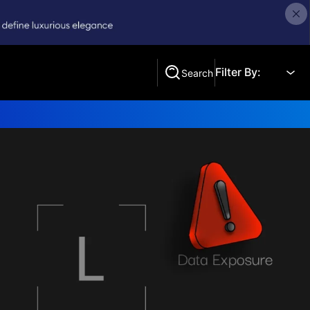
Filter By:
Search
Search