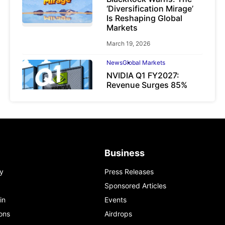
‘Diversification Mirage’
Is Reshaping Global
Markets
March 19, 2026
News
Global Markets
NVIDIA Q1 FY2027:
Revenue Surges 85%
May 21, 2026
Business
y
Press Releases
Sponsored Articles
in
Events
ons
Airdrops