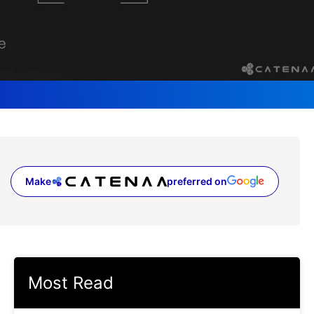
Make
preferred on
(opens in a new tab)
Most Read