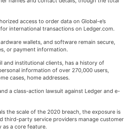
r names and contact details, though the total
horized access to order data on Global-e’s
for international transactions on Ledger.com.
ardware wallets, and software remain secure,
s, or payment information.
and institutional clients, has a history of
personal information of over 270,000 users,
some cases, home addresses.
and a class-action lawsuit against Ledger and e-
vals the scale of the 2020 breach, the exposure is
nd third-party service providers manage customer
 as a core feature.