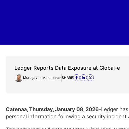
Ledger Reports Data Exposure at Global-e
Murugaverl Mahasenan
SHARE
Catenaa, Thursday, January 08, 2026-
Ledger has 
personal information following a security incident