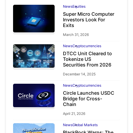
News
Equities
Super Micro Computer
Investors Look For
Exits
March 31, 2026
News
Cryptocurrencies
DTCC Unit Cleared to
Tokenize US
Securities From 2026
December 14, 2025
News
Cryptocurrencies
Circle Launches USDC
Bridge for Cross-
Chain
April 21, 2026
News
Global Markets
BlackRock Warns: The