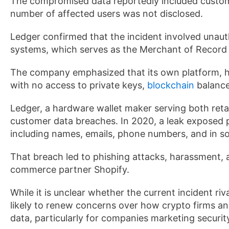
The compromised data reportedly included custome
number of affected users was not disclosed.
Ledger confirmed that the incident involved unaut
systems, which serves as the Merchant of Record 
The company emphasized that its own platform, h
with no access to private keys,
blockchain
balance
Ledger, a hardware wallet maker serving both retail 
customer data breaches. In 2020, a leak exposed 
including names, emails, phone numbers, and in 
That breach led to phishing attacks, harassment, 
commerce partner Shopify.
While it is unclear whether the current incident ri
likely to renew concerns over how crypto firms a
data, particularly for companies marketing security