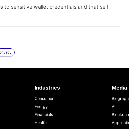
to sensitive wallet credentials and that self-
privacy
Industries
Media
Consumer
Biograph
Energy
AI
Financials
Blockcha
Health
Applicati