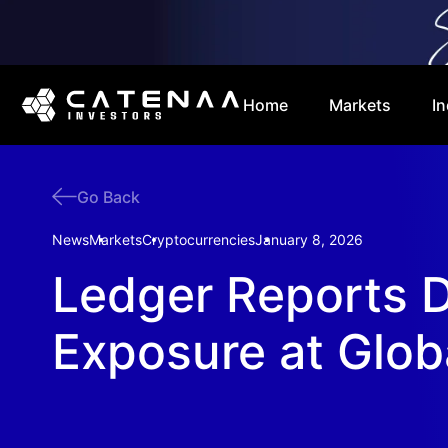
Home
Markets
In
Go Back
News
Markets
Cryptocurrencies
January 8, 2026
Ledger Reports 
Exposure at Glob