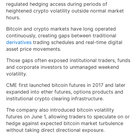
regulated hedging access during periods of
heightened crypto volatility outside normal market
hours.
Bitcoin and crypto markets have long operated
continuously, creating gaps between traditional
derivatives
trading schedules and real-time digital
asset price movements.
Those gaps often exposed institutional traders, funds
and corporate investors to unmanaged weekend
volatility.
CME first launched bitcoin futures in 2017 and later
expanded into ether futures, options products and
institutional crypto clearing infrastructure.
The company also introduced bitcoin volatility
futures on June 1, allowing traders to speculate on or
hedge against expected bitcoin market turbulence
without taking direct directional exposure.