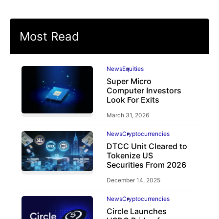
Most Read
News
Equities
Super Micro
Computer Investors
Look For Exits
March 31, 2026
News
Cryptocurrencies
DTCC Unit Cleared to
Tokenize US
Securities From 2026
December 14, 2025
News
Cryptocurrencies
Circle Launches