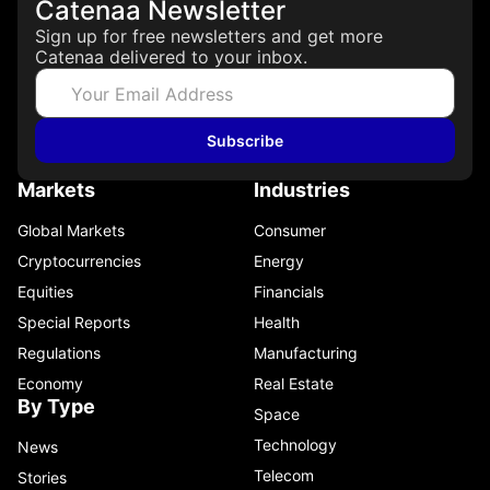
Catenaa Newsletter
Sign up for free newsletters and get more
Catenaa delivered to your inbox.
Subscribe
Markets
Industries
Global Markets
Consumer
Cryptocurrencies
Energy
Equities
Financials
Special Reports
Health
Regulations
Manufacturing
Economy
Real Estate
By Type
Space
Technology
News
Telecom
Stories