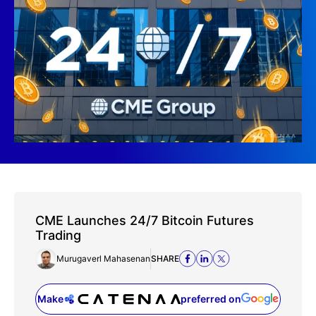
CME Launches 24/7 Bitcoin Futures
Trading
Murugaverl Mahasenan
SHARE
Make
preferred on
(opens in a new tab)