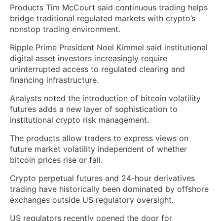
Products Tim McCourt said continuous trading helps
bridge traditional regulated markets with crypto’s
nonstop trading environment.
Ripple Prime President Noel Kimmel said institutional
digital asset investors increasingly require
uninterrupted access to regulated clearing and
financing infrastructure.
Analysts noted the introduction of bitcoin volatility
futures adds a new layer of sophistication to
institutional crypto risk management.
The products allow traders to express views on
future market volatility independent of whether
bitcoin prices rise or fall.
Crypto perpetual futures and 24-hour derivatives
trading have historically been dominated by offshore
exchanges outside US regulatory oversight.
US regulators recently opened the door for