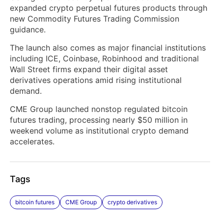
expanded crypto perpetual futures products through
new Commodity Futures Trading Commission
guidance.
The launch also comes as major financial institutions
including ICE, Coinbase, Robinhood and traditional
Wall Street firms expand their digital asset
derivatives operations amid rising institutional
demand.
CME Group launched nonstop regulated bitcoin
futures trading, processing nearly $50 million in
weekend volume as institutional crypto demand
accelerates.
Tags
bitcoin futures
CME Group
crypto derivatives