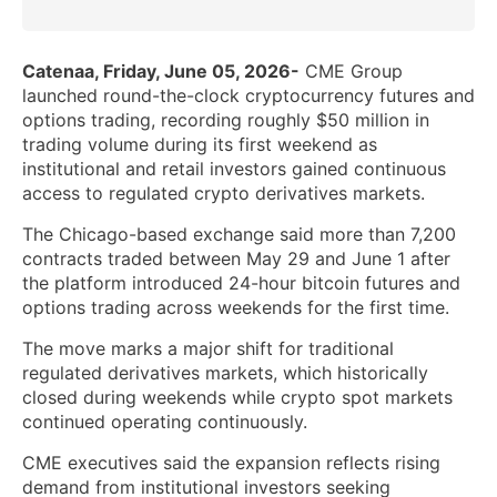
Catenaa, Friday, June 05, 2026-
CME Group
launched round-the-clock cryptocurrency futures and
options trading, recording roughly $50 million in
trading volume during its first weekend as
institutional and retail investors gained continuous
access to regulated crypto derivatives markets.
The Chicago-based exchange said more than 7,200
contracts traded between May 29 and June 1 after
the platform introduced 24-hour bitcoin futures and
options trading across weekends for the first time.
The move marks a major shift for traditional
regulated derivatives markets, which historically
closed during weekends while crypto spot markets
continued operating continuously.
CME executives said the expansion reflects rising
demand from institutional investors seeking