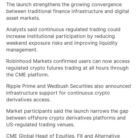
The launch strengthens the growing convergence
between traditional finance infrastructure and digital
asset markets.
Analysts said continuous regulated trading could
increase institutional participation by reducing
weekend exposure risks and improving liquidity
management.
Robinhood Markets confirmed users can now access
regulated crypto futures trading at all hours through
the CME platform.
Ripple Prime and Wedbush Securities also announced
infrastructure support for continuous crypto
derivatives access.
Market participants said the launch narrows the gap
between offshore crypto derivatives platforms and
US-regulated trading venues.
CME Global Head of Equities, FX and Alternative