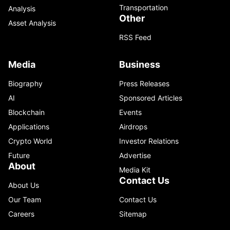
Transportation
Analysis
Other
Asset Analysis
RSS Feed
Media
Business
Biography
Press Releases
AI
Sponsored Articles
Blockchain
Events
Applications
Airdrops
Crypto World
Investor Relations
Future
Advertise
About
Media Kit
Contact Us
About Us
Our Team
Contact Us
Careers
Sitemap