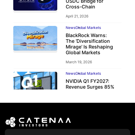
USDC Bridge for
Cross-Chain
April 21, 2026
News
Global Markets
BlackRock Warns:
The ‘Diversification
Mirage’ Is Reshaping
Global Markets
March 19, 2026
News
Global Markets
NVIDIA Q1 FY2027:
Revenue Surges 85%
May 21, 2026