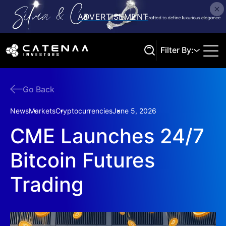
Filter By:
Go Back
Search
News
Markets
Cryptocurrencies
June 5, 2026
CME Launches 24/7
Bitcoin Futures
Trading