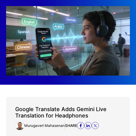
Google Translate Adds Gemini Live
Translation for Headphones
Murugaverl Mahasenan
SHARE