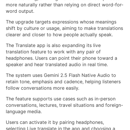
more naturally rather than relying on direct word-for-
word output.
The upgrade targets expressions whose meanings
shift by culture or usage, aiming to make translations
clearer and closer to how people actually speak.
The Translate app is also expanding its live
translation feature to work with any pair of
headphones. Users can point their phone toward a
speaker and hear translated audio in real time.
The system uses Gemini 2.5 Flash Native Audio to
retain tone, emphasis and cadence, helping listeners
follow conversations more easily.
The feature supports use cases such as in-person
conversations, lectures, travel situations and foreign-
language media.
Users can activate it by pairing headphones,
selecting Live translate in the app and choosing a