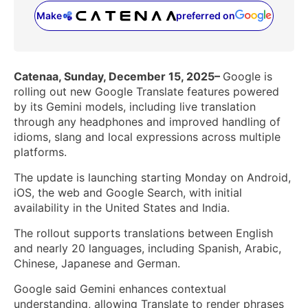
Make
preferred on
(opens in a new tab)
Catenaa, Sunday, December 15, 2025–
Google is
rolling out new Google Translate features powered
by its Gemini models, including live translation
through any headphones and improved handling of
idioms, slang and local expressions across multiple
platforms.
The update is launching starting Monday on Android,
iOS, the web and Google Search, with initial
availability in the United States and India.
The rollout supports translations between English
and nearly 20 languages, including Spanish, Arabic,
Chinese, Japanese and German.
Google said Gemini enhances contextual
understanding, allowing Translate to render phrases