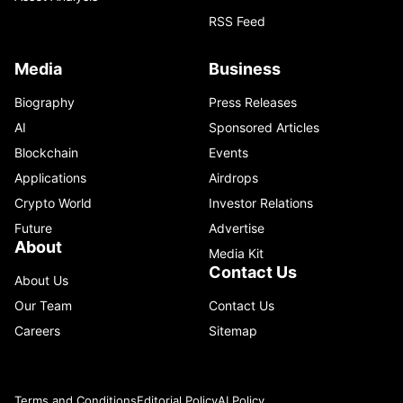
RSS Feed
Media
Business
Biography
Press Releases
AI
Sponsored Articles
Blockchain
Events
Applications
Airdrops
Crypto World
Investor Relations
Future
Advertise
About
Media Kit
Contact Us
About Us
Our Team
Contact Us
Careers
Sitemap
Terms and Conditions
Editorial Policy
AI Policy