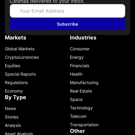
Catenaa delivered to your inbox.
Subscribe
Markets
Industries
Global Markets
Consumer
Cryptocurrencies
Energy
Equities
Financials
Special Reports
Health
Regulations
Manufacturing
Economy
Real Estate
By Type
Space
Technology
News
Telecom
Stories
Transportation
Analysis
Other
Asset Analysis