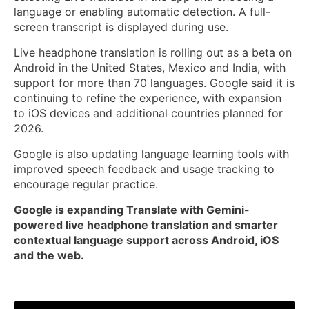
language or enabling automatic detection. A full-
screen transcript is displayed during use.
Live headphone translation is rolling out as a beta on
Android in the United States, Mexico and India, with
support for more than 70 languages. Google said it is
continuing to refine the experience, with expansion
to iOS devices and additional countries planned for
2026.
Google is also updating language learning tools with
improved speech feedback and usage tracking to
encourage regular practice.
Google is expanding Translate with Gemini-
powered live headphone translation and smarter
contextual language support across Android, iOS
and the web.