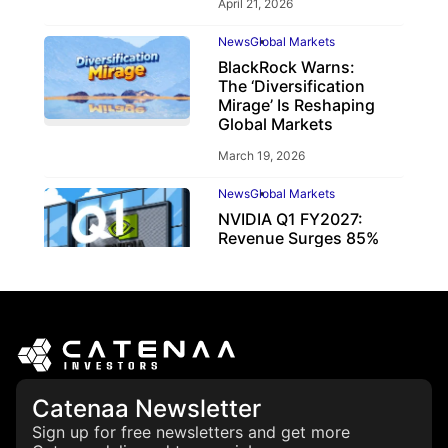
April 21, 2026
News
Global Markets
BlackRock Warns:
The ‘Diversification
Mirage’ Is Reshaping
Global Markets
March 19, 2026
News
Global Markets
NVIDIA Q1 FY2027:
Revenue Surges 85%
May 21, 2026
Catenaa Newsletter
Sign up for free newsletters and get more