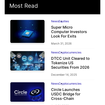
Most Read
News
Equities
Super Micro
Computer Investors
Look For Exits
March 31, 2026
News
Cryptocurrencies
DTCC Unit Cleared to
Tokenize US
Securities From 2026
December 14, 2025
News
Cryptocurrencies
Circle Launches
USDC Bridge for
Cross-Chain