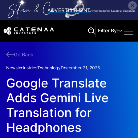
Filter By:
Go Back
Search
News
Industries
Technology
December 21, 2025
Google Translate
Adds Gemini Live
Translation for
Headphones