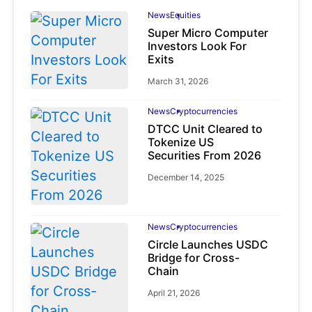
News
Equities
Super Micro Computer
Investors Look For
Exits
March 31, 2026
News
Cryptocurrencies
DTCC Unit Cleared to
Tokenize US
Securities From 2026
December 14, 2025
News
Cryptocurrencies
Circle Launches USDC
Bridge for Cross-
Chain
April 21, 2026