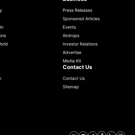
y
Press Releases
Sponsored Articles
in
Events
ons
Airdrops
orld
Investor Relations
Advertise
Media Kit
Contact Us
m
Contact Us
Sitemap