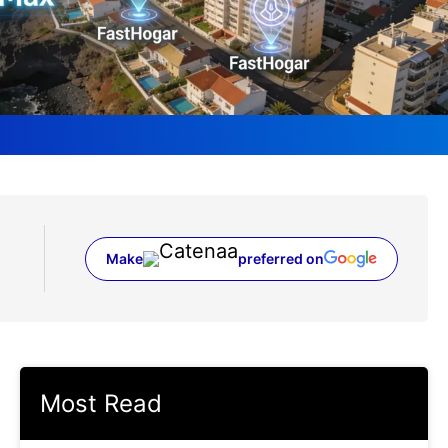
Make
preferred on
(opens in a new tab)
Most Read