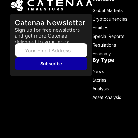
Global Markets
Cryptocurrencies
Catenaa Newsletter
Equities
Sign up for free newsletters
and get more Catenaa
Special Reports
delivered to your inbox.
Regulations
Economy
By Type
Subscribe
News
Stories
Analysis
Asset Analysis