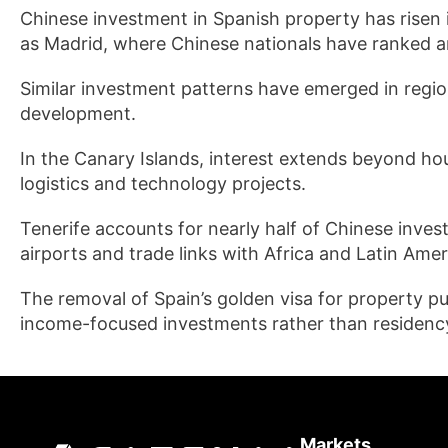
Chinese investment in Spanish property has risen in
as Madrid, where Chinese nationals have ranked a
Similar investment patterns have emerged in regiona
development.
In the Canary Islands, interest extends beyond ho
logistics and technology projects.
Tenerife accounts for nearly half of Chinese invest
airports and trade links with Africa and Latin Amer
The removal of Spain’s golden visa for property 
income-focused investments rather than residency
Markets