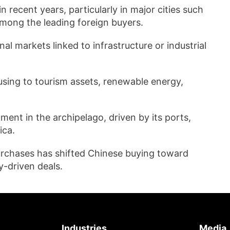
 recent years, particularly in major cities such
mong the leading foreign buyers.
l markets linked to infrastructure or industrial
using to tourism assets, renewable energy,
ment in the archipelago, driven by its ports,
ica.
purchases has shifted Chinese buying toward
-driven deals.
Industries
Media