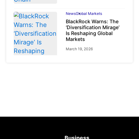
News
Global Markets
BlackRock Warns: The
‘Diversification Mirage’
Is Reshaping Global
Markets
March 19, 2026
News
Global Markets
NVIDIA Q1 FY2027:
Revenue Surges 85%
May 21, 2026
Business