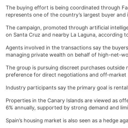
The buying effort is being coordinated through Fa
represents one of the country’s largest buyer and
The campaign, promoted through artificial intelli
on Santa Cruz and nearby La Laguna, according to 
Agents involved in the transactions say the buyers
managing private wealth on behalf of high-net-wor
The group is pursuing discreet purchases outside 
preference for direct negotiations and off-market l
Industry participants say the primary goal is renta
Properties in the Canary Islands are viewed as off
6% annually, supported by strong demand and limi
Spain’s housing market is also seen as a hedge agai