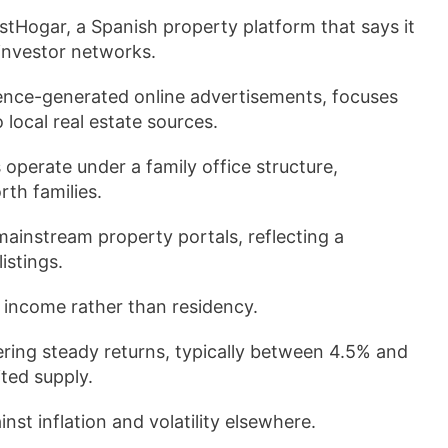
stHogar, a Spanish property platform that says it
 investor networks.
gence-generated online advertisements, focuses
local real estate sources.
 operate under a family office structure,
th families.
mainstream property portals, reflecting a
istings.
l income rather than residency.
ering steady returns, typically between 4.5% and
ted supply.
nst inflation and volatility elsewhere.