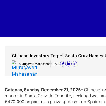
Chinese Investors Target Santa Cruz Homes
Murugaverl Mahasenan
SHARE
Catenaa, Sunday, December 21, 2025-
Chinese inv
market in Santa Cruz de Tenerife, seeking two- a
€470,000 as part of a growing push into Spain’s re