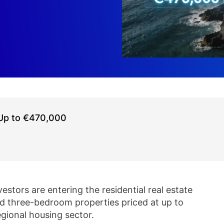
 Up to €470,000
estors are entering the residential real estate
nd three-bedroom properties priced at up to
gional housing sector.