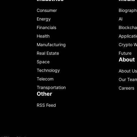
Consumer
Biograph
Energy
AI
Financials
Blockcha
Health
Applicati
Manufacturing
Crypto W
Real Estate
Future
About
Space
Technology
About Us
Telecom
Our Tea
Transportation
Careers
Other
RSS Feed