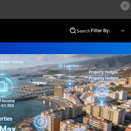
Filter By:
Search
Search