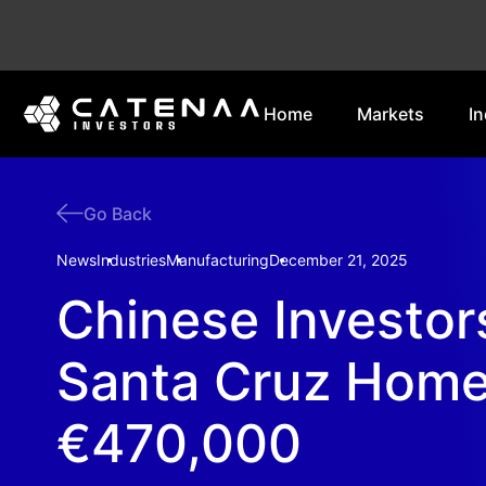
Home
Markets
In
Go Back
News
Industries
Manufacturing
December 21, 2025
Chinese Investor
Santa Cruz Home
€470,000