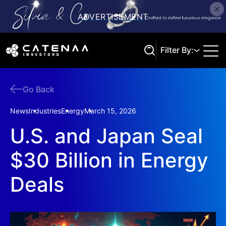
Filter By:
Go Back
Search
News
Industries
Energy
March 15, 2026
U.S. and Japan Seal
$30 Billion in Energy
Deals