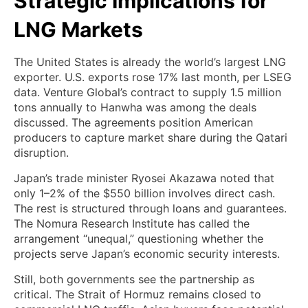
Strategic Implications for
LNG Markets
The United States is already the world’s largest LNG
exporter. U.S. exports rose 17% last month, per LSEG
data. Venture Global’s contract to supply 1.5 million
tons annually to Hanwha was among the deals
discussed. The agreements position American
producers to capture market share during the Qatari
disruption.
Japan’s trade minister Ryosei Akazawa noted that
only 1–2% of the $550 billion involves direct cash.
The rest is structured through loans and guarantees.
The Nomura Research Institute has called the
arrangement “unequal,” questioning whether the
projects serve Japan’s economic security interests.
Still, both governments see the partnership as
critical. The Strait of Hormuz remains closed to