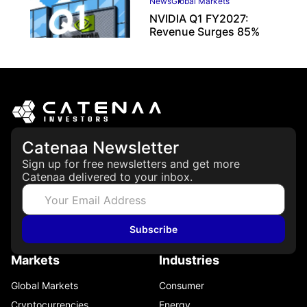
News
Global Markets
NVIDIA Q1 FY2027:
Revenue Surges 85%
May 21, 2026
Catenaa Newsletter
Sign up for free newsletters and get more
Catenaa delivered to your inbox.
Subscribe
Markets
Industries
Global Markets
Consumer
Cryptocurrencies
Energy