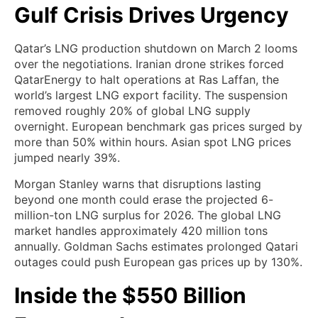
Gulf Crisis Drives Urgency
Qatar’s LNG production shutdown on March 2 looms
over the negotiations. Iranian drone strikes forced
QatarEnergy to halt operations at Ras Laffan, the
world’s largest LNG export facility. The suspension
removed roughly 20% of global LNG supply
overnight. European benchmark gas prices surged by
more than 50% within hours. Asian spot LNG prices
jumped nearly 39%.
Morgan Stanley warns that disruptions lasting
beyond one month could erase the projected 6-
million-ton LNG surplus for 2026. The global LNG
market handles approximately 420 million tons
annually. Goldman Sachs estimates prolonged Qatari
outages could push European gas prices up by 130%.
Inside the $550 Billion