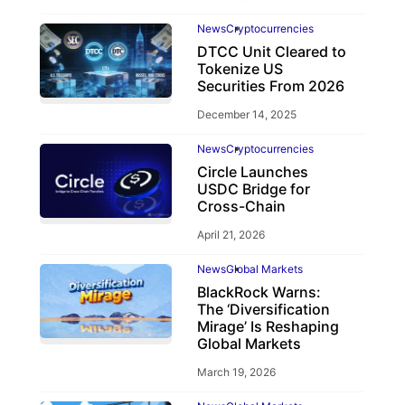
News
Cryptocurrencies
DTCC Unit Cleared to
Tokenize US
Securities From 2026
December 14, 2025
News
Cryptocurrencies
Circle Launches
USDC Bridge for
Cross-Chain
April 21, 2026
News
Global Markets
BlackRock Warns:
The ‘Diversification
Mirage’ Is Reshaping
Global Markets
March 19, 2026