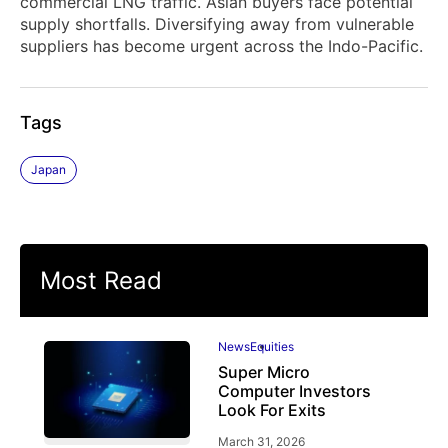
commercial LNG traffic. Asian buyers face potential
supply shortfalls. Diversifying away from vulnerable
suppliers has become urgent across the Indo-Pacific.
Tags
Japan
Most Read
News
Equities
Super Micro
Computer Investors
Look For Exits
March 31, 2026