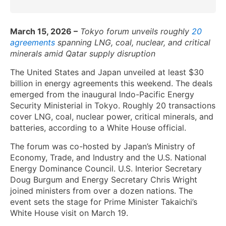
March 15, 2026 –
Tokyo forum unveils roughly
20
a
greements
spanning LNG, coal, nuclear, and critical
minerals amid Qatar supply disruption
The United States and Japan unveiled at least $30
billion in energy agreements this weekend. The deals
emerged from the inaugural Indo-Pacific Energy
Security Ministerial in Tokyo. Roughly 20 transactions
cover LNG, coal, nuclear power, critical minerals, and
batteries, according to a White House official.
The forum was co-hosted by Japan’s Ministry of
Economy, Trade, and Industry and the U.S. National
Energy Dominance Council. U.S. Interior Secretary
Doug Burgum and Energy Secretary Chris Wright
joined ministers from over a dozen nations. The
event sets the stage for Prime Minister Takaichi’s
White House visit on March 19.