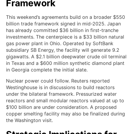
Framework
This weekend’s agreements build on a broader $550
billion trade framework signed in mid-2025. Japan
has already committed $36 billion in first-tranche
investments. The centerpiece is a $33 billion natural
gas power plant in Ohio. Operated by SoftBank
subsidiary SB Energy, the facility will generate 9.2
gigawatts. A $2.1 billion deepwater crude oil terminal
in Texas and a $600 million synthetic diamond plant
in Georgia complete the initial slate.
Nuclear power could follow. Reuters reported
Westinghouse is in discussions to build reactors
under the bilateral framework. Pressurized water
reactors and small modular reactors valued at up to
$100 billion are under consideration. A proposed
copper smelting facility may also be finalized during
the Washington visit.