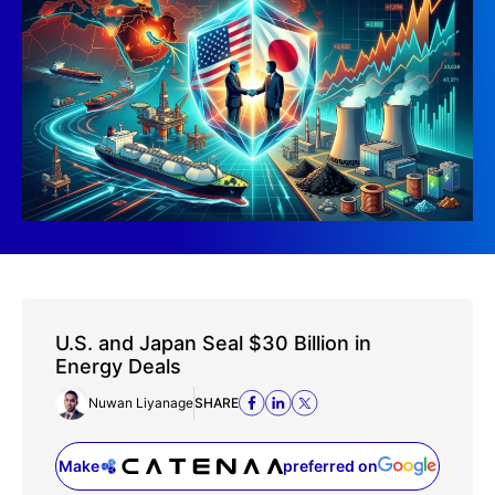
U.S. and Japan Seal $30 Billion in
Energy Deals
Nuwan Liyanage
SHARE
Make
preferred on
(opens in a new tab)