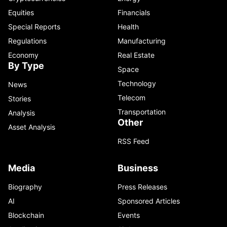
Equities
Financials
Special Reports
Health
Regulations
Manufacturing
Economy
Real Estate
By Type
Space
Technology
News
Telecom
Stories
Transportation
Analysis
Other
Asset Analysis
RSS Feed
Media
Business
Biography
Press Releases
AI
Sponsored Articles
Blockchain
Events